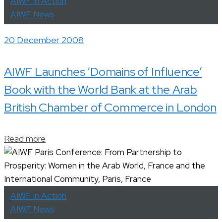
AIWF in Action
AIWF News
20 December 2008
AIWF Launches ‘Domains of Influence’
Book with the World Bank at the Arab
British Chamber of Commerce in London
Read more
AIWF in Action
AIWF News