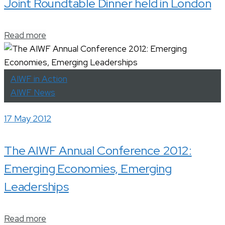
Joint Roundtable Dinner held in London
Read more
AIWF in Action
AIWF News
17 May 2012
The AIWF Annual Conference 2012:
Emerging Economies, Emerging
Leaderships
Read more