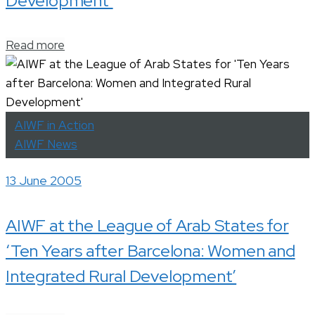
Development’
Read more
AIWF in Action
AIWF News
13 June 2005
AIWF at the League of Arab States for
‘Ten Years after Barcelona: Women and
Integrated Rural Development’