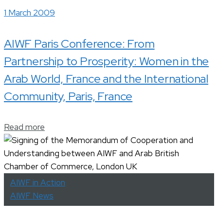
1 March 2009
AIWF Paris Conference: From
Partnership to Prosperity: Women in the
Arab World, France and the International
Community, Paris, France
Read more
AIWF in Action
AIWF News