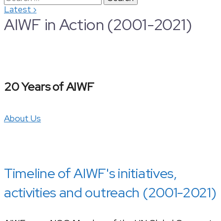
›
Latest
for:
AIWF in Action (2001-2021)
20 Years of AIWF
About Us
Timeline of AIWF's initiatives,
activities and outreach (2001-2021)