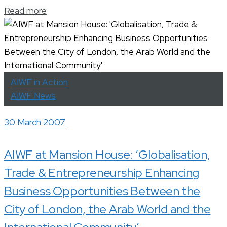
Read more
AIWF in Action
AIWF News
30 March 2007
AIWF at Mansion House: ‘Globalisation,
Trade & Entrepreneurship Enhancing
Business Opportunities Between the
City of London, the Arab World and the