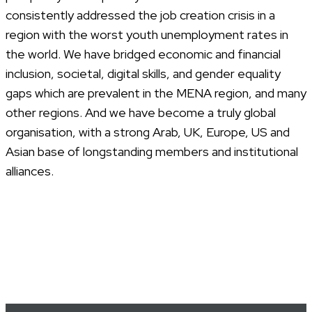
consistently addressed the job creation crisis in a
region with the worst youth unemployment rates in
the world. We have bridged economic and financial
inclusion, societal, digital skills, and gender equality
gaps which are prevalent in the MENA region, and many
other regions. And we have become a truly global
organisation, with a strong Arab, UK, Europe, US and
Asian base of longstanding members and institutional
alliances.