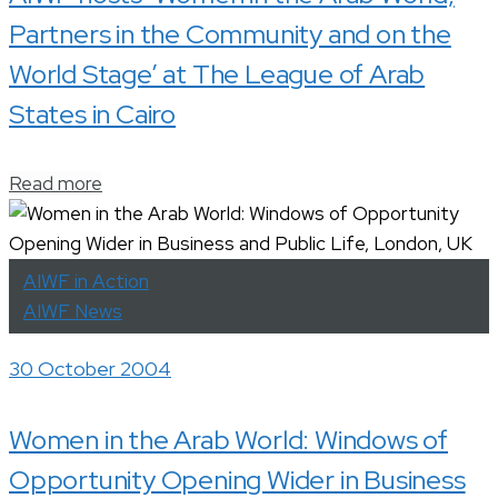
Partners in the Community and on the
World Stage’ at The League of Arab
States in Cairo
Read more
AIWF in Action
AIWF News
30 October 2004
Women in the Arab World: Windows of
Opportunity Opening Wider in Business