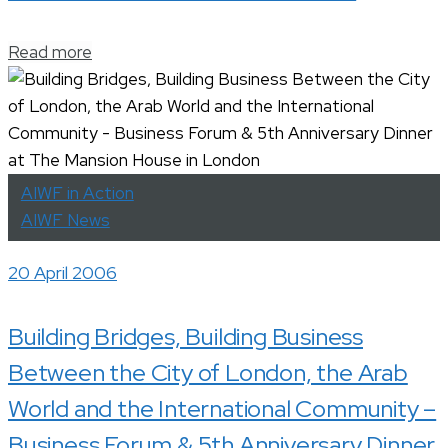
Read more
AIWF in Action
AIWF News
20 April 2006
Building Bridges, Building Business
Between the City of London, the Arab
World and the International Community –
Business Forum & 5th Anniversary Dinner