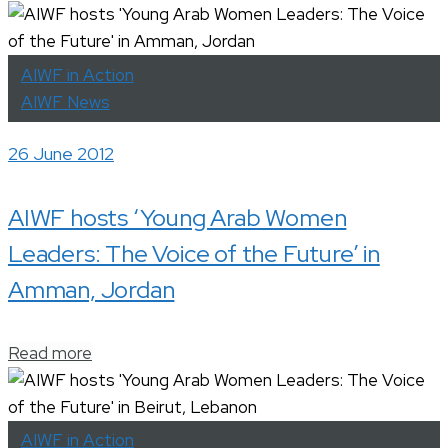
AIWF in Action
AIWF News
26 June 2012
AIWF hosts ‘Young Arab Women
Leaders: The Voice of the Future’ in
Amman, Jordan
Read more
AIWF in Action