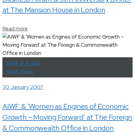
at The Mansion House in London
Read more
AIWF in Action
AIWF News
30 January 2007
AIWF & ‘Women as Engines of Economic
Growth – Moving Forward’ at The Foreign
& Commonwealth Office in London