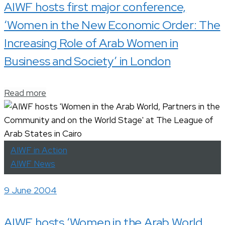
AIWF hosts first major conference,
‘Women in the New Economic Order: The
Increasing Role of Arab Women in
Business and Society’ in London
Read more
AIWF in Action
AIWF News
9 June 2004
AIWF hosts ‘Women in the Arab World,