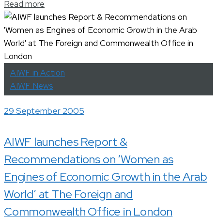
Read more
AIWF in Action
AIWF News
29 September 2005
AIWF launches Report &
Recommendations on ‘Women as
Engines of Economic Growth in the Arab
World’ at The Foreign and
Commonwealth Office in London