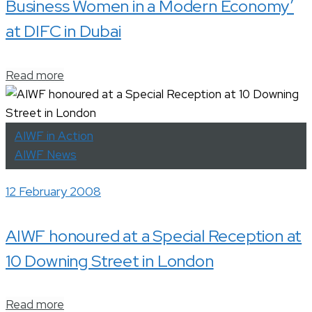
Business Women in a Modern Economy’
at DIFC in Dubai
Read more
AIWF in Action
AIWF News
12 February 2008
AIWF honoured at a Special Reception at
10 Downing Street in London
Read more