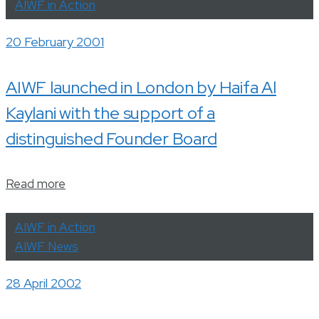
AIWF in Action
20 February 2001
AIWF launched in London by Haifa Al
Kaylani with the support of a
distinguished Founder Board
Read more
AIWF in Action
AIWF News
28 April 2002