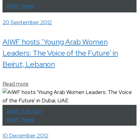
AIWF News
20 September 2012
AIWF hosts ‘Young Arab Women
Leaders: The Voice of the Future’ in
Beirut, Lebanon
Read more
AIWF in Action
AIWF News
10 December 2012