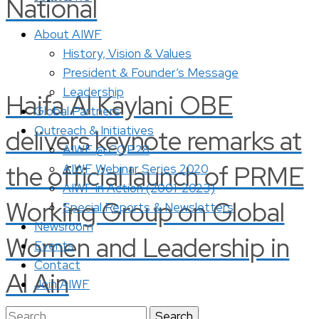
National
About AIWF
History, Vision & Values
President & Founder’s Message
Leadership
Haifa Al Kaylani OBE
Global Partners
Outreach & Initiatives
delivers keynote remarks at
AIWF @ COP28
the official launch of PRME
AIWF Webinar Series 2020
AIWF in Action (2001-2023)
Working Group on Global
Special Reports & Newsletters
Newsroom
Women and Leadership in
Events
Contact
Al Ain
Join AIWF
Search