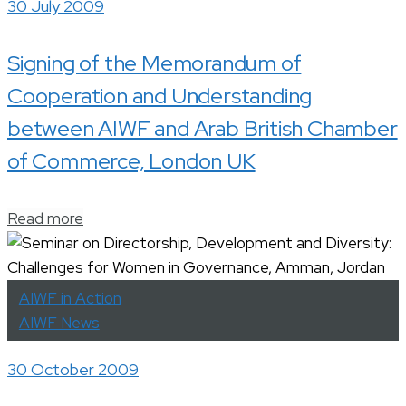
30 July 2009
Signing of the Memorandum of
Cooperation and Understanding
between AIWF and Arab British Chamber
of Commerce, London UK
Read more
AIWF in Action
AIWF News
30 October 2009