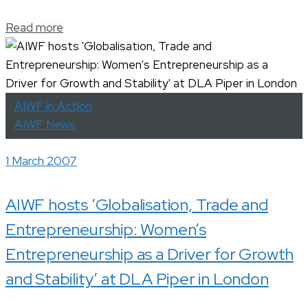
Read more
AIWF in Action
AIWF News
1 March 2007
AIWF hosts ‘Globalisation, Trade and
Entrepreneurship: Women’s
Entrepreneurship as a Driver for Growth
and Stability’ at DLA Piper in London