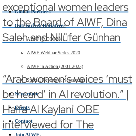
exceptional women leaders
Global Partners
to the Board of AIWF, Dina
Outreach & Initiatives
Saleh and Nilüfer Günhan
AIWF @ COP28
AIWF Webinar Series 2020
AIWF in Action (2001-2023)
“Arab women’s voices ‘must
Special Reports & Newsletters
be heard’ in AI revolution.” |
Newsroom
Haifa Al Kaylani OBE
Events
interviewed for The
Contact
Join AIWF