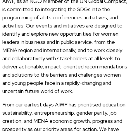
AIWF, as an NGO Member of the UN Global Compact,
is committed to integrating the SDGs into the
programming of all its conferences, initiatives, and
activities. Our events and initiatives are designed to
identify and explore new opportunities for women
leaders in business and in public service, from the
MENA region and internationally, and to work closely
and collaboratively with stakeholders at all levels to
deliver actionable, impact-oriented recommendations
and solutions to the barriers and challenges women
and young people face in a rapidly-changing and
uncertain future world of work.
From our earliest days AIWF has prioritised education,
sustainability, entrepreneurship, gender parity, job
creation, and MENA economic growth, progress and
prosperity as our priority areas for action. We have