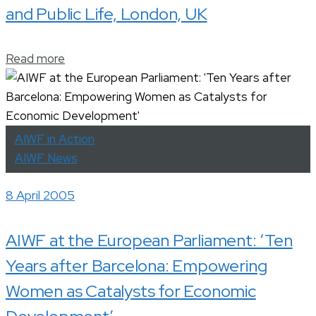
and Public Life, London, UK
Read more
AIWF in Action
AIWF News
8 April 2005
AIWF at the European Parliament: ‘Ten
Years after Barcelona: Empowering
Women as Catalysts for Economic