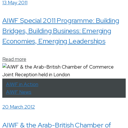
13 May 2011
AIWF Special 2011 Programme: Building
Bridges, Building Business: Emerging
Economies, Emerging Leaderships
Read more
AIWF in Action
AIWF News
20 March 2012
AIWF & the Arab-British Chamber of