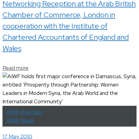
Networking Reception at the Arab British
Chamber of Commerce, London in
cooperation with the Institute of
Chartered Accountants of England and
Wales
Read more
AIWF in Action
AIWF News
17 May 2010