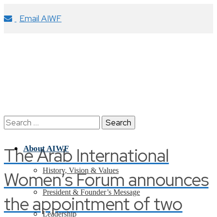
Email AIWF
Search
for:
The Arab International
About AIWF
History, Vision & Values
Women’s Forum announces
President & Founder’s Message
the appointment of two
Leadership