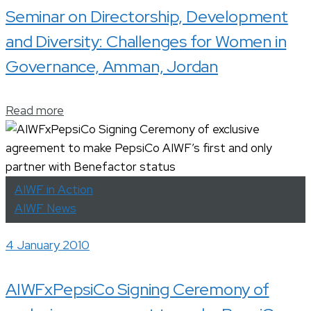
Seminar on Directorship, Development
and Diversity: Challenges for Women in
Governance, Amman, Jordan
Read more
AIWF in Action
AIWF News
4 January 2010
AIWFxPepsiCo Signing Ceremony of