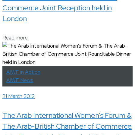
Commerce Joint Reception held in
London
Read more
AIWF in Action
AIWF News
21 March 2012
The Arab International Women’s Forum &
The Arab-British Chamber of Commerce