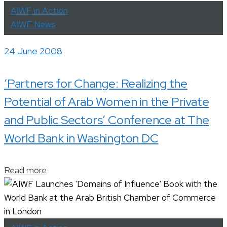
AIWF in Action
AIWF News
24 June 2008
‘Partners for Change: Realizing the
Potential of Arab Women in the Private
and Public Sectors’ Conference at The
World Bank in Washington DC
Read more