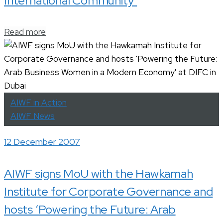
International Community’
Read more
AIWF in Action
AIWF News
12 December 2007
AIWF signs MoU with the Hawkamah
Institute for Corporate Governance and
hosts ‘Powering the Future: Arab