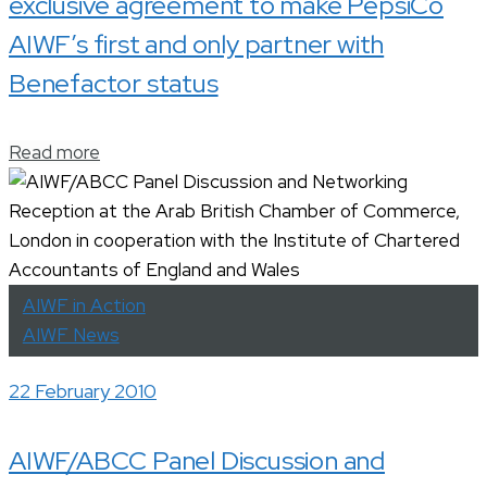
exclusive agreement to make PepsiCo
AIWF’s first and only partner with
Benefactor status
Read more
AIWF in Action
AIWF News
22 February 2010
AIWF/ABCC Panel Discussion and