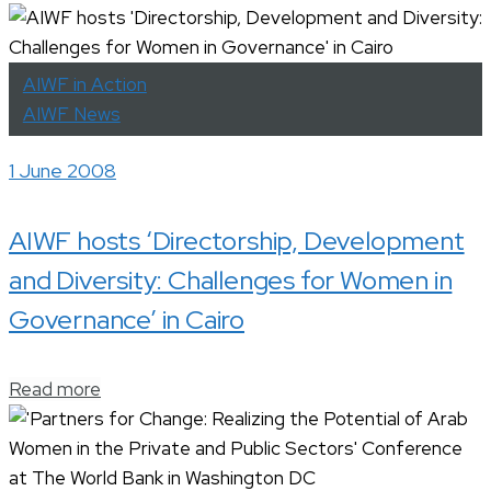
AIWF in Action
AIWF News
1 June 2008
AIWF hosts ‘Directorship, Development
and Diversity: Challenges for Women in
Governance’ in Cairo
Read more