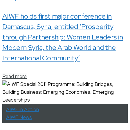
AIWF holds first major conference in
Damascus, Syria, entitled ‘Prosperity
through Partnership: Women Leaders in
Modern Syria, the Arab World and the
International Community’
Read more
AIWF in Action
AIWF News