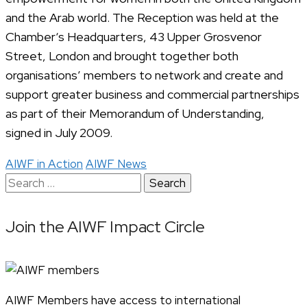
and the Arab world. The Reception was held at the
Chamber‘s Headquarters, 43 Upper Grosvenor
Street, London and brought together both
organisations’ members to network and create and
support greater business and commercial partnerships
as part of their Memorandum of Understanding,
signed in July 2009.
AIWF in Action
AIWF News
Search
for:
Join the AIWF Impact Circle
AIWF Members have access to international