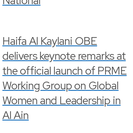
National
Haifa Al Kaylani OBE
delivers keynote remarks at
the official launch of PRME
Working Group on Global
Women and Leadership in
Al Ain