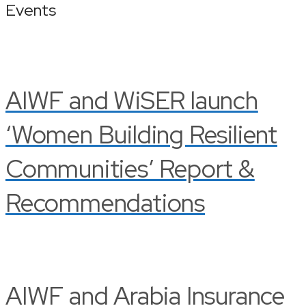
Events
AIWF and WiSER launch
‘Women Building Resilient
Communities’ Report &
Recommendations
AIWF and Arabia Insurance