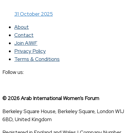
31 October 2025
About
Contact
Join AIWF
Privacy Policy
Terms & Conditions
Follow us:
© 2026 Arab International Women’s Forum
Berkeley Square House, Berkeley Square, London W1J
6BD, United Kingdom
Registered in England and Wales | Company Number