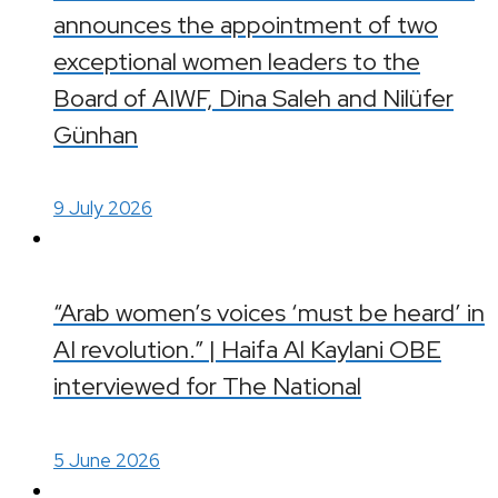
announces the appointment of two
exceptional women leaders to the
Board of AIWF, Dina Saleh and Nilüfer
Günhan
9 July 2026
“Arab women’s voices ‘must be heard’ in
AI revolution.” | Haifa Al Kaylani OBE
interviewed for The National
5 June 2026