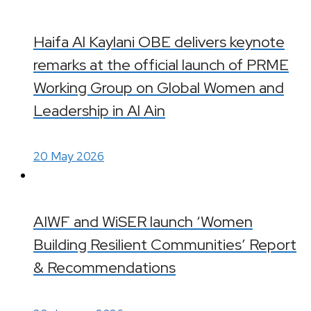
Haifa Al Kaylani OBE delivers keynote
remarks at the official launch of PRME
Working Group on Global Women and
Leadership in Al Ain
20 May 2026
AIWF and WiSER launch ‘Women
Building Resilient Communities’ Report
& Recommendations