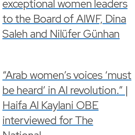
exceptional women leaders
to the Board of AIWF, Dina
Saleh and Nilüfer Günhan
“Arab women’s voices ‘must
be heard’ in AI revolution.” |
Haifa Al Kaylani OBE
interviewed for The