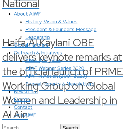
National
About AIWF
History, Vision & Values
President & Founder’s Message
Leadership
Haifa Al Kaylani OBE
Global Partners
Outreach & Initiatives
delivers keynote remarks at
AIWF @ COP28
the official launch of PRME
AIWF Webinar Series 2020
AIWF in Action (2001-2023)
Working Group on Global
Special Reports & Newsletters
Newsroom
Women and Leadership in
Events
Contact
Al Ain
Join AIWF
Search