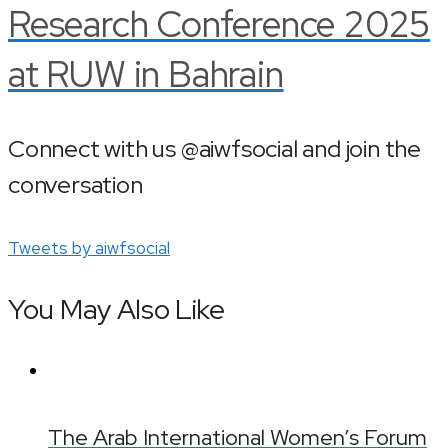
Research Conference 2025
at RUW in Bahrain
Connect with us @aiwfsocial and join the
conversation
Tweets by aiwfsocial
You May Also Like
The Arab International Women’s Forum