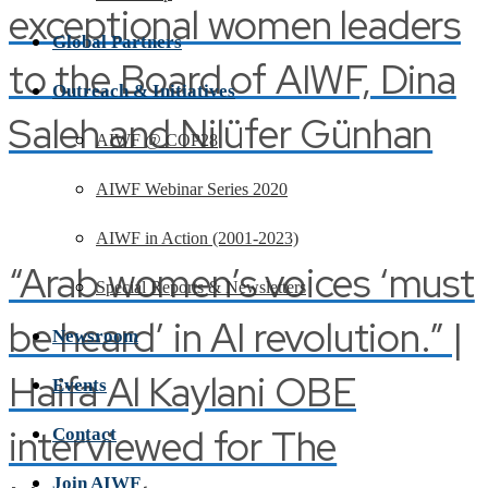
exceptional women leaders
Global Partners
to the Board of AIWF, Dina
Outreach & Initiatives
Saleh and Nilüfer Günhan
AIWF @ COP28
AIWF Webinar Series 2020
AIWF in Action (2001-2023)
“Arab women’s voices ‘must
Special Reports & Newsletters
be heard’ in AI revolution.” |
Newsroom
Haifa Al Kaylani OBE
Events
interviewed for The
Contact
Join AIWF