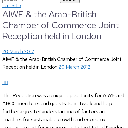
›
Latest
for:
AIWF & the Arab-British
Chamber of Commerce Joint
Reception held in London
20 March 2012
AIWF & the Arab-British Chamber of Commerce Joint
Reception held in London
20 March 2012
The Reception was a unique opportunity for AIWF and
ABCC members and guests to network and help
further a greater understanding of factors and
enablers for sustainable growth and economic
empowerment for women in both the United Kingdom