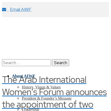
Email AIWF
Search
for:
The Arab International
About AIWF
History, Vision & Values
Women’s Forum announces
President & Founder’s Message
the appointment of two
Leadership