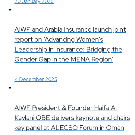
20 January 2026
AIWF and Arabia Insurance launch joint
report on ‘Advancing Women’s
Leadership in Insurance: Bridging the
Gender Gap in the MENA Region’
4 December 2025
AIWF President & Founder Haifa Al
Kaylani OBE delivers keynote and chairs
key panel at ALECSO Forum in Oman