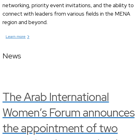
networking, priority event invitations, and the ability to
connect with leaders from various fields in the MENA
region and beyond.
›
Learn more
News
The Arab International
Women’s Forum announces
the appointment of two