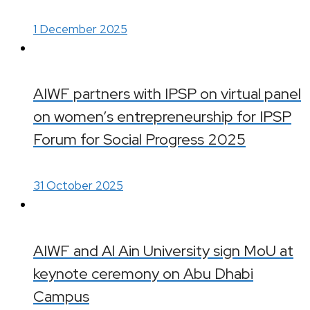
1 December 2025
AIWF partners with IPSP on virtual panel
on women’s entrepreneurship for IPSP
Forum for Social Progress 2025
31 October 2025
AIWF and Al Ain University sign MoU at
keynote ceremony on Abu Dhabi
Campus