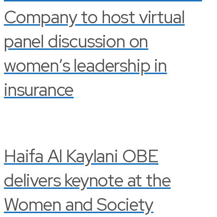
Company to host virtual
panel discussion on
women’s leadership in
insurance
Haifa Al Kaylani OBE
delivers keynote at the
Women and Society