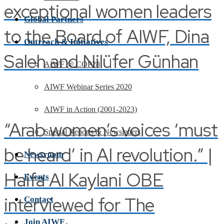
exceptional women leaders
Global Partners
to the Board of AIWF, Dina
Outreach & Initiatives
Saleh and Nilüfer Günhan
AIWF @ COP28
AIWF Webinar Series 2020
AIWF in Action (2001-2023)
“Arab women’s voices ‘must
Special Reports & Newsletters
be heard’ in AI revolution.” |
Newsroom
Haifa Al Kaylani OBE
Events
interviewed for The
Contact
Join AIWF