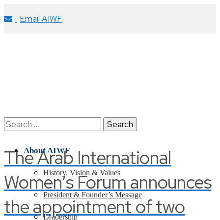
Email AIWF
Search
for:
The Arab International
About AIWF
History, Vision & Values
Women’s Forum announces
President & Founder’s Message
the appointment of two
Leadership