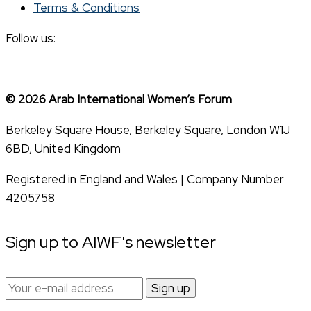
Terms & Conditions
Follow us:
© 2026 Arab International Women’s Forum
Berkeley Square House, Berkeley Square, London W1J
6BD, United Kingdom
Registered in England and Wales | Company Number
4205758
Sign up to AIWF's newsletter
Email
address: