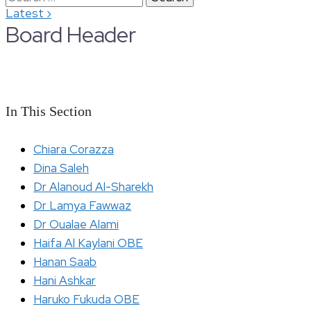
›
Latest
for:
Board Header
In This Section
Chiara Corazza
Dina Saleh
Dr Alanoud Al-Sharekh
Dr Lamya Fawwaz
Dr Oualae Alami
Haifa Al Kaylani OBE
Hanan Saab
Hani Ashkar
Haruko Fukuda OBE