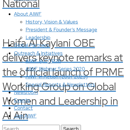
National
About AIWF
History, Vision & Values
President & Founder’s Message
Leadership
Haifa Al Kaylani OBE
Global Partners
Outreach & Initiatives
delivers keynote remarks at
AIWF @ COP28
the official launch of PRME
AIWF Webinar Series 2020
AIWF in Action (2001-2023)
Working Group on Global
Special Reports & Newsletters
Newsroom
Women and Leadership in
Events
Contact
Al Ain
Join AIWF
Search