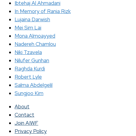
Ibtehaj Al Ahmadani
In Memory of Rania Rizk
Lujaina Darwish
Mei Sim Lai
Mona Almoayyed
Nadereh Chamlou
Niki Tzavela
Nilufer Gunhan
Raghda Kurdi
Robert Lyle
Salma Abdelgelil
Sungjoo Kim
About
Contact
Join AIWF
Privacy Policy