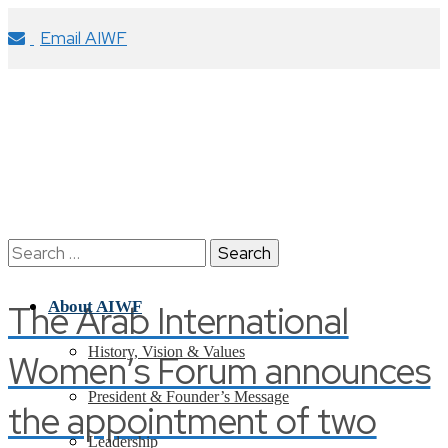
Email AIWF
Search
for:
The Arab International
About AIWF
History, Vision & Values
Women’s Forum announces
President & Founder’s Message
the appointment of two
Leadership