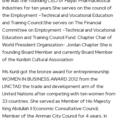
she was the founding CEO of Hayat Pharmaceutical
Industries for ten years.She serves on the council of
the Employment –Technical and Vocational Education
and Training Council.She serves on The Financial
Committee on Employment –Technical and Vocational
Education and Training Council Fund. Chapter Chair of
World President Organization- Jordan Chapter She is
founding Board Member and currently Board Member
of the Kurdish Cultural Association
Ms Kurdi got the bronze award for entrepreneurship
WOMEN IN BUSINESS AWARD 2012 from the
UNCTAD the trade and development arm of the
United Nations after competing with ten women from
33 countries. She served as Member of His Majesty
King Abdullah II Economic Consultative Council,
Member of the Amman City Council for 4 years. In