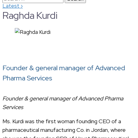
›
Latest
for:
Raghda Kurdi
Founder & general manager of Advanced
Pharma Services
Founder & general manager of Advanced Pharma
Services
Ms. Kurdi was the first woman founding CEO of a
pharmaceutical manufacturing Co. in Jordan, where