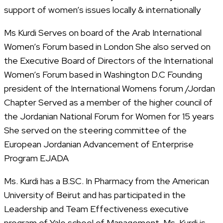
support of women’s issues locally & internationally
Ms Kurdi Serves on board of the Arab International
Women’s Forum based in London She also served on
the Executive Board of Directors of the International
Women’s Forum based in Washington D.C Founding
president of the International Womens forum /Jordan
Chapter Served as a member of the higher council of
the Jordanian National Forum for Women for 15 years
She served on the steering committee of the
European Jordanian Advancement of Enterprise
Program EJADA
Ms. Kurdi has a B.SC. In Pharmacy from the American
University of Beirut and has participated in the
Leadership and Team Effectiveness executive
program of Yale school of Management. Ms. Kurdi is