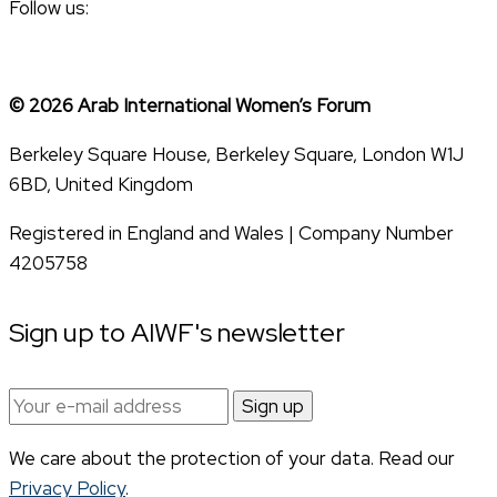
Follow us:
© 2026 Arab International Women’s Forum
Berkeley Square House, Berkeley Square, London W1J
6BD, United Kingdom
Registered in England and Wales | Company Number
4205758
Sign up to AIWF's newsletter
Email
address:
We care about the protection of your data. Read our
Privacy Policy
.