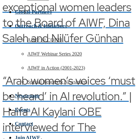
exceptional women leaders
Global Partners
to the Board of AIWF, Dina
Outreach & Initiatives
Saleh and Nilüfer Günhan
AIWF @ COP28
AIWF Webinar Series 2020
AIWF in Action (2001-2023)
“Arab women’s voices ‘must
Special Reports & Newsletters
be heard’ in AI revolution.” |
Newsroom
Haifa Al Kaylani OBE
Events
interviewed for The
Contact
Join AIWF