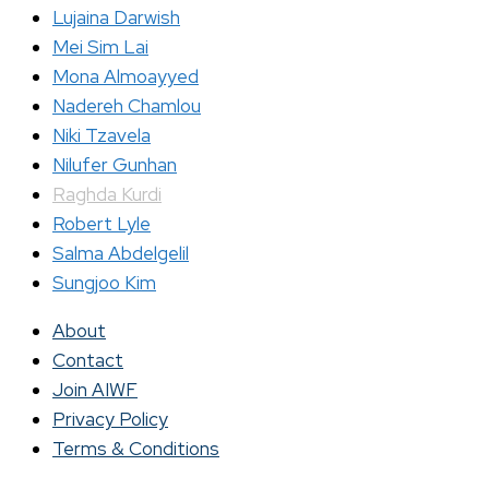
Lujaina Darwish
Mei Sim Lai
Mona Almoayyed
Nadereh Chamlou
Niki Tzavela
Nilufer Gunhan
Raghda Kurdi
Robert Lyle
Salma Abdelgelil
Sungjoo Kim
About
Contact
Join AIWF
Privacy Policy
Terms & Conditions