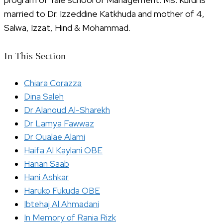
married to Dr. Izzeddine Katkhuda and mother of 4,
Salwa, Izzat, Hind & Mohammad.
In This Section
Chiara Corazza
Dina Saleh
Dr Alanoud Al-Sharekh
Dr Lamya Fawwaz
Dr Oualae Alami
Haifa Al Kaylani OBE
Hanan Saab
Hani Ashkar
Haruko Fukuda OBE
Ibtehaj Al Ahmadani
In Memory of Rania Rizk