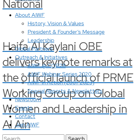
National
About AIWF
History, Vision & Values
President & Founder’s Message
Leadership
Haifa Al Kaylani OBE
Global Partners
Outreach & Initiatives
delivers keynote remarks at
AIWF @ COP28
the official launch of PRME
AIWF Webinar Series 2020
AIWF in Action (2001-2023)
Working Group on Global
Special Reports & Newsletters
Newsroom
Women and Leadership in
Events
Contact
Al Ain
Join AIWF
Search