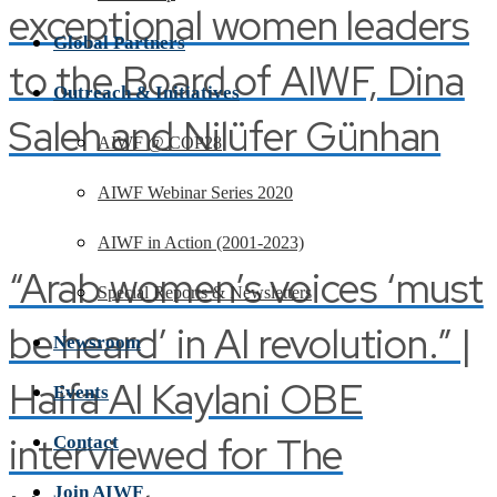
exceptional women leaders
Global Partners
to the Board of AIWF, Dina
Outreach & Initiatives
Saleh and Nilüfer Günhan
AIWF @ COP28
AIWF Webinar Series 2020
AIWF in Action (2001-2023)
“Arab women’s voices ‘must
Special Reports & Newsletters
be heard’ in AI revolution.” |
Newsroom
Haifa Al Kaylani OBE
Events
interviewed for The
Contact
Join AIWF