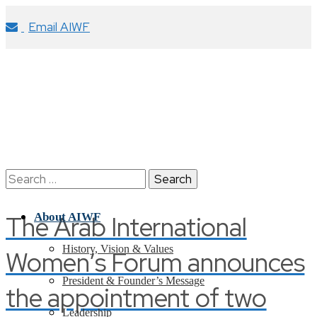
Email AIWF
Search
for:
The Arab International
About AIWF
History, Vision & Values
Women’s Forum announces
President & Founder’s Message
the appointment of two
Leadership