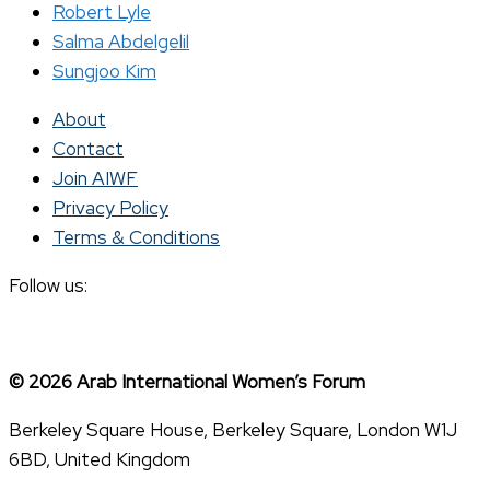
Robert Lyle
Salma Abdelgelil
Sungjoo Kim
About
Contact
Join AIWF
Privacy Policy
Terms & Conditions
Follow us:
© 2026 Arab International Women’s Forum
Berkeley Square House, Berkeley Square, London W1J
6BD, United Kingdom