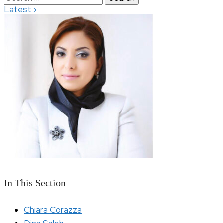
›
Latest
for:
In This Section
Chiara Corazza