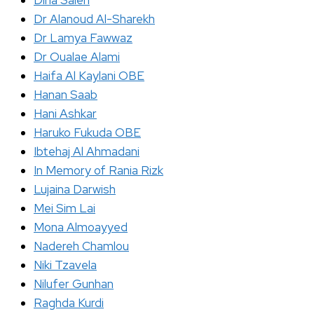
Dina Saleh
Dr Alanoud Al-Sharekh
Dr Lamya Fawwaz
Dr Oualae Alami
Haifa Al Kaylani OBE
Hanan Saab
Hani Ashkar
Haruko Fukuda OBE
Ibtehaj Al Ahmadani
In Memory of Rania Rizk
Lujaina Darwish
Mei Sim Lai
Mona Almoayyed
Nadereh Chamlou
Niki Tzavela
Nilufer Gunhan
Raghda Kurdi