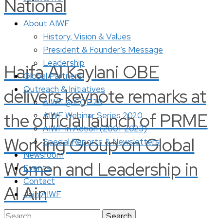
National
About AIWF
History, Vision & Values
President & Founder’s Message
Leadership
Haifa Al Kaylani OBE
Global Partners
Outreach & Initiatives
delivers keynote remarks at
AIWF @ COP28
the official launch of PRME
AIWF Webinar Series 2020
AIWF in Action (2001-2023)
Working Group on Global
Special Reports & Newsletters
Newsroom
Women and Leadership in
Events
Contact
Al Ain
Join AIWF
Search