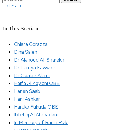
›
Latest
for:
In This Section
Chiara Corazza
Dina Saleh
Dr Alanoud Al-Sharekh
Dr Lamya Fawwaz
Dr Oualae Alami
Haifa Al Kaylani OBE
Hanan Saab
Hani Ashkar
Haruko Fukuda OBE
Ibtehaj Al Ahmadani
In Memory of Rania Rizk