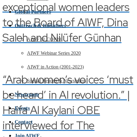
exceptional women leaders
Global Partners
to the Board of AIWF, Dina
Outreach & Initiatives
Saleh and Nilüfer Günhan
AIWF @ COP28
AIWF Webinar Series 2020
AIWF in Action (2001-2023)
“Arab women’s voices ‘must
Special Reports & Newsletters
be heard’ in AI revolution.” |
Newsroom
Haifa Al Kaylani OBE
Events
interviewed for The
Contact
Join AIWF