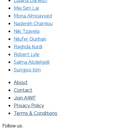
Lujaina Darwish
Mei Sim Lai
Mona Almoayyed
Nadereh Chamlou
Niki Tzavela
Nilufer Gunhan
Raghda Kurdi
Robert Lyle
Salma Abdelgelil
Sungjoo Kim
About
Contact
Join AIWF
Privacy Policy
Terms & Conditions
Follow us: