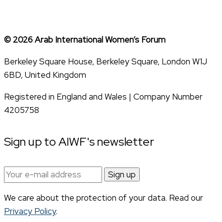
© 2026 Arab International Women’s Forum
Berkeley Square House, Berkeley Square, London W1J
6BD, United Kingdom
Registered in England and Wales | Company Number
4205758
Sign up to AIWF's newsletter
Email
address:
We care about the protection of your data. Read our
Privacy Policy
.