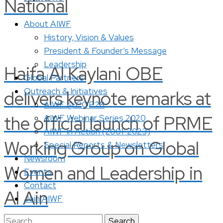
National
About AIWF
History, Vision & Values
President & Founder’s Message
Leadership
Haifa Al Kaylani OBE
Global Partners
Outreach & Initiatives
delivers keynote remarks at
AIWF @ COP28
the official launch of PRME
AIWF Webinar Series 2020
AIWF in Action (2001-2023)
Working Group on Global
Special Reports & Newsletters
Newsroom
Women and Leadership in
Events
Contact
Al Ain
Join AIWF
Search