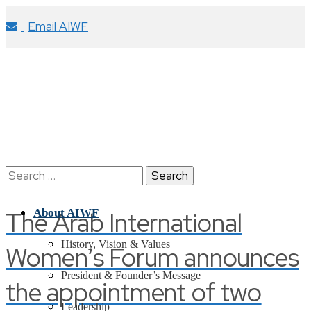
Email AIWF
Search
for:
The Arab International
About AIWF
History, Vision & Values
Women’s Forum announces
President & Founder’s Message
the appointment of two
Leadership