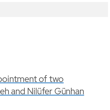
pointment of two
leh and Nilüfer Günhan