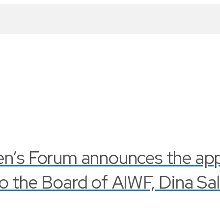
en’s Forum announces the ap
o the Board of AIWF, Dina Sa