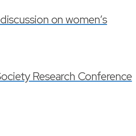
 discussion on women’s
Society Research Conference