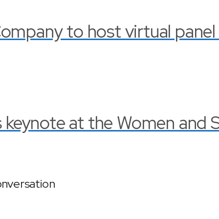
ompany to host virtual panel
rs keynote at the Women and 
onversation