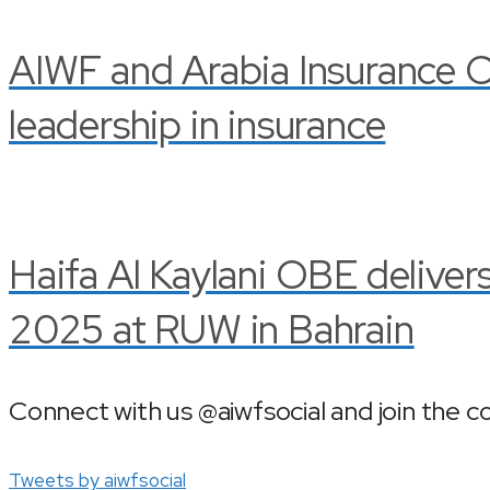
AIWF and Arabia Insurance C
leadership in insurance
Haifa Al Kaylani OBE delive
2025 at RUW in Bahrain
Connect with us @aiwfsocial and join the c
Tweets by aiwfsocial