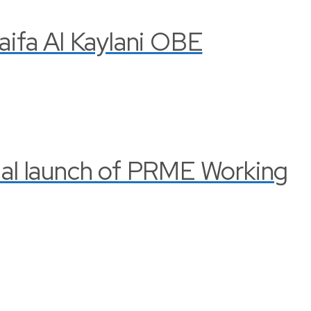
Haifa Al Kaylani OBE
cial launch of PRME Working