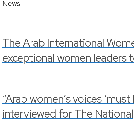
News
The Arab International Wom
exceptional women leaders t
“Arab women’s voices ‘must be
interviewed for The National