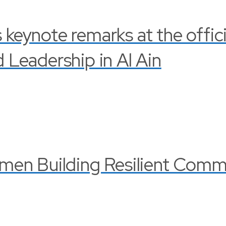
s keynote remarks at the offi
Leadership in Al Ain
en Building Resilient Commu