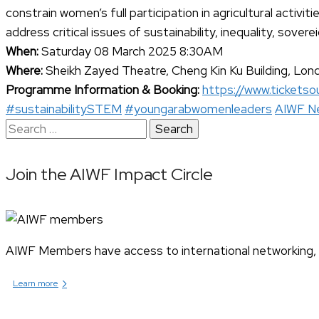
constrain women’s full participation in agricultural activ
address critical issues of sustainability, inequality, sover
When:
Saturday 08 March 2025 8:30AM
Where:
Sheikh Zayed Theatre, Cheng Kin Ku Building, Lon
Programme Information & Booking:
https://www.ticketsou
#sustainabilitySTEM
#youngarabwomenleaders
AIWF N
Search
for:
Join the AIWF Impact Circle
AIWF Members have access to international networking, pr
›
Learn more