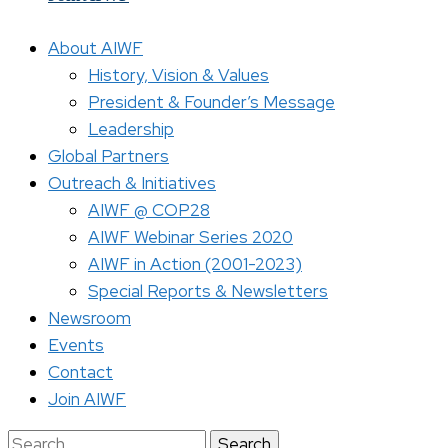
About AIWF
History, Vision & Values
President & Founder’s Message
Leadership
Global Partners
Outreach & Initiatives
AIWF @ COP28
AIWF Webinar Series 2020
AIWF in Action (2001-2023)
Special Reports & Newsletters
Newsroom
Events
Contact
Join AIWF
Search