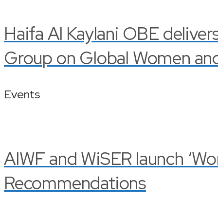
Haifa Al Kaylani OBE deliver
Group on Global Women and 
Events
AIWF and WiSER launch ‘Wom
Recommendations