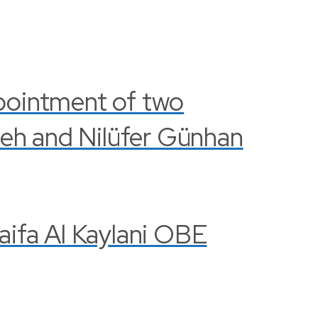
pointment of two
leh and Nilüfer Günhan
Haifa Al Kaylani OBE