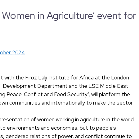
omen in Agriculture’ event for
mber 2024
with the Firoz Lalji Institute for Africa at the London
onal Development Department and the LSE Middle East
 Peace, Conflict and Food Security’, will platform the
r own communities and internationally to make the sector
presentation of women working in agriculture in the world.
ly to environments and economies, but to people’s
ies, gendered relations of power, and conflict continue to