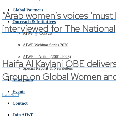
Global Partners
“Arab women’s voices ‘must be
Outreach & Initiatives
interviewed for The National
AIWF @ COP28
AIWF Webinar Series 2020
AIWF in Action (2001-2023)
Haifa Al Kaylani OBE deliver
Special Reports & Newsletters
Group on Global Women and 
Newsroom
Events
›
Latest
Contact
Join AIWF