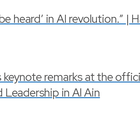
 heard’ in AI revolution.” | 
s keynote remarks at the offi
Leadership in Al Ain