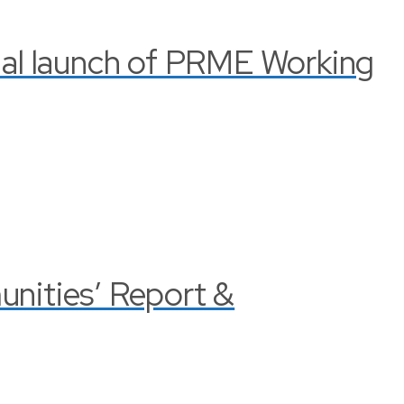
cial launch of PRME Working
nities’ Report &