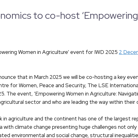
nomics to co-host ‘Empowering W
wering Women in Agriculture’ event for IWD 2025
2 Dece
unce that in March 2025 we will be co-hosting a key event 
Centre for Women, Peace and Security, The LSE Internati
. The event, ‘Empowering Women in Agriculture: Navigating
gricultural sector and who are leading the way within thei
 in agriculture and the continent has one of the largest re
rica with climate change presenting huge challenges not on
erated environmental and social change, structural inequalit