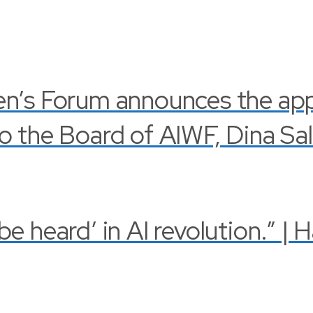
en’s Forum announces the ap
o the Board of AIWF, Dina Sa
 heard’ in AI revolution.” | 