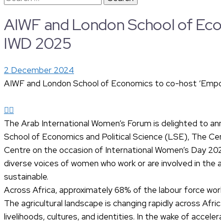
for:
AIWF and London School of Eco
IWD 2025
2 December 2024
AIWF and London School of Economics to co-host ‘Empo
The Arab International Women’s Forum is delighted to anno
School of Economics and Political Science (LSE), The 
Centre on the occasion of International Women’s Day 2025
diverse voices of women who work or are involved in the a
sustainable.
Across Africa, approximately 68% of the labour force work
The agricultural landscape is changing rapidly across Af
livelihoods, cultures, and identities. In the wake of accel