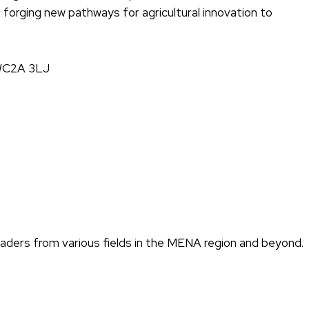
e forging new pathways for agricultural innovation to
, WC2A 3LJ
eaders from various fields in the MENA region and beyond.