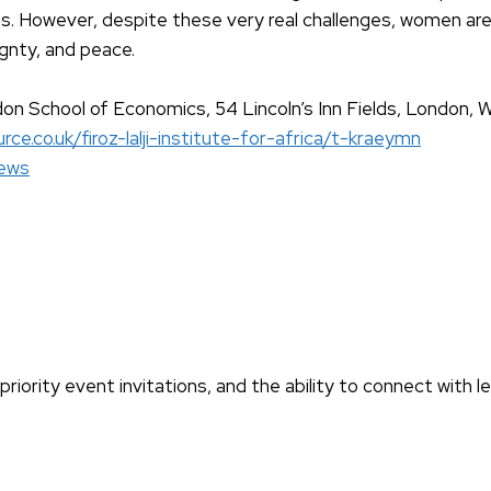
ities. However, despite these very real challenges, women ar
eignty, and peace.
don School of Economics, 54 Lincoln’s Inn Fields, London
rce.co.uk/firoz-lalji-institute-for-africa/t-kraeymn
ews
iority event invitations, and the ability to connect with l