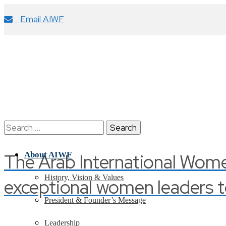
Email AIWF
Search
for:
The Arab International Wom
About AIWF
History, Vision & Values
exceptional women leaders t
President & Founder’s Message
Leadership