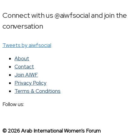
Connect with us @aiwfsocial and join the
conversation
Tweets by aiwfsocial
About
Contact
Join AIWF
Privacy Policy
Terms & Conditions
Follow us:
© 2026 Arab International Women’s Forum