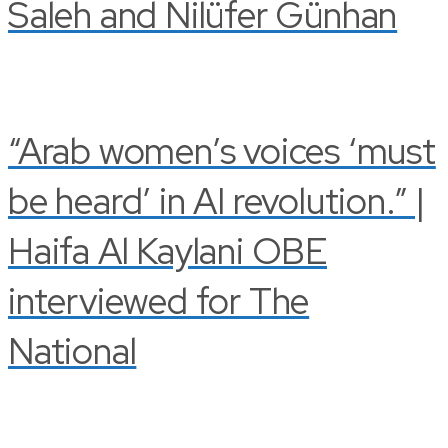
Saleh and Nilüfer Günhan
“Arab women’s voices ‘must
be heard’ in AI revolution.” |
Haifa Al Kaylani OBE
interviewed for The
National