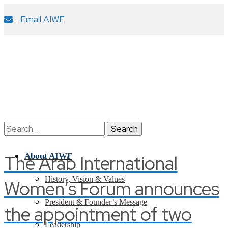
Email AIWF
Search
for:
The Arab International
About AIWF
History, Vision & Values
Women’s Forum announces
President & Founder’s Message
the appointment of two
Leadership