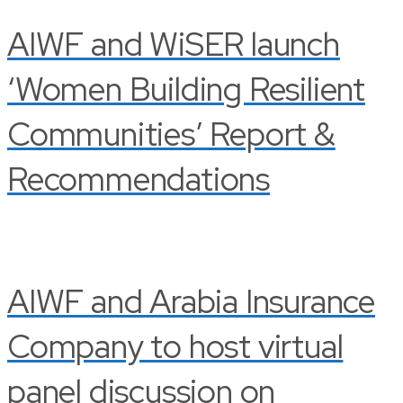
AIWF and WiSER launch
‘Women Building Resilient
Communities’ Report &
Recommendations
AIWF and Arabia Insurance
Company to host virtual
panel discussion on