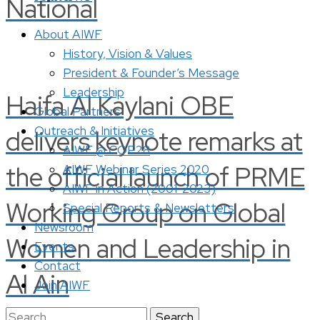
National
About AIWF
History, Vision & Values
President & Founder’s Message
Leadership
Haifa Al Kaylani OBE
Global Partners
Outreach & Initiatives
delivers keynote remarks at
AIWF @ COP28
the official launch of PRME
AIWF Webinar Series 2020
AIWF in Action (2001-2023)
Working Group on Global
Special Reports & Newsletters
Newsroom
Women and Leadership in
Events
Contact
Al Ain
Join AIWF
Search