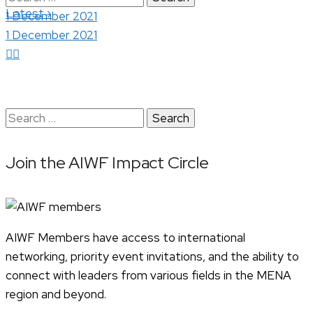
›
Latest
for:
1 December 2021
1 December 2021
Search
for:
Join the AIWF Impact Circle
AIWF Members have access to international
networking, priority event invitations, and the ability to
connect with leaders from various fields in the MENA
region and beyond.