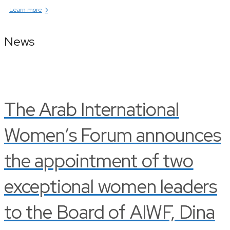
›
Learn more
News
The Arab International
Women’s Forum announces
the appointment of two
exceptional women leaders
to the Board of AIWF, Dina