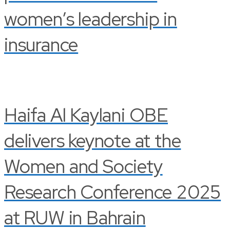
women’s leadership in
insurance
Haifa Al Kaylani OBE
delivers keynote at the
Women and Society
Research Conference 2025
at RUW in Bahrain