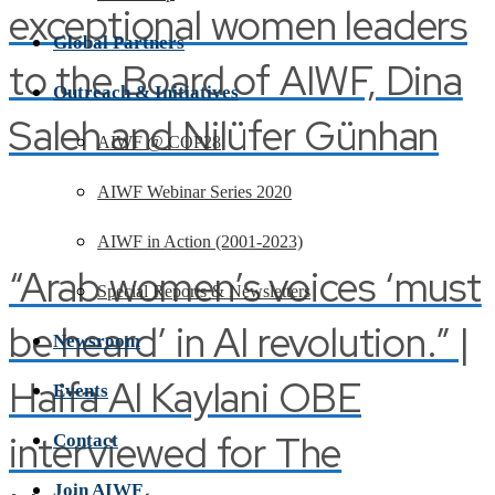
exceptional women leaders
Global Partners
to the Board of AIWF, Dina
Outreach & Initiatives
Saleh and Nilüfer Günhan
AIWF @ COP28
AIWF Webinar Series 2020
AIWF in Action (2001-2023)
“Arab women’s voices ‘must
Special Reports & Newsletters
be heard’ in AI revolution.” |
Newsroom
Haifa Al Kaylani OBE
Events
interviewed for The
Contact
Join AIWF