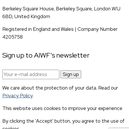
Berkeley Square House, Berkeley Square, London W1J
6BD, United Kingdom
Registered in England and Wales | Company Number
4205758
Sign up to AIWF's newsletter
Email
address:
We care about the protection of your data. Read our
Privacy Policy
.
This website uses cookies to improve your experience
By clicking the 'Accept' button, you agree to the use of
cookies