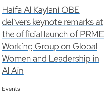
Haifa Al Kaylani OBE
delivers keynote remarks at
the official launch of PRME
Working Group on Global
Women and Leadership in
Al Ain
Events