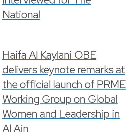
National
Haifa Al Kaylani OBE
delivers keynote remarks at
the official launch of PRME
Working Group on Global
Women and Leadership in
Al Ain