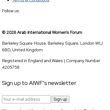
Follow us:
© 2026 Arab International Women’s Forum
Berkeley Square House, Berkeley Square, London W1J
6BD, United Kingdom
Registered in England and Wales | Company Number
4205758
Sign up to AIWF's newsletter
Email
address: