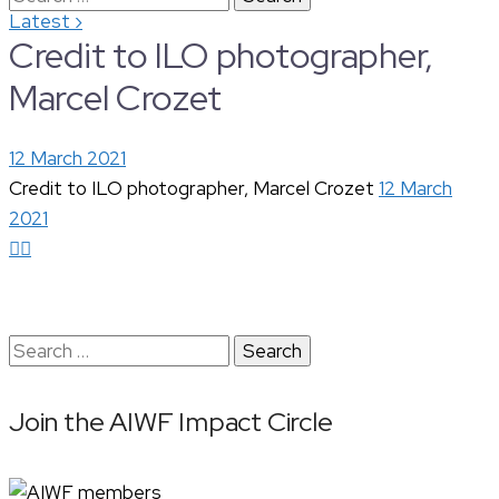
›
Latest
for:
Credit to ILO photographer,
Marcel Crozet
12 March 2021
Credit to ILO photographer, Marcel Crozet
12 March
2021
Search
for:
Join the AIWF Impact Circle