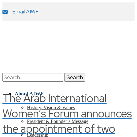
Email AIWF
Search
for:
The Arab International
About AIWF
History, Vision & Values
Women’s Forum announces
President & Founder’s Message
the appointment of two
Leadership