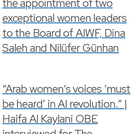
the appointment of two
exceptional women leaders
to the Board of AIWF, Dina
Saleh and Nilüfer Günhan
“Arab women’s voices ‘must
be heard’ in AI revolution.” |
Haifa Al Kaylani OBE
interviewed for The