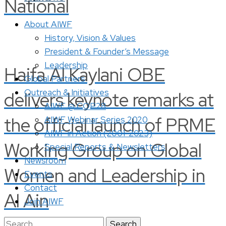
National
About AIWF
History, Vision & Values
President & Founder’s Message
Leadership
Haifa Al Kaylani OBE
Global Partners
Outreach & Initiatives
delivers keynote remarks at
AIWF @ COP28
the official launch of PRME
AIWF Webinar Series 2020
AIWF in Action (2001-2023)
Working Group on Global
Special Reports & Newsletters
Newsroom
Women and Leadership in
Events
Contact
Al Ain
Join AIWF
Search