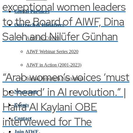
exceptional women leaders
Global Partners
to the Board of AIWF, Dina
Outreach & Initiatives
Saleh and Nilüfer Günhan
AIWF @ COP28
AIWF Webinar Series 2020
AIWF in Action (2001-2023)
“Arab women’s voices ‘must
Special Reports & Newsletters
be heard’ in AI revolution.” |
Newsroom
Haifa Al Kaylani OBE
Events
interviewed for The
Contact
Join AIWF