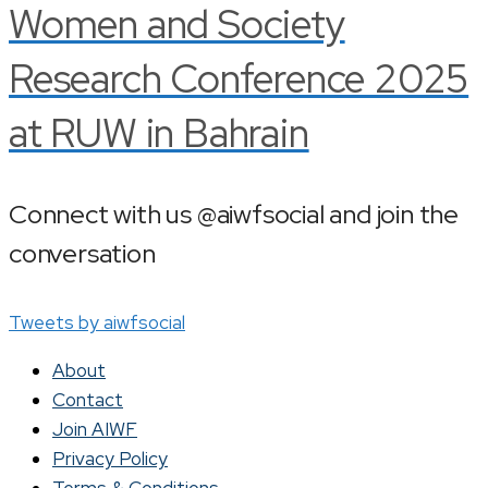
Women and Society
Research Conference 2025
at RUW in Bahrain
Connect with us @aiwfsocial and join the
conversation
Tweets by aiwfsocial
About
Contact
Join AIWF
Privacy Policy
Terms & Conditions