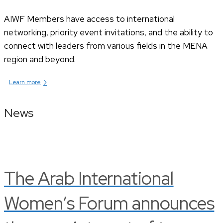
AIWF Members have access to international
networking, priority event invitations, and the ability to
connect with leaders from various fields in the MENA
region and beyond.
›
Learn more
News
The Arab International
Women’s Forum announces