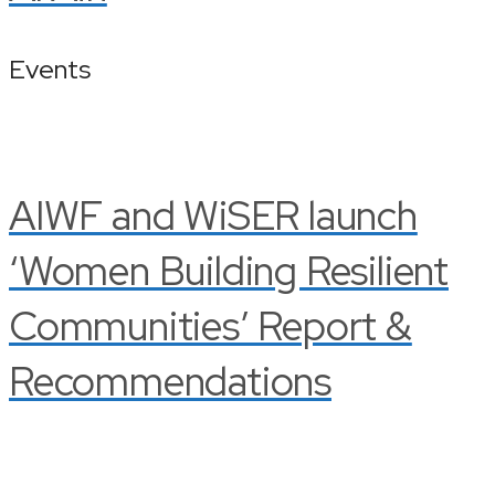
Events
AIWF and WiSER launch
‘Women Building Resilient
Communities’ Report &
Recommendations