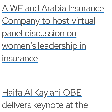
AIWF and Arabia Insurance
Company to host virtual
panel discussion on
women’s leadership in
insurance
Haifa Al Kaylani OBE
delivers keynote at the