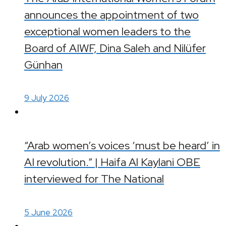
announces the appointment of two
exceptional women leaders to the
Board of AIWF, Dina Saleh and Nilüfer
Günhan
9 July 2026
“Arab women’s voices ‘must be heard’ in
AI revolution.” | Haifa Al Kaylani OBE
interviewed for The National
5 June 2026