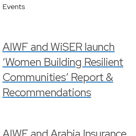
Events
AIWF and WiSER launch
‘Women Building Resilient
Communities’ Report &
Recommendations
AIWF and Arabia Insurance