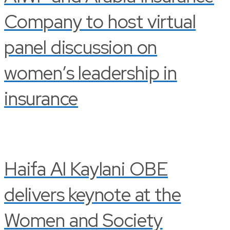
Company to host virtual
panel discussion on
women’s leadership in
insurance
Haifa Al Kaylani OBE
delivers keynote at the
Women and Society