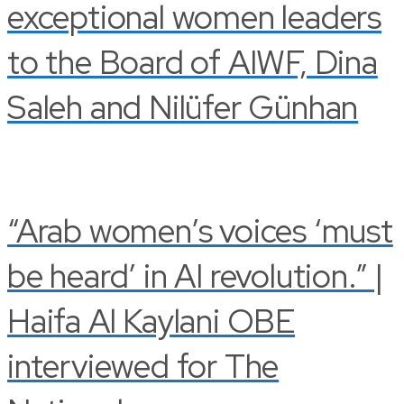
exceptional women leaders
to the Board of AIWF, Dina
Saleh and Nilüfer Günhan
“Arab women’s voices ‘must
be heard’ in AI revolution.” |
Haifa Al Kaylani OBE
interviewed for The