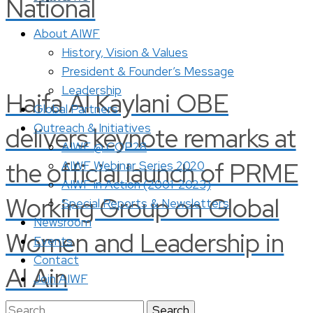
National
About AIWF
History, Vision & Values
President & Founder’s Message
Leadership
Haifa Al Kaylani OBE
Global Partners
Outreach & Initiatives
delivers keynote remarks at
AIWF @ COP28
the official launch of PRME
AIWF Webinar Series 2020
AIWF in Action (2001-2023)
Working Group on Global
Special Reports & Newsletters
Newsroom
Women and Leadership in
Events
Contact
Al Ain
Join AIWF
Search