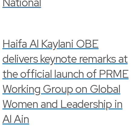
National
Haifa Al Kaylani OBE
delivers keynote remarks at
the official launch of PRME
Working Group on Global
Women and Leadership in
Al Ain