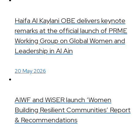
Haifa Al Kaylani OBE delivers keynote
remarks at the official launch of PRME
Working Group on Global Women and
Leadership in Al Ain
20 May 2026
AIWF and WiSER launch ‘Women
Building Resilient Communities’ Report
& Recommendations