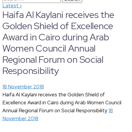
›
Latest
for:
Haifa Al Kaylani receives the
Golden Shield of Excellence
Award in Cairo during Arab
Women Council Annual
Regional Forum on Social
Responsibility
18 November 2018
Haifa Al Kaylani receives the Golden Shield of
Excellence Award in Cairo during Arab Women Council
Annual Regional Forum on Social Responsibility
18
November 2018