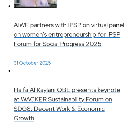
AIWF partners with IPSP on virtual panel
on women’s entrepreneurship for IPSP
Forum for Social Progress 2025
31 October 2025
Haifa Al Kaylani OBE presents keynote
at WACKER Sustainability Forum on
SDG8: Decent Work & Economic
Growth