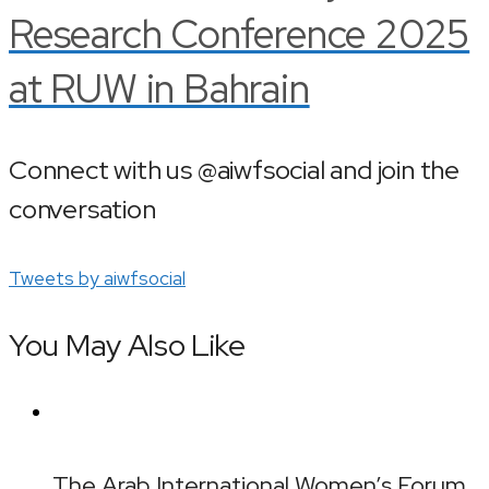
Research Conference 2025
at RUW in Bahrain
Connect with us @aiwfsocial and join the
conversation
Tweets by aiwfsocial
You May Also Like
The Arab International Women’s Forum