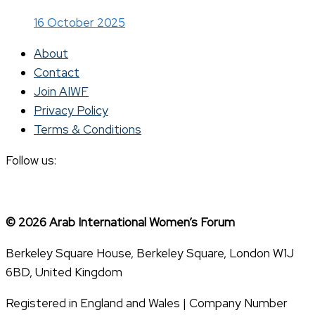
16 October 2025
About
Contact
Join AIWF
Privacy Policy
Terms & Conditions
Follow us:
© 2026 Arab International Women’s Forum
Berkeley Square House, Berkeley Square, London W1J
6BD, United Kingdom
Registered in England and Wales | Company Number