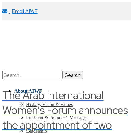
Email AIWF
Search
for:
The Arab International
About AIWF
History, Vision & Values
Women’s Forum announces
President & Founder’s Message
the appointment of two
Leadership