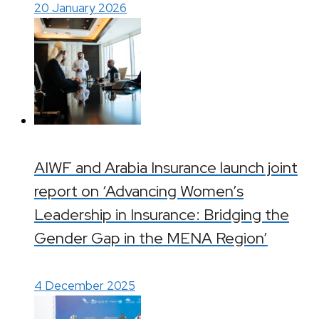
20 January 2026
AIWF and Arabia Insurance launch joint
report on ‘Advancing Women’s
Leadership in Insurance: Bridging the
Gender Gap in the MENA Region’
4 December 2025