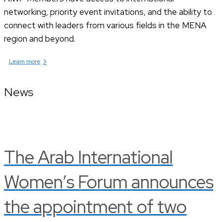
networking, priority event invitations, and the ability to
connect with leaders from various fields in the MENA
region and beyond.
›
Learn more
News
The Arab International
Women’s Forum announces
the appointment of two