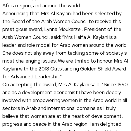
Africa region, and around the world.
Announcing that Mrs Al Kaylani had been selected by
the Board of the Arab Women Council to receive this
prestigious award, Lynna Moukarzel, President of the
Arab Women Council, said: “Mrs Haifa Al Kaylani is a
leader and role model for Arab women around the world.
She does not shy away from tackling some of society’s
most challenging issues. We are thrilled to honour Mrs Al
Kaylani with the 2018 Outstanding Golden Shield Award
for Advanced Leadership.”
On accepting the award, Mrs Al Kaylani said, “Since 1990
and as a development economist I have been deeply
involved with empowering women in the Arab world in all
sectors in Arab and international domains as I truly
believe that women are at the heart of development,
progress and peace in the Arab region. I am delighted