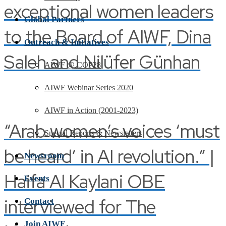
exceptional women leaders
Global Partners
to the Board of AIWF, Dina
Outreach & Initiatives
Saleh and Nilüfer Günhan
AIWF @ COP28
AIWF Webinar Series 2020
AIWF in Action (2001-2023)
“Arab women’s voices ‘must
Special Reports & Newsletters
be heard’ in AI revolution.” |
Newsroom
Haifa Al Kaylani OBE
Events
interviewed for The
Contact
Join AIWF