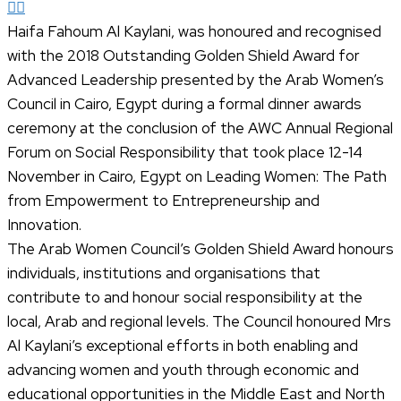
Haifa Fahoum Al Kaylani, was honoured and recognised
with the 2018 Outstanding Golden Shield Award for
Advanced Leadership presented by the Arab Women’s
Council in Cairo, Egypt during a formal dinner awards
ceremony at the conclusion of the AWC Annual Regional
Forum on Social Responsibility that took place 12-14
November in Cairo, Egypt on Leading Women: The Path
from Empowerment to Entrepreneurship and
Innovation.
The Arab Women Council’s Golden Shield Award honours
individuals, institutions and organisations that
contribute to and honour social responsibility at the
local, Arab and regional levels. The Council honoured Mrs
Al Kaylani’s exceptional efforts in both enabling and
advancing women and youth through economic and
educational opportunities in the Middle East and North