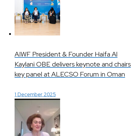
AIWF President & Founder Haifa Al
Kaylani OBE delivers keynote and chairs
key panel at ALECSO Forum in Oman
1 December 2025