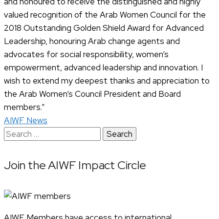
and honoured to receive the distinguished and highly
valued recognition of the Arab Women Council for the
2018 Outstanding Golden Shield Award for Advanced
Leadership, honouring Arab change agents and
advocates for social responsibility, women’s
empowerment, advanced leadership and innovation. I
wish to extend my deepest thanks and appreciation to
the Arab Women’s Council President and Board
members.”
AIWF News
Search
for:
Join the AIWF Impact Circle
AIWF Members have access to international