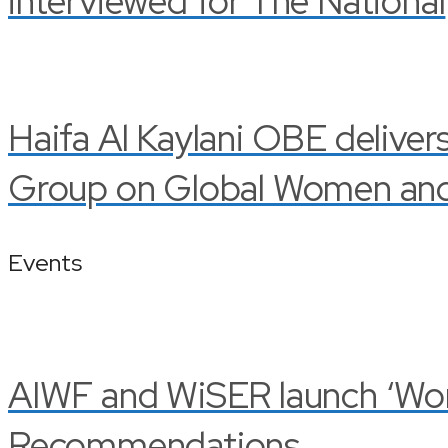
interviewed for The National
Haifa Al Kaylani OBE deliver
Group on Global Women and 
Events
AIWF and WiSER launch ‘Wom
Recommendations