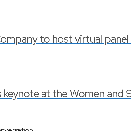
ompany to host virtual panel
rs keynote at the Women and 
onversation