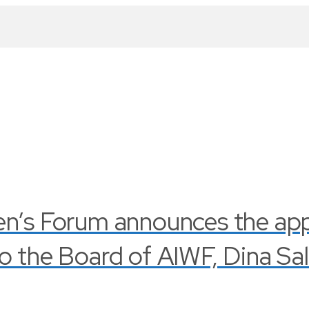
en’s Forum announces the ap
o the Board of AIWF, Dina Sa