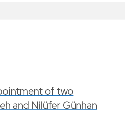
pointment of two
leh and Nilüfer Günhan