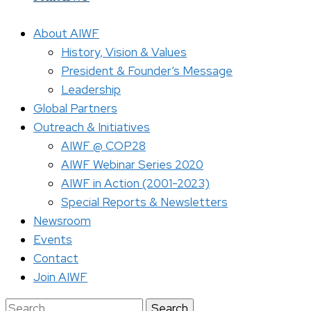
About AIWF
History, Vision & Values
President & Founder’s Message
Leadership
Global Partners
Outreach & Initiatives
AIWF @ COP28
AIWF Webinar Series 2020
AIWF in Action (2001-2023)
Special Reports & Newsletters
Newsroom
Events
Contact
Join AIWF
Search