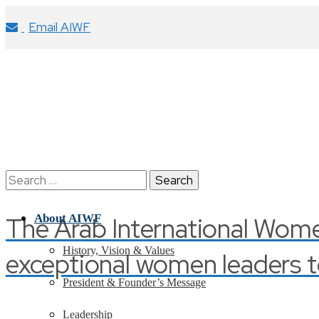
Email AIWF
Search
for:
The Arab International Wom
About AIWF
History, Vision & Values
exceptional women leaders t
President & Founder’s Message
Leadership