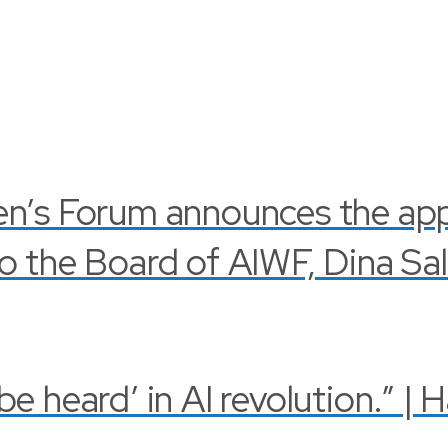
en’s Forum announces the ap
o the Board of AIWF, Dina Sa
 heard’ in AI revolution.” | 