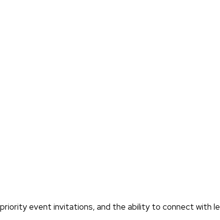
iority event invitations, and the ability to connect with l