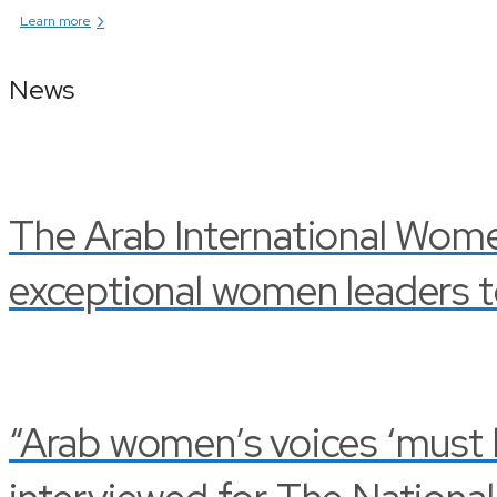
›
Learn more
News
The Arab International Wom
exceptional women leaders t
“Arab women’s voices ‘must be