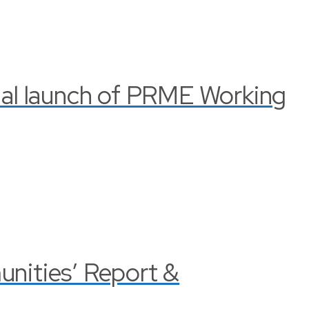
cial launch of PRME Working
nities’ Report &