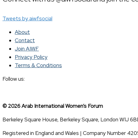
Tweets by aiwfsocial
About
Contact
Join AIWF
Privacy Policy
Terms & Conditions
Follow us:
© 2026 Arab International Women’s Forum
Berkeley Square House, Berkeley Square, London W1J 6B
Registered in England and Wales | Company Number 42