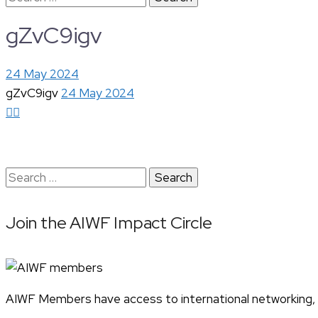
for:
gZvC9igv
24 May 2024
gZvC9igv
24 May 2024
Search
for:
Join the AIWF Impact Circle
AIWF Members have access to international networking, pr