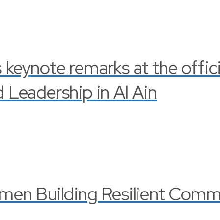
s keynote remarks at the offi
Leadership in Al Ain
en Building Resilient Commu