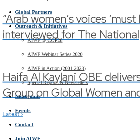
Global Partners
“Arab women’s voices ‘must be
Outreach & Initiatives
interviewed for The National
AIWF @ COP28
AIWF Webinar Series 2020
AIWF in Action (2001-2023)
Haifa Al Kaylani OBE deliver
Special Reports & Newsletters
Group on Global Women and 
Newsroom
Events
›
Latest
Contact
Join AIWF