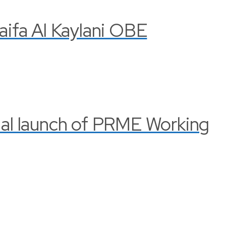
Haifa Al Kaylani OBE
cial launch of PRME Working