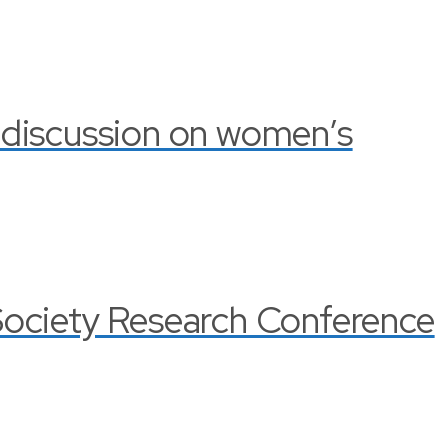
 discussion on women’s
Society Research Conference