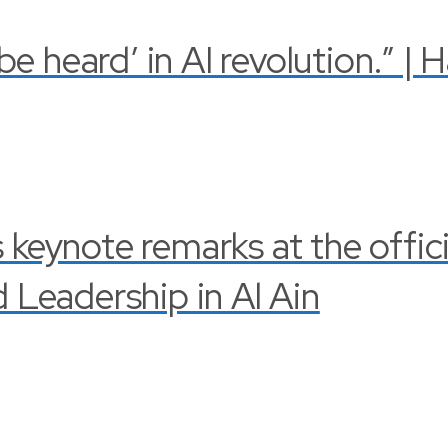
 heard’ in AI revolution.” | 
s keynote remarks at the offi
Leadership in Al Ain