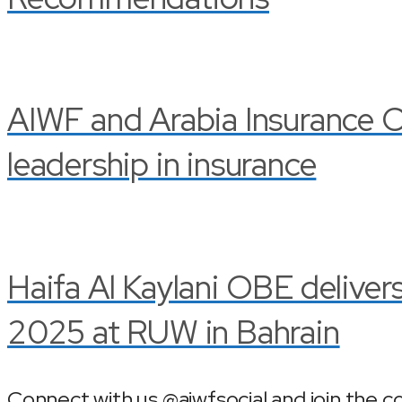
AIWF and Arabia Insurance C
leadership in insurance
Haifa Al Kaylani OBE delive
2025 at RUW in Bahrain
Connect with us @aiwfsocial and join the c