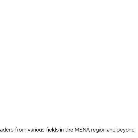
eaders from various fields in the MENA region and beyond.