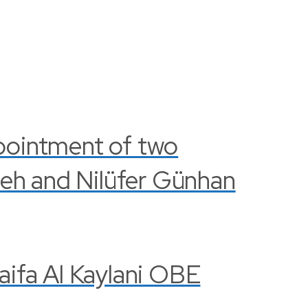
pointment of two
leh and Nilüfer Günhan
Haifa Al Kaylani OBE