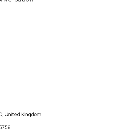
D, United Kingdom
05758