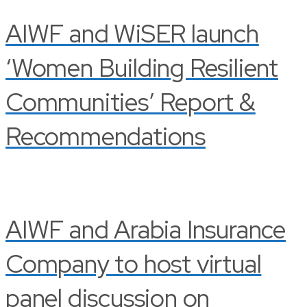
AIWF and WiSER launch
‘Women Building Resilient
Communities’ Report &
Recommendations
AIWF and Arabia Insurance
Company to host virtual
panel discussion on