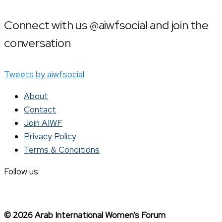
Connect with us @aiwfsocial and join the
conversation
Tweets by aiwfsocial
About
Contact
Join AIWF
Privacy Policy
Terms & Conditions
Follow us:
© 2026 Arab International Women’s Forum