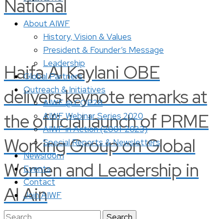
National
About AIWF
History, Vision & Values
President & Founder’s Message
Leadership
Haifa Al Kaylani OBE
Global Partners
Outreach & Initiatives
delivers keynote remarks at
AIWF @ COP28
the official launch of PRME
AIWF Webinar Series 2020
AIWF in Action (2001-2023)
Working Group on Global
Special Reports & Newsletters
Newsroom
Women and Leadership in
Events
Contact
Al Ain
Join AIWF
Search