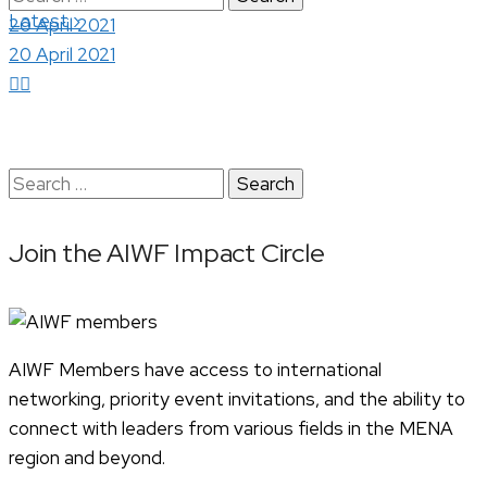
›
Latest
for:
20 April 2021
20 April 2021
Search
for:
Join the AIWF Impact Circle
AIWF Members have access to international
networking, priority event invitations, and the ability to
connect with leaders from various fields in the MENA
region and beyond.