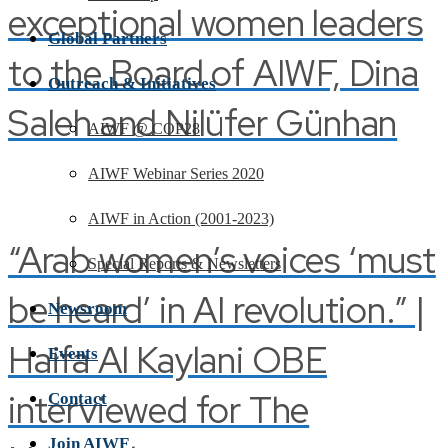
exceptional women leaders
Global Partners
to the Board of AIWF, Dina
Outreach & Initiatives
Saleh and Nilüfer Günhan
AIWF @ COP28
AIWF Webinar Series 2020
AIWF in Action (2001-2023)
“Arab women’s voices ‘must
Special Reports & Newsletters
be heard’ in AI revolution.” |
Newsroom
Haifa Al Kaylani OBE
Events
interviewed for The
Contact
Join AIWF