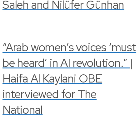
Saleh and Nilüfer Günhan
“Arab women’s voices ‘must
be heard’ in AI revolution.” |
Haifa Al Kaylani OBE
interviewed for The
National