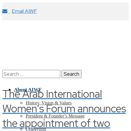
Email AIWF
Search
for:
The Arab International
About AIWF
History, Vision & Values
Women’s Forum announces
President & Founder’s Message
the appointment of two
Leadership