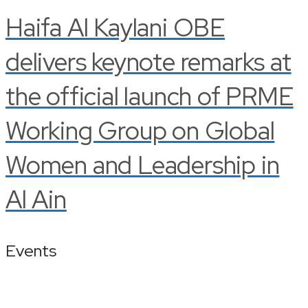
Haifa Al Kaylani OBE
delivers keynote remarks at
the official launch of PRME
Working Group on Global
Women and Leadership in
Al Ain
Events