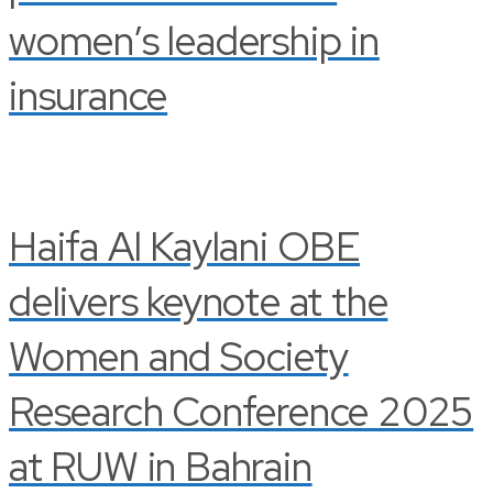
women’s leadership in
insurance
Haifa Al Kaylani OBE
delivers keynote at the
Women and Society
Research Conference 2025
at RUW in Bahrain