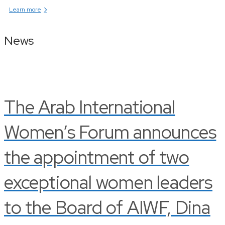
›
Learn more
News
The Arab International
Women’s Forum announces
the appointment of two
exceptional women leaders
to the Board of AIWF, Dina