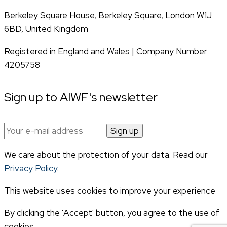
Berkeley Square House, Berkeley Square, London W1J
6BD, United Kingdom
Registered in England and Wales | Company Number
4205758
Sign up to AIWF's newsletter
Email
address:
We care about the protection of your data. Read our
Privacy Policy
.
This website uses cookies to improve your experience
By clicking the 'Accept' button, you agree to the use of
cookies