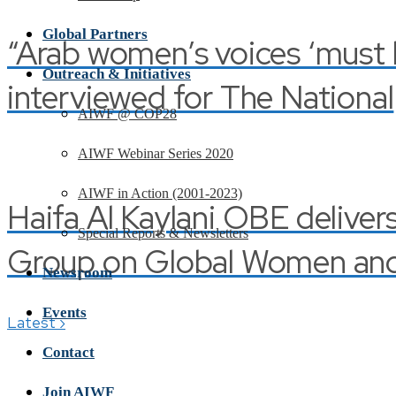
Global Partners
“Arab women’s voices ‘must be
Outreach & Initiatives
interviewed for The National
AIWF @ COP28
AIWF Webinar Series 2020
AIWF in Action (2001-2023)
Haifa Al Kaylani OBE deliver
Special Reports & Newsletters
Group on Global Women and 
Newsroom
Events
›
Latest
Contact
Join AIWF