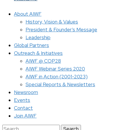
About AIWF
History, Vision & Values
President & Founder’s Message
Leadership
Global Partners
Outreach & Initiatives
AIWF @ COP28
AIWF Webinar Series 2020
AIWF in Action (2001-2023)
Special Reports & Newsletters
Newsroom
Events
Contact
Join AIWF
Search