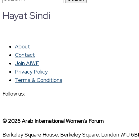
for:
Hayat Sindi
About
Contact
Join AIWF
Privacy Policy
Terms & Conditions
Follow us:
© 2026 Arab International Women’s Forum
Berkeley Square House, Berkeley Square, London W1J 6B