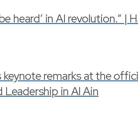
 heard’ in AI revolution.” | 
s keynote remarks at the offi
Leadership in Al Ain