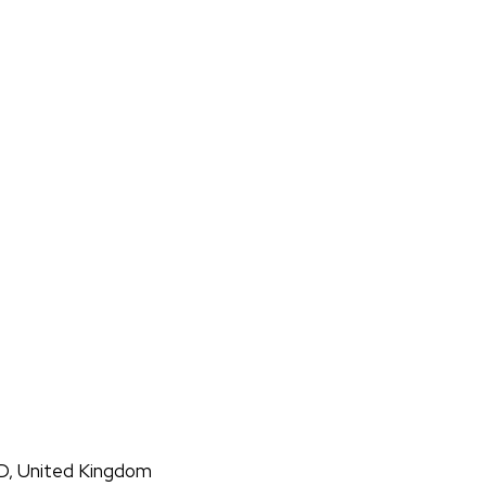
D, United Kingdom