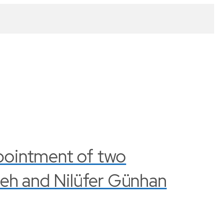
pointment of two
leh and Nilüfer Günhan