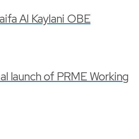
Haifa Al Kaylani OBE
cial launch of PRME Working