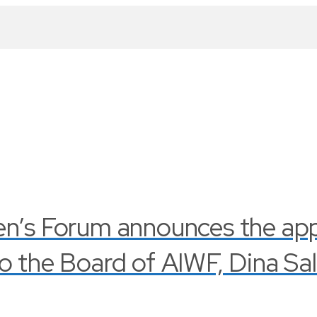
en’s Forum announces the ap
o the Board of AIWF, Dina Sa