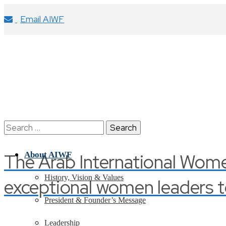
Email AIWF
Search
for:
The Arab International Wom
About AIWF
History, Vision & Values
exceptional women leaders t
President & Founder’s Message
Leadership