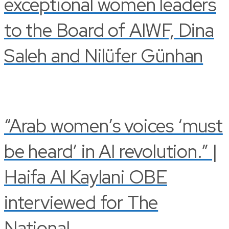
exceptional women leaders
to the Board of AIWF, Dina
Saleh and Nilüfer Günhan
“Arab women’s voices ‘must
be heard’ in AI revolution.” |
Haifa Al Kaylani OBE
interviewed for The
National