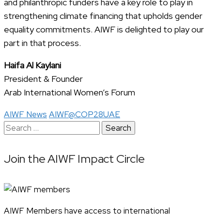
and philanthropic funders have a key role to play in
strengthening climate financing that upholds gender
equality commitments. AIWF is delighted to play our
part in that process.
Haifa Al Kaylani
President & Founder
Arab International Women’s Forum
AIWF News
AIWF@COP28UAE
Search
for:
Join the AIWF Impact Circle
AIWF Members have access to international