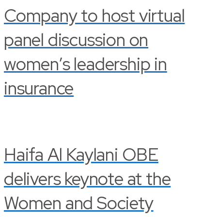
Company to host virtual
panel discussion on
women’s leadership in
insurance
Haifa Al Kaylani OBE
delivers keynote at the
Women and Society