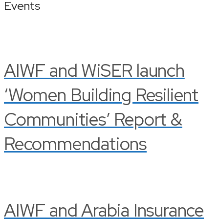
Events
AIWF and WiSER launch
‘Women Building Resilient
Communities’ Report &
Recommendations
AIWF and Arabia Insurance