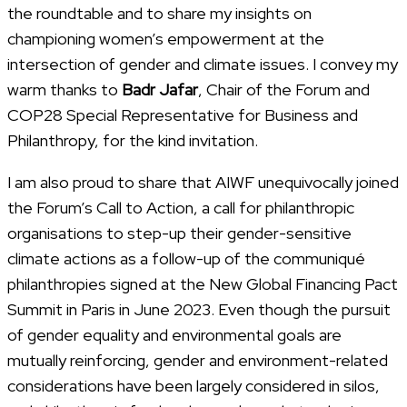
the roundtable and to share my insights on
championing women’s empowerment at the
intersection of gender and climate issues. I convey my
warm thanks to
Badr Jafar
, Chair of the Forum and
COP28 Special Representative for Business and
Philanthropy, for the kind invitation.
I am also proud to share that AIWF unequivocally joined
the Forum’s Call to Action, a call for philanthropic
organisations to step-up their gender-sensitive
climate actions as a follow-up of the communiqué
philanthropies signed at the New Global Financing Pact
Summit in Paris in June 2023. Even though the pursuit
of gender equality and environmental goals are
mutually reinforcing, gender and environment-related
considerations have been largely considered in silos,