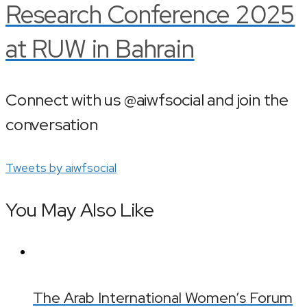
Research Conference 2025
at RUW in Bahrain
Connect with us @aiwfsocial and join the
conversation
Tweets by aiwfsocial
You May Also Like
The Arab International Women’s Forum