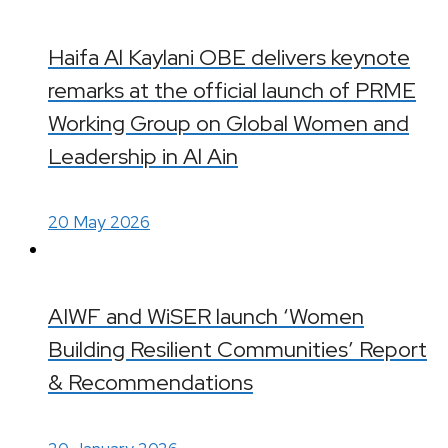
Haifa Al Kaylani OBE delivers keynote
remarks at the official launch of PRME
Working Group on Global Women and
Leadership in Al Ain
20 May 2026
AIWF and WiSER launch ‘Women
Building Resilient Communities’ Report
& Recommendations