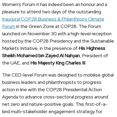
Women’s Forum it has indeed been an honour and a
pleasure to attend two days of the outstanding
Inaugural COP28 Business & Philanthropy Climate
Forum
in the Green Zone at COP28. The Forum
launched on November 30 with a high-level reception
hosted by the COP28 Presidency and the Sustainable
Markets Initiative, in the presence of
His Highness
Sheikh Mohamed bin Zayed Al Nahyan
, President of
the UAE, and
His Majesty King Charles III
.
The CEO-level Forum was designed to mobilise global
business leaders and philanthropists to progress
action in line with the COP28 Presidential Action
Agenda to advance cross-sectoral progress around
net zero and nature-positive goals. This first-of-a-
kind multi-stakeholder engagement strategy for