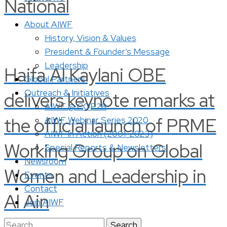
National
About AIWF
History, Vision & Values
President & Founder’s Message
Leadership
Haifa Al Kaylani OBE
Global Partners
Outreach & Initiatives
delivers keynote remarks at
AIWF @ COP28
the official launch of PRME
AIWF Webinar Series 2020
AIWF in Action (2001-2023)
Working Group on Global
Special Reports & Newsletters
Newsroom
Women and Leadership in
Events
Contact
Al Ain
Join AIWF
Search