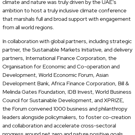
climate and nature was truly driven by the UAE’s
ambition to host a truly inclusive climate conference
that marshals full and broad support with engagement
from all world regions.
In collaboration with global partners, including strategic
partner, the Sustainable Markets Initiative, and delivery
partners, International Finance Corporation, the
Organisation for Economic and Co-operation and
Development, World Economic Forum, Asian
Development Bank, Africa Finance Corporation, Bill &
Melinda Gates Foundation, IDB Invest, World Business
Council for Sustainable Development, and XPRIZE,
the Forum convened 1000 business and philanthropy
leaders alongside policymakers, to foster co-creation
and collaboration and accelerate cross-sectoral
progress around net zero and nature positive goals.