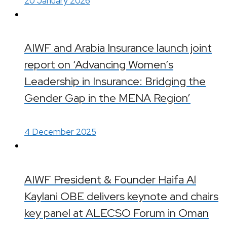
20 January 2026
AIWF and Arabia Insurance launch joint
report on ‘Advancing Women’s
Leadership in Insurance: Bridging the
Gender Gap in the MENA Region’
4 December 2025
AIWF President & Founder Haifa Al
Kaylani OBE delivers keynote and chairs
key panel at ALECSO Forum in Oman