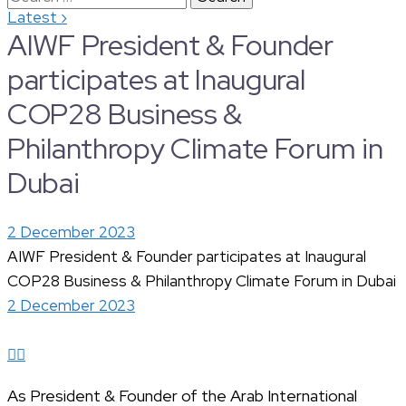
›
Latest
for:
AIWF President & Founder
participates at Inaugural
COP28 Business &
Philanthropy Climate Forum in
Dubai
2 December 2023
AIWF President & Founder participates at Inaugural
COP28 Business & Philanthropy Climate Forum in Dubai
2 December 2023
As President & Founder of the Arab International