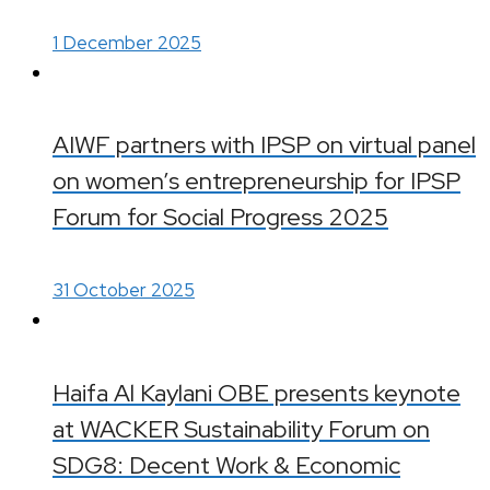
1 December 2025
AIWF partners with IPSP on virtual panel
on women’s entrepreneurship for IPSP
Forum for Social Progress 2025
31 October 2025
Haifa Al Kaylani OBE presents keynote
at WACKER Sustainability Forum on
SDG8: Decent Work & Economic