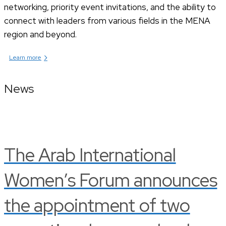
networking, priority event invitations, and the ability to
connect with leaders from various fields in the MENA
region and beyond.
›
Learn more
News
The Arab International
Women’s Forum announces
the appointment of two