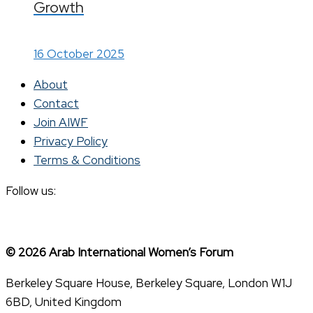
Growth
16 October 2025
About
Contact
Join AIWF
Privacy Policy
Terms & Conditions
Follow us:
© 2026 Arab International Women’s Forum
Berkeley Square House, Berkeley Square, London W1J
6BD, United Kingdom