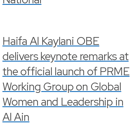
Haifa Al Kaylani OBE
delivers keynote remarks at
the official launch of PRME
Working Group on Global
Women and Leadership in
Al Ain