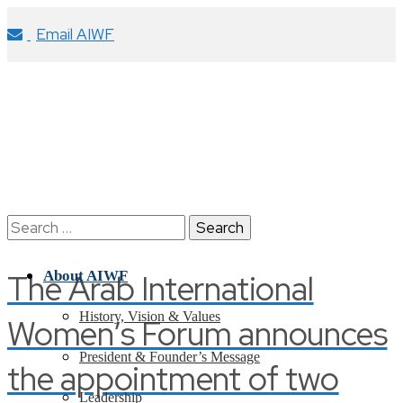
Email AIWF
Search
for:
The Arab International
About AIWF
History, Vision & Values
Women’s Forum announces
President & Founder’s Message
the appointment of two
Leadership