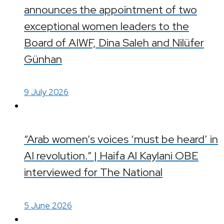
announces the appointment of two
exceptional women leaders to the
Board of AIWF, Dina Saleh and Nilüfer
Günhan
9 July 2026
“Arab women’s voices ‘must be heard’ in
AI revolution.” | Haifa Al Kaylani OBE
interviewed for The National
5 June 2026