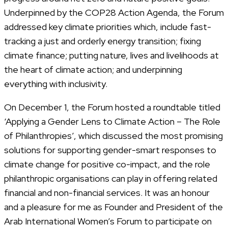
Underpinned by the COP28 Action Agenda, the Forum
addressed key climate priorities which, include fast-
tracking a just and orderly energy transition; fixing
climate finance; putting nature, lives and livelihoods at
the heart of climate action; and underpinning
everything with inclusivity.
On December 1, the Forum hosted a roundtable titled
‘Applying a Gender Lens to Climate Action – The Role
of Philanthropies’, which discussed the most promising
solutions for supporting gender-smart responses to
climate change for positive co-impact, and the role
philanthropic organisations can play in offering related
financial and non-financial services. It was an honour
and a pleasure for me as Founder and President of the
Arab International Women’s Forum to participate on