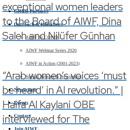
exceptional women leaders
Global Partners
to the Board of AIWF, Dina
Outreach & Initiatives
Saleh and Nilüfer Günhan
AIWF @ COP28
AIWF Webinar Series 2020
AIWF in Action (2001-2023)
“Arab women’s voices ‘must
Special Reports & Newsletters
be heard’ in AI revolution.” |
Newsroom
Haifa Al Kaylani OBE
Events
interviewed for The
Contact
Join AIWF