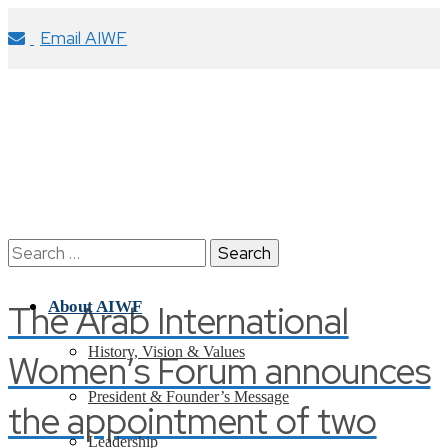
Email AIWF
Search
for:
The Arab International
About AIWF
History, Vision & Values
Women’s Forum announces
President & Founder’s Message
the appointment of two
Leadership