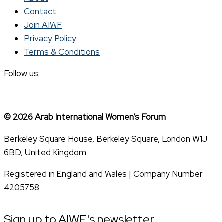
Contact
Join AIWF
Privacy Policy
Terms & Conditions
Follow us:
© 2026 Arab International Women’s Forum
Berkeley Square House, Berkeley Square, London W1J
6BD, United Kingdom
Registered in England and Wales | Company Number
4205758
Sign up to AIWF's newsletter