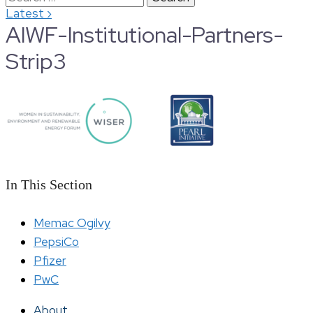
›
Latest
for:
AIWF-Institutional-Partners-
Strip3
In This Section
Memac Ogilvy
PepsiCo
Pfizer
PwC
About