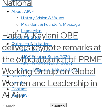
National
About AIWF
History, Vision & Values
President & Founder’s Message
Leadership
Haifa Al Kaylani OBE
Global Partners
Outreach & Initiatives
delivers keynote remarks at
AIWF @ COP28
the official launch of PRME
AIWF Webinar Series 2020
AIWF in Action (2001-2023)
Working Group on Global
Special Reports & Newsletters
Newsroom
Women and Leadership in
Events
Contact
Al Ain
Join AIWF
Search