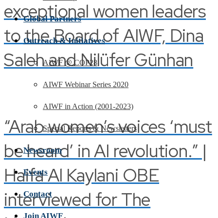
exceptional women leaders
Global Partners
to the Board of AIWF, Dina
Outreach & Initiatives
Saleh and Nilüfer Günhan
AIWF @ COP28
AIWF Webinar Series 2020
AIWF in Action (2001-2023)
“Arab women’s voices ‘must
Special Reports & Newsletters
be heard’ in AI revolution.” |
Newsroom
Haifa Al Kaylani OBE
Events
interviewed for The
Contact
Join AIWF