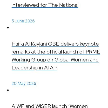
interviewed for The National
5 June 2026
Haifa Al Kaylani OBE delivers keynote
remarks at the official launch of PRME
Working Group on Global Women and
Leadership in Al Ain
20 May 2026
AIWF and WiSER launch ‘Women