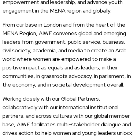
empowerment and leadership, and advance youth
engagement in the MENA region and globally.
From our base in London and from the heart of the
MENA Region, AIWF convenes global and emerging
leaders from government, public service, business,
civil society, academia, and media to create an Arab
world where women are empowered to make a
positive impact as equals and as leaders, in their
communities, in grassroots advocacy, in parliament, in
the economy, and in societal development overall.
Working closely with our Global Partners,
collaboratively with our international institutional
partners, and across cultures with our global member
base, AIWF facilitates multi-stakeholder dialogue and
drives action to help women and young leaders unlock