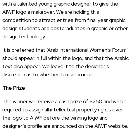
with a talented young graphic designer to give the
AIWF logo a makeover. We are holding this
competition to attract entries from final year graphic
design students and postgraduates in graphic or other
design technology.
It is preferred that ‘Arab International Women’s Forum’
should appear in full within the logo, and that the Arabic
text also appear. We leave it to the designer’s
discretion as to whether to use an icon.
The Prize
The winner will receive a cash prize of $250 and will be
required to assign all intellectual property rights over
the logo to AIWF before the winning logo and
designer’s profile are announced on the AIWF website,