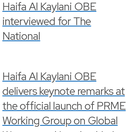
Haifa Al Kaylani OBE
interviewed for The
National
Haifa Al Kaylani OBE
delivers keynote remarks at
the official launch of PRME
Working Group on Global