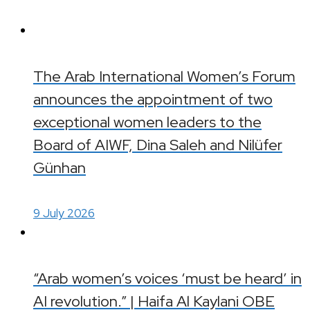
The Arab International Women’s Forum
announces the appointment of two
exceptional women leaders to the
Board of AIWF, Dina Saleh and Nilüfer
Günhan
9 July 2026
“Arab women’s voices ‘must be heard’ in
AI revolution.” | Haifa Al Kaylani OBE