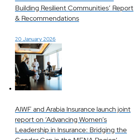
Building Resilient Communities’ Report
& Recommendations
20 January 2026
AIWF and Arabia Insurance launch joint
report on ‘Advancing Women’s
Leadership in Insurance: Bridging the