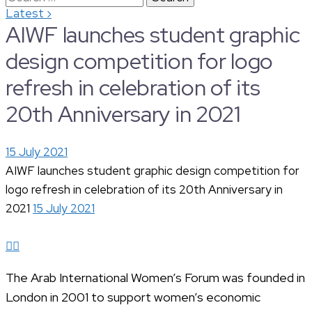
›
Latest
for:
AIWF launches student graphic
design competition for logo
refresh in celebration of its
20th Anniversary in 2021
15 July 2021
AIWF launches student graphic design competition for
logo refresh in celebration of its 20th Anniversary in
2021
15 July 2021
The Arab International Women’s Forum was founded in
London in 2001 to support women’s economic