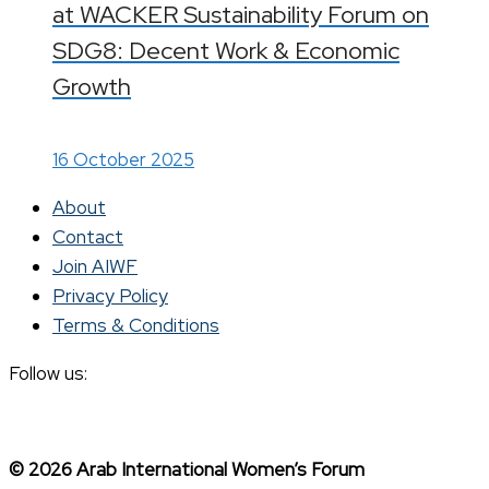
at WACKER Sustainability Forum on
SDG8: Decent Work & Economic
Growth
16 October 2025
About
Contact
Join AIWF
Privacy Policy
Terms & Conditions
Follow us:
© 2026 Arab International Women’s Forum