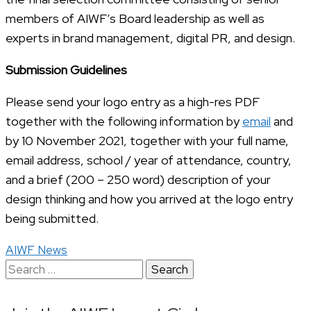
members of AIWF’s Board leadership as well as
experts in brand management, digital PR, and design.
Submission Guidelines
Please send your logo entry as a high-res PDF
together with the following information by
email
and
by 10 November 2021, together with your full name,
email address, school / year of attendance, country,
and a brief (200 – 250 word) description of your
design thinking and how you arrived at the logo entry
being submitted.
AIWF News
Search
for: