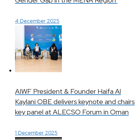
Gender Gap in the MENA Region’
4 December 2025
AIWF President & Founder Haifa Al
Kaylani OBE delivers keynote and chairs
key panel at ALECSO Forum in Oman
1 December 2025