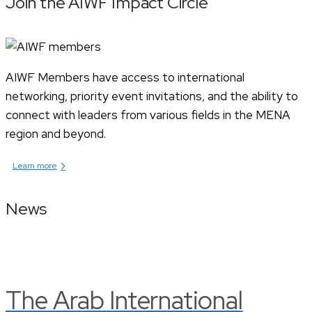
Join the AIWF Impact Circle
AIWF Members have access to international
networking, priority event invitations, and the ability to
connect with leaders from various fields in the MENA
region and beyond.
›
Learn more
News
The Arab International