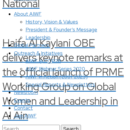
National
About AIWF
History, Vision & Values
President & Founder’s Message
Leadership
Haifa Al Kaylani OBE
Global Partners
Outreach & Initiatives
delivers keynote remarks at
AIWF @ COP28
the official launch of PRME
AIWF Webinar Series 2020
AIWF in Action (2001-2023)
Working Group on Global
Special Reports & Newsletters
Newsroom
Women and Leadership in
Events
Contact
Al Ain
Join AIWF
Search