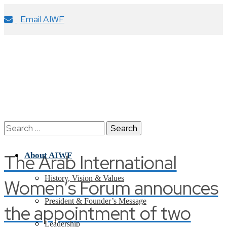
Email AIWF
Search
for:
The Arab International
About AIWF
History, Vision & Values
Women’s Forum announces
President & Founder’s Message
the appointment of two
Leadership