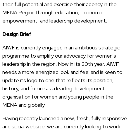
their full potential and exercise their agency in the
MENA Region through education, economic
empowerment, and leadership development.
Design Brief
AIWF is currently engaged in an ambitious strategic
programme to amplify our advocacy for women’s
leadership in the region. Now in its 20th year, AIWF
needs a more energized look and feel and is keen to
update its logo to one that reflects its position,
history, and future as a leading development
organisation for women and young people in the
MENA and globally.
Having recently launched a new, fresh, fully responsive
and social website, we are currently looking to work