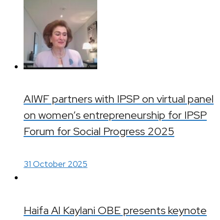
AIWF partners with IPSP on virtual panel
on women’s entrepreneurship for IPSP
Forum for Social Progress 2025
31 October 2025
Haifa Al Kaylani OBE presents keynote