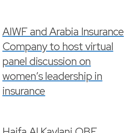
AIWF and Arabia Insurance
Company to host virtual
panel discussion on
women’s leadership in
insurance
Haifa Al Kaylani OBE