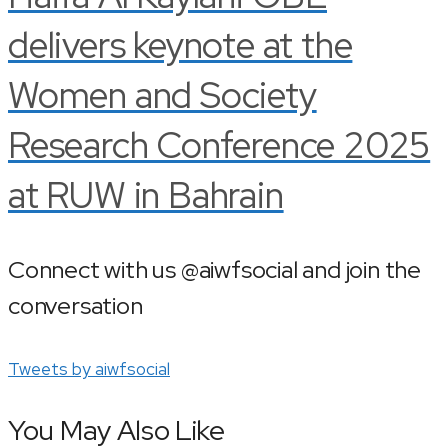
delivers keynote at the
Women and Society
Research Conference 2025
at RUW in Bahrain
Connect with us @aiwfsocial and join the
conversation
Tweets by aiwfsocial
You May Also Like