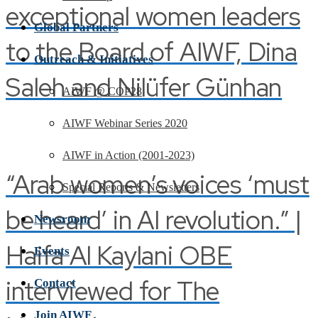
exceptional women leaders
Global Partners
to the Board of AIWF, Dina
Outreach & Initiatives
Saleh and Nilüfer Günhan
AIWF @ COP28
AIWF Webinar Series 2020
AIWF in Action (2001-2023)
“Arab women’s voices ‘must
Special Reports & Newsletters
be heard’ in AI revolution.” |
Newsroom
Haifa Al Kaylani OBE
Events
interviewed for The
Contact
Join AIWF