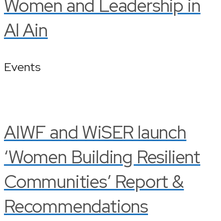
Women and Leadership in
Al Ain
Events
AIWF and WiSER launch
‘Women Building Resilient
Communities’ Report &
Recommendations