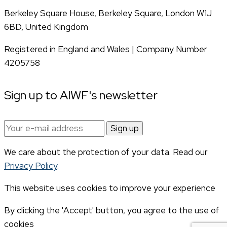
Berkeley Square House, Berkeley Square, London W1J
6BD, United Kingdom
Registered in England and Wales | Company Number
4205758
Sign up to AIWF's newsletter
Email
address:
We care about the protection of your data. Read our
Privacy Policy
.
This website uses cookies to improve your experience
By clicking the 'Accept' button, you agree to the use of
cookies