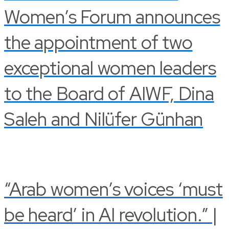
Women’s Forum announces
the appointment of two
exceptional women leaders
to the Board of AIWF, Dina
Saleh and Nilüfer Günhan
“Arab women’s voices ‘must
be heard’ in AI revolution.” |