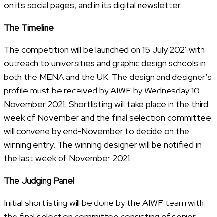
on its social pages, and in its digital newsletter.
The Timeline
The competition will be launched on 15 July 2021 with
outreach to universities and graphic design schools in
both the MENA and the UK. The design and designer’s
profile must be received by AIWF by Wednesday 10
November 2021. Shortlisting will take place in the third
week of November and the final selection committee
will convene by end-November to decide on the
winning entry. The winning designer will be notified in
the last week of November 2021.
The Judging Panel
Initial shortlisting will be done by the AIWF team with
the final selection committee consisting of senior