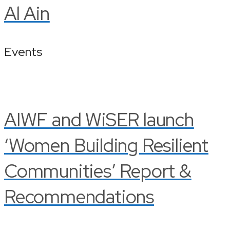
Al Ain
Events
AIWF and WiSER launch
‘Women Building Resilient
Communities’ Report &
Recommendations