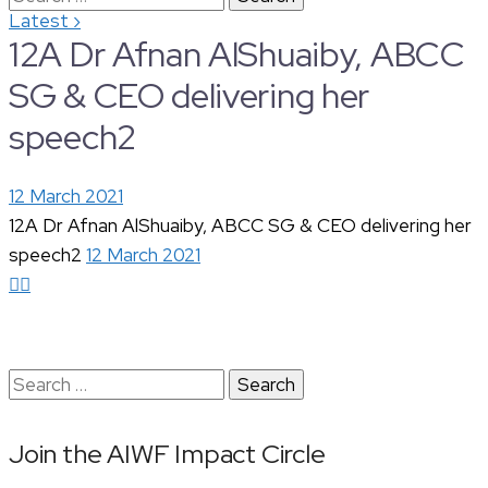
›
Latest
for:
12A Dr Afnan AlShuaiby, ABCC
SG & CEO delivering her
speech2
12 March 2021
12A Dr Afnan AlShuaiby, ABCC SG & CEO delivering her
speech2
12 March 2021
Search
for:
Join the AIWF Impact Circle