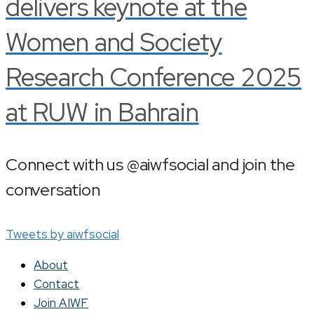
delivers keynote at the
Women and Society
Research Conference 2025
at RUW in Bahrain
Connect with us @aiwfsocial and join the
conversation
Tweets by aiwfsocial
About
Contact
Join AIWF