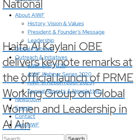
National
About AIWF
History, Vision & Values
President & Founder’s Message
Leadership
Haifa Al Kaylani OBE
Global Partners
Outreach & Initiatives
delivers keynote remarks at
AIWF @ COP28
the official launch of PRME
AIWF Webinar Series 2020
AIWF in Action (2001-2023)
Working Group on Global
Special Reports & Newsletters
Newsroom
Women and Leadership in
Events
Contact
Al Ain
Join AIWF
Search