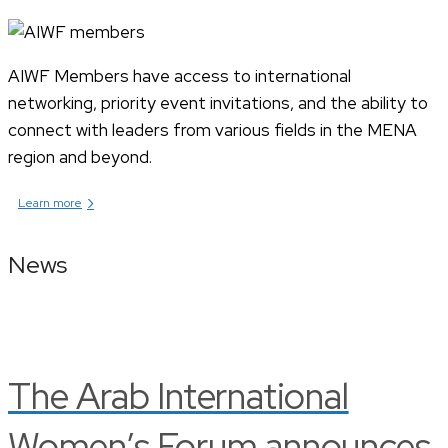
AIWF Members have access to international
networking, priority event invitations, and the ability to
connect with leaders from various fields in the MENA
region and beyond.
›
Learn more
News
The Arab International
Women’s Forum announces