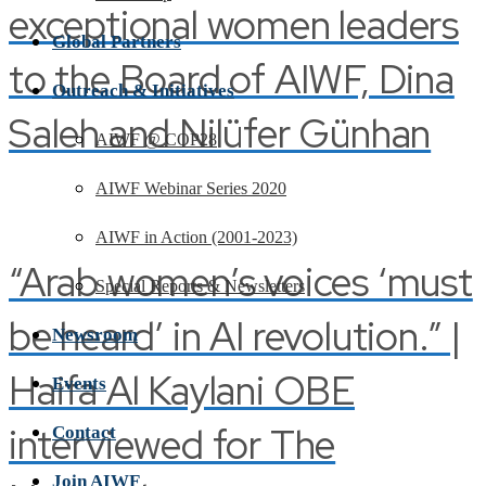
exceptional women leaders
Global Partners
to the Board of AIWF, Dina
Outreach & Initiatives
Saleh and Nilüfer Günhan
AIWF @ COP28
AIWF Webinar Series 2020
AIWF in Action (2001-2023)
“Arab women’s voices ‘must
Special Reports & Newsletters
be heard’ in AI revolution.” |
Newsroom
Haifa Al Kaylani OBE
Events
interviewed for The
Contact
Join AIWF