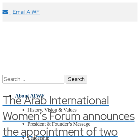
Email AIWF
Search
for:
The Arab International
About AIWF
History, Vision & Values
Women’s Forum announces
President & Founder’s Message
the appointment of two
Leadership