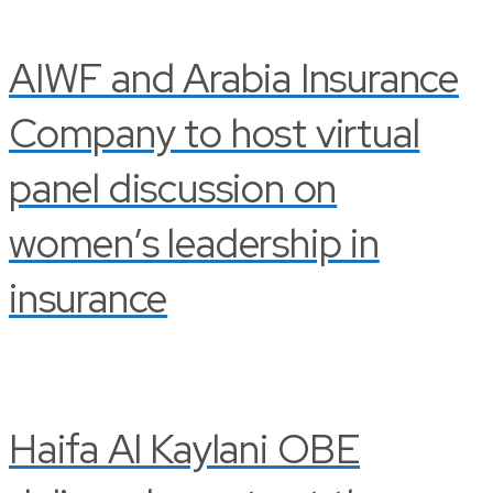
AIWF and Arabia Insurance
Company to host virtual
panel discussion on
women’s leadership in
insurance
Haifa Al Kaylani OBE