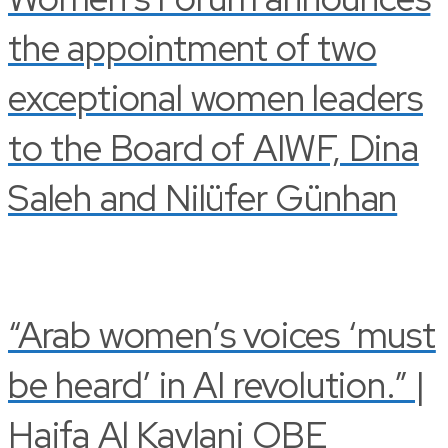
the appointment of two
exceptional women leaders
to the Board of AIWF, Dina
Saleh and Nilüfer Günhan
“Arab women’s voices ‘must
be heard’ in AI revolution.” |
Haifa Al Kaylani OBE