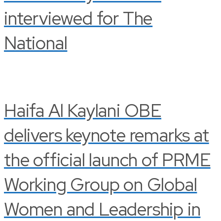
interviewed for The
National
Haifa Al Kaylani OBE
delivers keynote remarks at
the official launch of PRME
Working Group on Global
Women and Leadership in