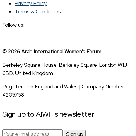
Privacy Policy
Terms & Conditions
Follow us:
© 2026 Arab International Women’s Forum
Berkeley Square House, Berkeley Square, London W1J
6BD, United Kingdom
Registered in England and Wales | Company Number
4205758
Sign up to AIWF's newsletter
Email