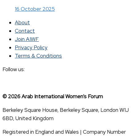
16 October 2025
About
Contact
Join AIWF
Privacy Policy
Terms & Conditions
Follow us:
© 2026 Arab International Women’s Forum
Berkeley Square House, Berkeley Square, London W1J
6BD, United Kingdom
Registered in England and Wales | Company Number