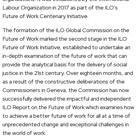
Labour Organization in 2017 as part of the ILO’s
Future of Work Centenary Initiative.
The formation of the ILO Global Commission on the
Future of Work marked the second stage in the ILO
Future of Work Initiative, established to undertake an
in-depth examination of the future of work that can
provide the analytical basis for the delivery of social
justice in the 21st century. Over eighteen months, and
as a result of the constructive deliberations of the
Commissioners in Geneva, the Commission has now
successfully delivered the impactful and independent
ILO Report on the Future of Work which examines how
to achieve a better future of work for all at a time of
unprecedented change and exceptional challenges in
the world of work.