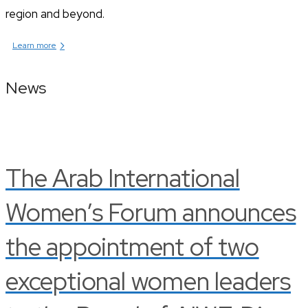
region and beyond.
›
Learn more
News
The Arab International
Women’s Forum announces
the appointment of two
exceptional women leaders