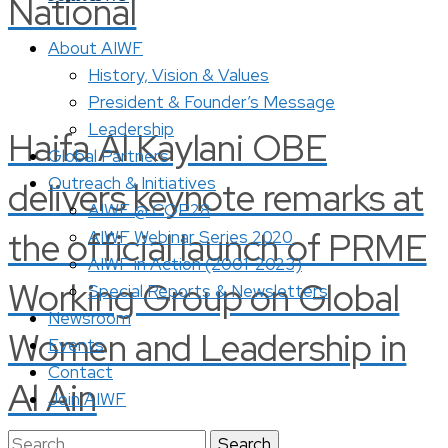
National
About AIWF
History, Vision & Values
President & Founder’s Message
Leadership
Haifa Al Kaylani OBE
Global Partners
Outreach & Initiatives
delivers keynote remarks at
AIWF @ COP28
the official launch of PRME
AIWF Webinar Series 2020
AIWF in Action (2001-2023)
Working Group on Global
Special Reports & Newsletters
Newsroom
Women and Leadership in
Events
Contact
Al Ain
Join AIWF
Search