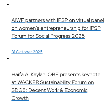
AIWF partners with IPSP on virtual panel
on women’s entrepreneurship for IPSP
Forum for Social Progress 2025
31 October 2025
Haifa Al Kaylani OBE presents keynote
at WACKER Sustainability Forum on
SDG8: Decent Work & Economic
Growth