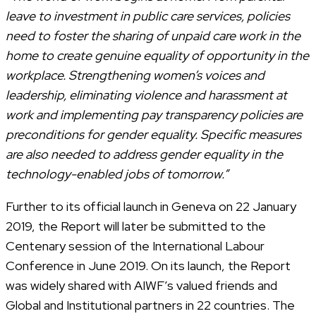
leave to investment in public care services, policies
need to foster the sharing of unpaid care work in the
home to create genuine equality of opportunity in the
workplace. Strengthening women’s voices and
leadership, eliminating violence and harassment at
work and implementing pay transparency policies are
preconditions for gender equality. Specific measures
are also needed to address gender equality in the
technology-enabled jobs of tomorrow.”
Further to its official launch in Geneva on 22 January
2019, the Report will later be submitted to the
Centenary session of the International Labour
Conference in June 2019. On its launch, the Report
was widely shared with AIWF’s valued friends and
Global and Institutional partners in 22 countries. The