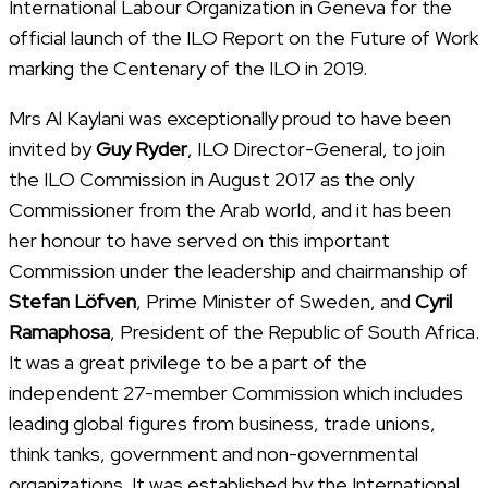
International Labour Organization in Geneva for the
official launch of the ILO Report on the Future of Work
marking the Centenary of the ILO in 2019.
Mrs Al Kaylani was exceptionally proud to have been
invited by
Guy Ryder
, ILO Director-General, to join
the ILO Commission in August 2017 as the only
Commissioner from the Arab world, and it has been
her honour to have served on this important
Commission under the leadership and chairmanship of
Stefan Löfven
, Prime Minister of Sweden, and
Cyril
Ramaphosa
, President of the Republic of South Africa.
It was a great privilege to be a part of the
independent 27-member Commission which includes
leading global figures from business, trade unions,
think tanks, government and non-governmental
organizations. It was established by the International