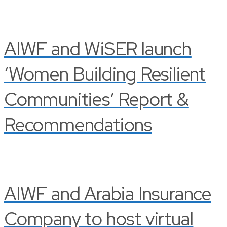
AIWF and WiSER launch
‘Women Building Resilient
Communities’ Report &
Recommendations
AIWF and Arabia Insurance
Company to host virtual