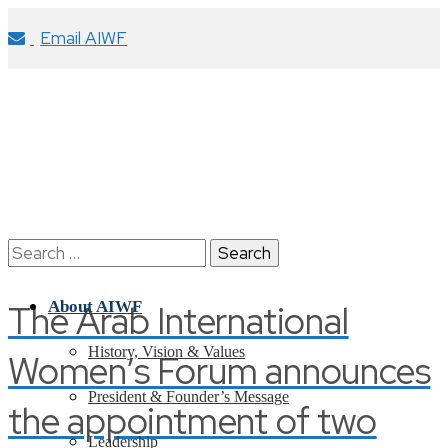
Email AIWF
Search
for:
The Arab International
About AIWF
History, Vision & Values
Women’s Forum announces
President & Founder’s Message
the appointment of two
Leadership