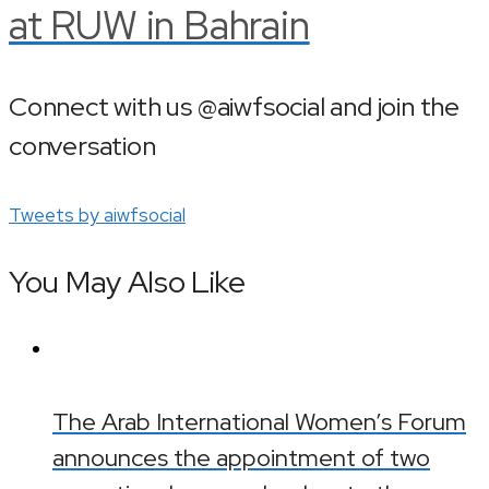
at RUW in Bahrain
Connect with us @aiwfsocial and join the
conversation
Tweets by aiwfsocial
You May Also Like
The Arab International Women’s Forum
announces the appointment of two