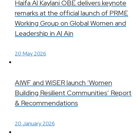
Haifa Al Kaylani OBE delivers keynote
remarks at the official launch of PRME
Working Group on Global Women and
Leadership in Al Ain
20 May 2026
AIWF and WiSER launch ‘Women
Building Resilient Communities’ Report
& Recommendations
20 January 2026