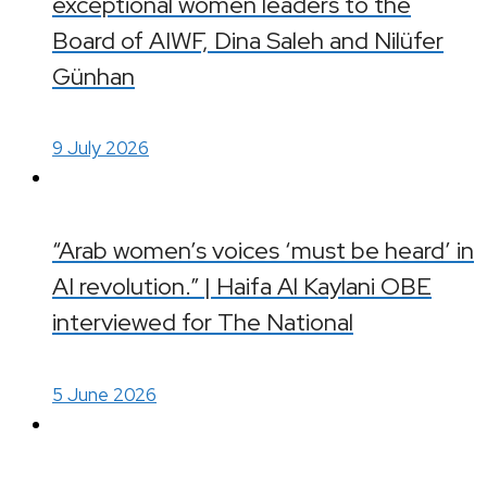
exceptional women leaders to the
Board of AIWF, Dina Saleh and Nilüfer
Günhan
9 July 2026
“Arab women’s voices ‘must be heard’ in
AI revolution.” | Haifa Al Kaylani OBE
interviewed for The National
5 June 2026