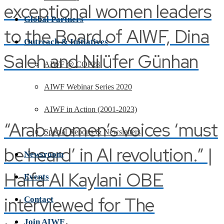
exceptional women leaders
Global Partners
to the Board of AIWF, Dina
Outreach & Initiatives
Saleh and Nilüfer Günhan
AIWF @ COP28
AIWF Webinar Series 2020
AIWF in Action (2001-2023)
“Arab women’s voices ‘must
Special Reports & Newsletters
be heard’ in AI revolution.” |
Newsroom
Haifa Al Kaylani OBE
Events
interviewed for The
Contact
Join AIWF