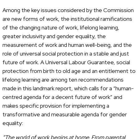
Among the key issues considered by the Commission
are new forms of work, the institutional ramifications
of the changing nature of work, lifelong learning,
greater inclusivity and gender equality, the
measurement of work and human well-being, and the
role of universal social protection in a stable and just
future of work. A Universal Labour Guarantee, social
protection from birth to old age and an entitlement to
lifelong learning are among ten recommendations
made in this landmark report, which calls for a “human-
centred agenda for a decent future of work” and
makes specific provision for implementing a
transformative and measurable agenda for gender
equality:
“The world of work begins at home. From parental