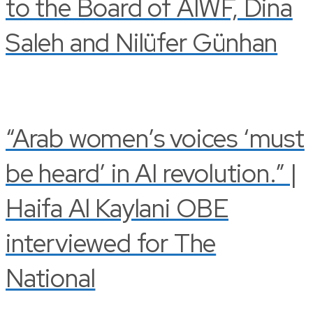
to the Board of AIWF, Dina
Saleh and Nilüfer Günhan
“Arab women’s voices ‘must
be heard’ in AI revolution.” |
Haifa Al Kaylani OBE
interviewed for The
National