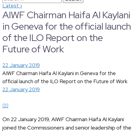
›
Latest
for:
AIWF Chairman Haifa Al Kaylani
in Geneva for the official launch
of the ILO Report on the
Future of Work
22 January 2019
AIWF Chairman Haifa Al Kaylani in Geneva for the
official launch of the ILO Report on the Future of Work
22 January 2019
On 22 January 2019, AIWF Chairman Haifa Al Kaylani
joined the Commissioners and senior leadership of the