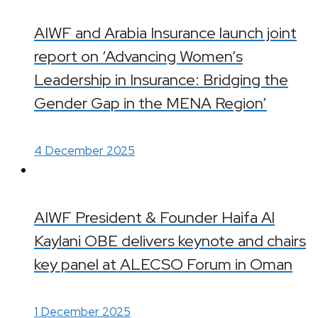
AIWF and Arabia Insurance launch joint
report on ‘Advancing Women’s
Leadership in Insurance: Bridging the
Gender Gap in the MENA Region’
4 December 2025
AIWF President & Founder Haifa Al
Kaylani OBE delivers keynote and chairs
key panel at ALECSO Forum in Oman
1 December 2025