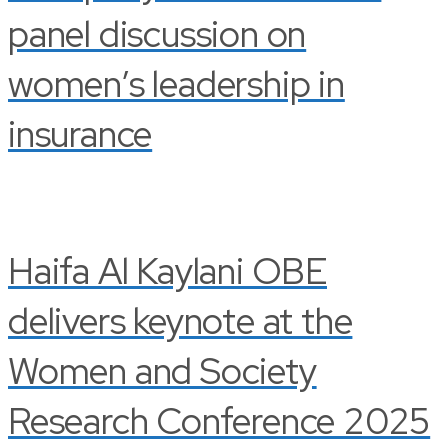
panel discussion on
women’s leadership in
insurance
Haifa Al Kaylani OBE
delivers keynote at the
Women and Society
Research Conference 2025