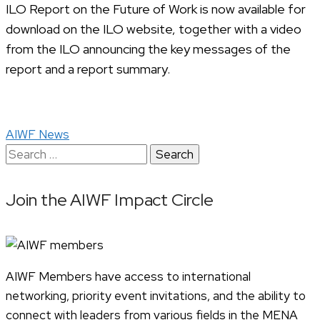
ILO Report on the Future of Work is now available for
download on the ILO website, together with a video
from the ILO announcing the key messages of the
report and a report summary.
AIWF News
Search
for:
Join the AIWF Impact Circle
AIWF Members have access to international
networking, priority event invitations, and the ability to
connect with leaders from various fields in the MENA