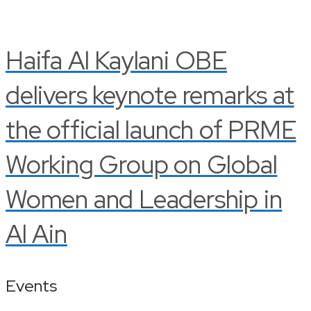
Haifa Al Kaylani OBE
delivers keynote remarks at
the official launch of PRME
Working Group on Global
Women and Leadership in
Al Ain
Events