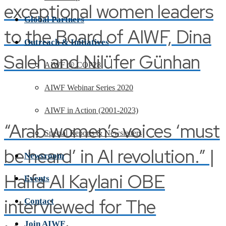
exceptional women leaders
Global Partners
to the Board of AIWF, Dina
Outreach & Initiatives
Saleh and Nilüfer Günhan
AIWF @ COP28
AIWF Webinar Series 2020
AIWF in Action (2001-2023)
“Arab women’s voices ‘must
Special Reports & Newsletters
be heard’ in AI revolution.” |
Newsroom
Haifa Al Kaylani OBE
Events
interviewed for The
Contact
Join AIWF