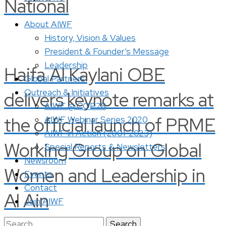
National
About AIWF
History, Vision & Values
President & Founder’s Message
Leadership
Haifa Al Kaylani OBE
Global Partners
Outreach & Initiatives
delivers keynote remarks at
AIWF @ COP28
the official launch of PRME
AIWF Webinar Series 2020
AIWF in Action (2001-2023)
Working Group on Global
Special Reports & Newsletters
Newsroom
Women and Leadership in
Events
Contact
Al Ain
Join AIWF
Search