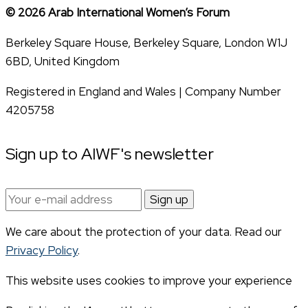
© 2026 Arab International Women’s Forum
Berkeley Square House, Berkeley Square, London W1J
6BD, United Kingdom
Registered in England and Wales | Company Number
4205758
Sign up to AIWF's newsletter
Email
address:
We care about the protection of your data. Read our
Privacy Policy
.
This website uses cookies to improve your experience