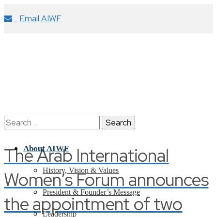
Email AIWF
Search
for:
The Arab International
About AIWF
History, Vision & Values
Women’s Forum announces
President & Founder’s Message
the appointment of two
Leadership