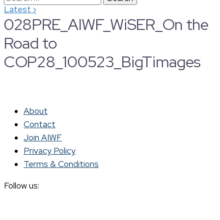
›
Latest
for:
028PRE_AIWF_WiSER_On the
Road to
COP28_100523_BigTimages
About
Contact
Join AIWF
Privacy Policy
Terms & Conditions
Follow us: