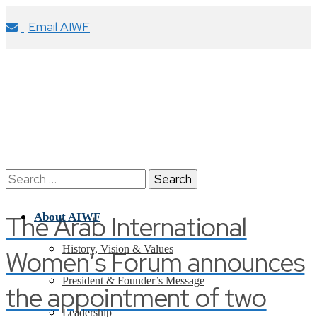
Email AIWF
Search
for:
The Arab International
About AIWF
History, Vision & Values
Women’s Forum announces
President & Founder’s Message
the appointment of two
Leadership