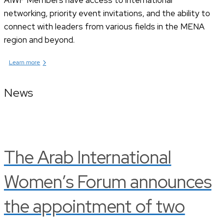
networking, priority event invitations, and the ability to
connect with leaders from various fields in the MENA
region and beyond.
›
Learn more
News
The Arab International
Women’s Forum announces
the appointment of two