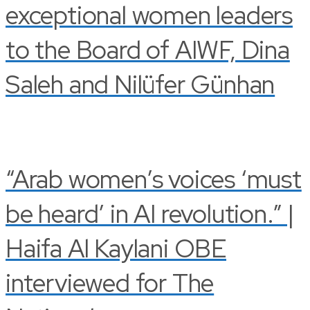
exceptional women leaders
to the Board of AIWF, Dina
Saleh and Nilüfer Günhan
“Arab women’s voices ‘must
be heard’ in AI revolution.” |
Haifa Al Kaylani OBE
interviewed for The