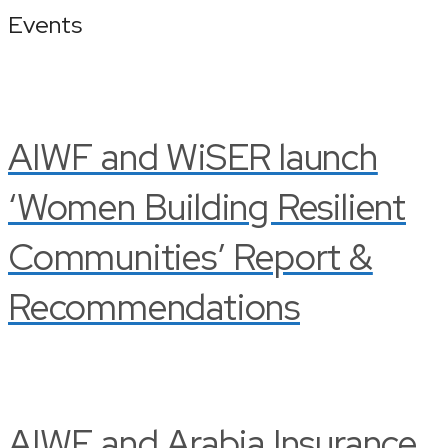
Events
AIWF and WiSER launch
‘Women Building Resilient
Communities’ Report &
Recommendations
AIWF and Arabia Insurance