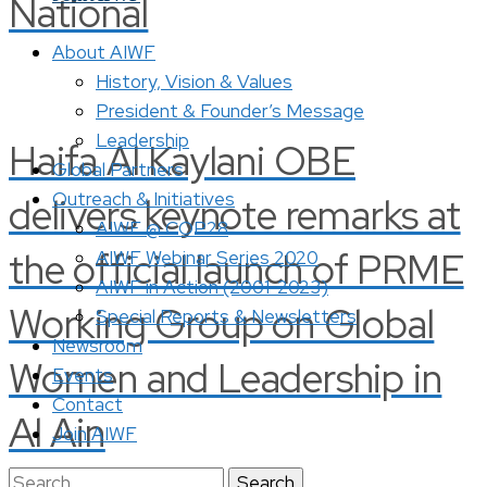
National
About AIWF
History, Vision & Values
President & Founder’s Message
Leadership
Haifa Al Kaylani OBE
Global Partners
Outreach & Initiatives
delivers keynote remarks at
AIWF @ COP28
the official launch of PRME
AIWF Webinar Series 2020
AIWF in Action (2001-2023)
Working Group on Global
Special Reports & Newsletters
Newsroom
Women and Leadership in
Events
Contact
Al Ain
Join AIWF
Search