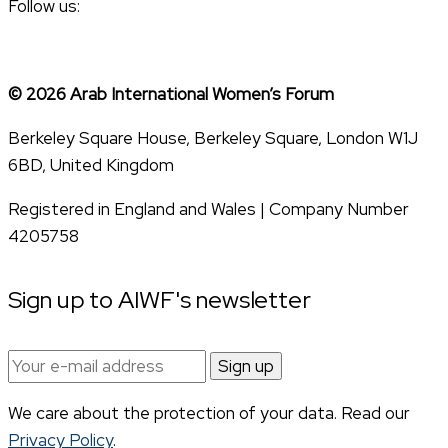
Follow us:
© 2026 Arab International Women’s Forum
Berkeley Square House, Berkeley Square, London W1J
6BD, United Kingdom
Registered in England and Wales | Company Number
4205758
Sign up to AIWF's newsletter
Email
address:
We care about the protection of your data. Read our
Privacy Policy
.