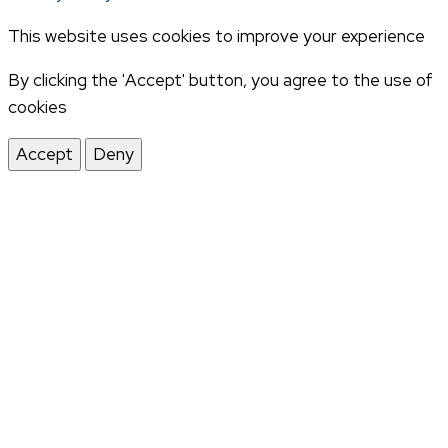
This website uses cookies to improve your experience
By clicking the 'Accept' button, you agree to the use of
cookies
Accept
Deny