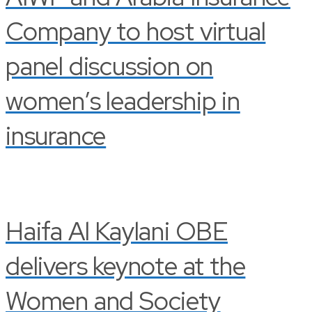
Company to host virtual
panel discussion on
women’s leadership in
insurance
Haifa Al Kaylani OBE
delivers keynote at the
Women and Society