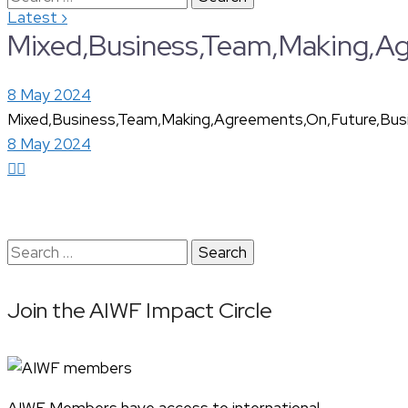
›
Latest
for:
Mixed,Business,Team,Making,Agr
8 May 2024
Mixed,Business,Team,Making,Agreements,On,Future,Busin
8 May 2024
Search
for:
Join the AIWF Impact Circle
AIWF Members have access to international