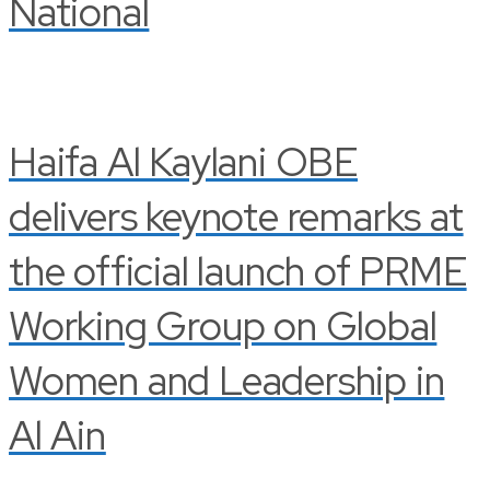
National
Haifa Al Kaylani OBE
delivers keynote remarks at
the official launch of PRME
Working Group on Global
Women and Leadership in
Al Ain