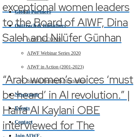
exceptional women leaders
Global Partners
to the Board of AIWF, Dina
Outreach & Initiatives
Saleh and Nilüfer Günhan
AIWF @ COP28
AIWF Webinar Series 2020
AIWF in Action (2001-2023)
“Arab women’s voices ‘must
Special Reports & Newsletters
be heard’ in AI revolution.” |
Newsroom
Haifa Al Kaylani OBE
Events
interviewed for The
Contact
Join AIWF