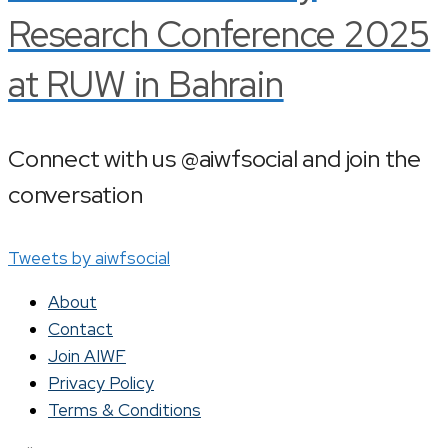
Research Conference 2025
at RUW in Bahrain
Connect with us @aiwfsocial and join the
conversation
Tweets by aiwfsocial
About
Contact
Join AIWF
Privacy Policy
Terms & Conditions