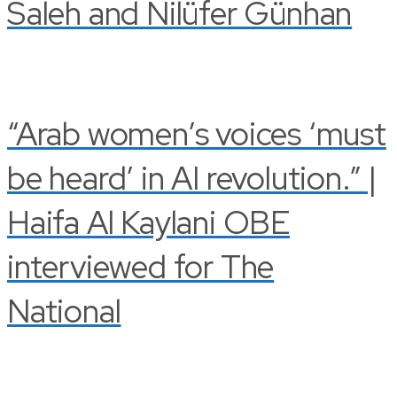
Saleh and Nilüfer Günhan
“Arab women’s voices ‘must
be heard’ in AI revolution.” |
Haifa Al Kaylani OBE
interviewed for The
National