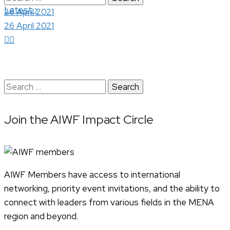
›
Latest
for:
26 April 2021
26 April 2021
Search
for:
Join the AIWF Impact Circle
AIWF Members have access to international
networking, priority event invitations, and the ability to
connect with leaders from various fields in the MENA
region and beyond.