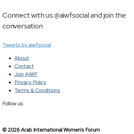
Connect with us @aiwfsocial and join the
conversation
Tweets by aiwfsocial
About
Contact
Join AIWF
Privacy Policy
Terms & Conditions
Follow us:
© 2026 Arab International Women’s Forum