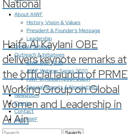
National
About AIWF
History, Vision & Values
President & Founder’s Message
Leadership
Haifa Al Kaylani OBE
Global Partners
Outreach & Initiatives
delivers keynote remarks at
AIWF @ COP28
the official launch of PRME
AIWF Webinar Series 2020
AIWF in Action (2001-2023)
Working Group on Global
Special Reports & Newsletters
Newsroom
Women and Leadership in
Events
Contact
Al Ain
Join AIWF
Search