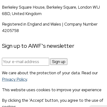
Berkeley Square House, Berkeley Square, London W1J
6BD, United Kingdom
Registered in England and Wales | Company Number
4205758
Sign up to AIWF's newsletter
Email
address:
We care about the protection of your data. Read our
Privacy Policy
.
This website uses cookies to improve your experience
By clicking the 'Accept' button, you agree to the use of
cookies