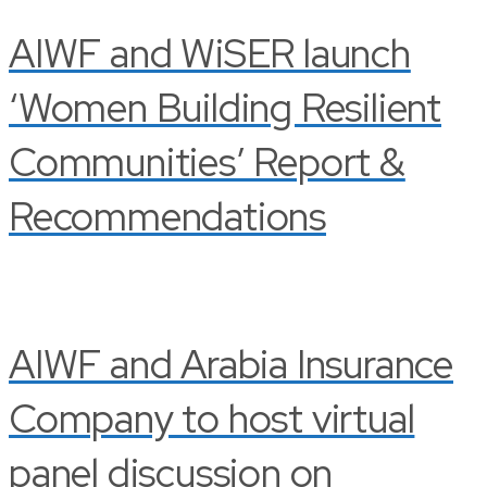
AIWF and WiSER launch
‘Women Building Resilient
Communities’ Report &
Recommendations
AIWF and Arabia Insurance
Company to host virtual
panel discussion on