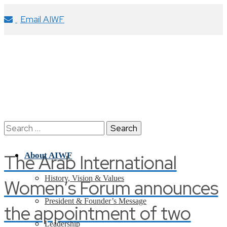
Email AIWF
Search
for:
The Arab International
About AIWF
History, Vision & Values
Women’s Forum announces
President & Founder’s Message
the appointment of two
Leadership