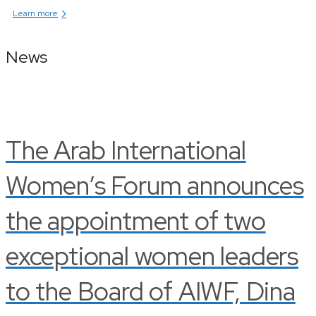
›
Learn more
News
The Arab International
Women’s Forum announces
the appointment of two
exceptional women leaders
to the Board of AIWF, Dina