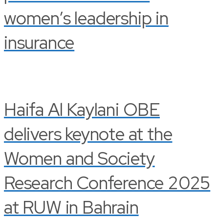
women’s leadership in
insurance
Haifa Al Kaylani OBE
delivers keynote at the
Women and Society
Research Conference 2025
at RUW in Bahrain