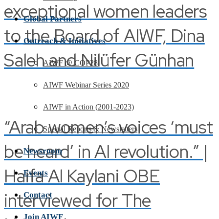
exceptional women leaders
Global Partners
to the Board of AIWF, Dina
Outreach & Initiatives
Saleh and Nilüfer Günhan
AIWF @ COP28
AIWF Webinar Series 2020
AIWF in Action (2001-2023)
“Arab women’s voices ‘must
Special Reports & Newsletters
be heard’ in AI revolution.” |
Newsroom
Haifa Al Kaylani OBE
Events
interviewed for The
Contact
Join AIWF