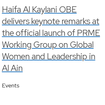
Haifa Al Kaylani OBE
delivers keynote remarks at
the official launch of PRME
Working Group on Global
Women and Leadership in
Al Ain
Events