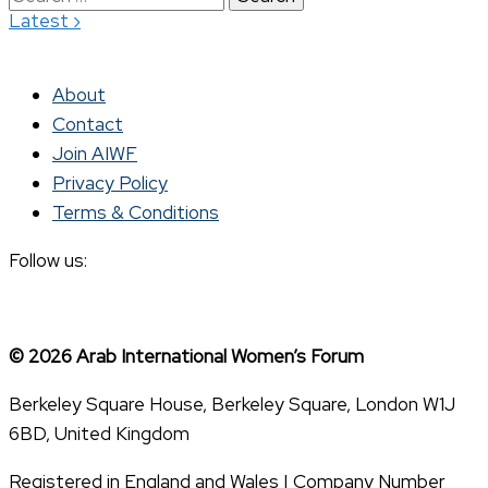
›
Latest
for:
About
Contact
Join AIWF
Privacy Policy
Terms & Conditions
Follow us:
© 2026 Arab International Women’s Forum
Berkeley Square House, Berkeley Square, London W1J
6BD, United Kingdom
Registered in England and Wales | Company Number