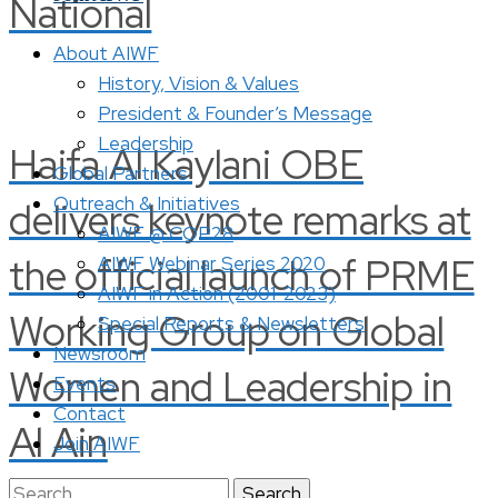
National
About AIWF
History, Vision & Values
President & Founder’s Message
Leadership
Haifa Al Kaylani OBE
Global Partners
Outreach & Initiatives
delivers keynote remarks at
AIWF @ COP28
the official launch of PRME
AIWF Webinar Series 2020
AIWF in Action (2001-2023)
Working Group on Global
Special Reports & Newsletters
Newsroom
Women and Leadership in
Events
Contact
Al Ain
Join AIWF
Search