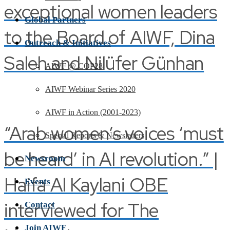
exceptional women leaders
Global Partners
to the Board of AIWF, Dina
Outreach & Initiatives
Saleh and Nilüfer Günhan
AIWF @ COP28
AIWF Webinar Series 2020
AIWF in Action (2001-2023)
“Arab women’s voices ‘must
Special Reports & Newsletters
be heard’ in AI revolution.” |
Newsroom
Haifa Al Kaylani OBE
Events
interviewed for The
Contact
Join AIWF