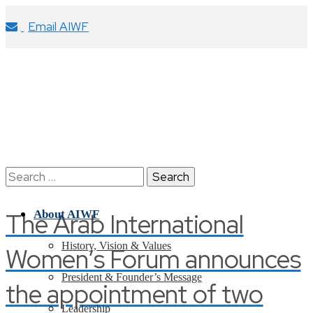
Email AIWF
Search
for:
The Arab International
About AIWF
History, Vision & Values
Women’s Forum announces
President & Founder’s Message
the appointment of two
Leadership