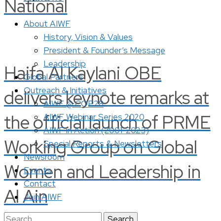
National
About AIWF
History, Vision & Values
President & Founder’s Message
Leadership
Haifa Al Kaylani OBE
Global Partners
Outreach & Initiatives
delivers keynote remarks at
AIWF @ COP28
the official launch of PRME
AIWF Webinar Series 2020
AIWF in Action (2001-2023)
Working Group on Global
Special Reports & Newsletters
Newsroom
Women and Leadership in
Events
Contact
Al Ain
Join AIWF
Search