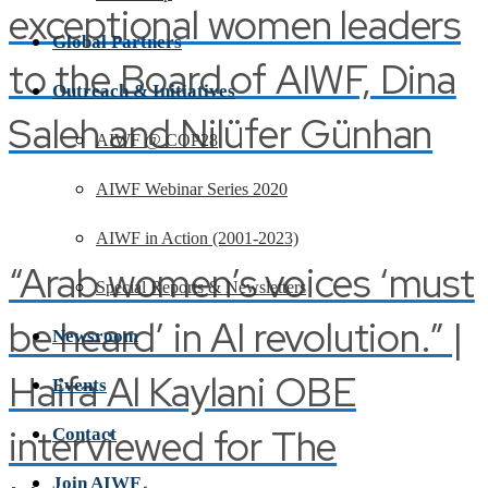
exceptional women leaders
Global Partners
to the Board of AIWF, Dina
Outreach & Initiatives
Saleh and Nilüfer Günhan
AIWF @ COP28
AIWF Webinar Series 2020
AIWF in Action (2001-2023)
“Arab women’s voices ‘must
Special Reports & Newsletters
be heard’ in AI revolution.” |
Newsroom
Haifa Al Kaylani OBE
Events
interviewed for The
Contact
Join AIWF