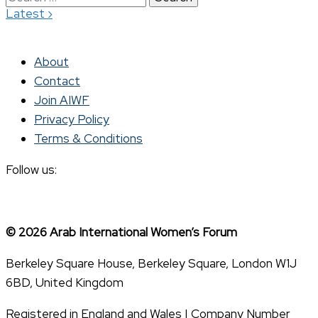
›
Latest
for:
About
Contact
Join AIWF
Privacy Policy
Terms & Conditions
Follow us:
© 2026 Arab International Women’s Forum
Berkeley Square House, Berkeley Square, London W1J
6BD, United Kingdom
Registered in England and Wales | Company Number