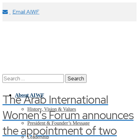
Email AIWF
Search
for:
The Arab International
About AIWF
History, Vision & Values
Women’s Forum announces
President & Founder’s Message
the appointment of two
Leadership