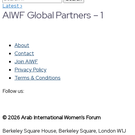
›
Latest
for:
AIWF Global Partners – 1
About
Contact
Join AIWF
Privacy Policy
Terms & Conditions
Follow us:
© 2026 Arab International Women’s Forum
Berkeley Square House, Berkeley Square, London W1J