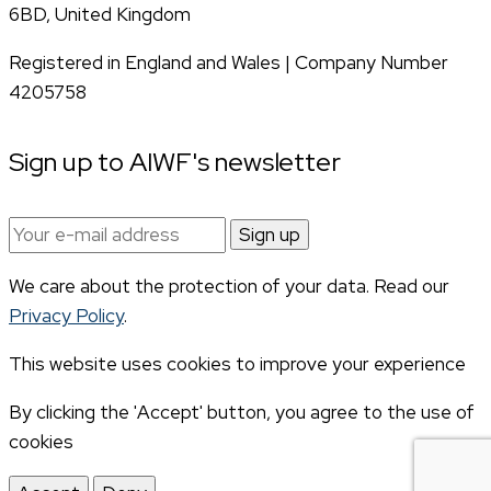
6BD, United Kingdom
Registered in England and Wales | Company Number
4205758
Sign up to AIWF's newsletter
Email
address:
We care about the protection of your data. Read our
Privacy Policy
.
This website uses cookies to improve your experience
By clicking the 'Accept' button, you agree to the use of
cookies