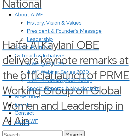
National
About AIWF
History, Vision & Values
President & Founder’s Message
Leadership
Haifa Al Kaylani OBE
Global Partners
Outreach & Initiatives
delivers keynote remarks at
AIWF @ COP28
the official launch of PRME
AIWF Webinar Series 2020
AIWF in Action (2001-2023)
Working Group on Global
Special Reports & Newsletters
Newsroom
Women and Leadership in
Events
Contact
Al Ain
Join AIWF
Search