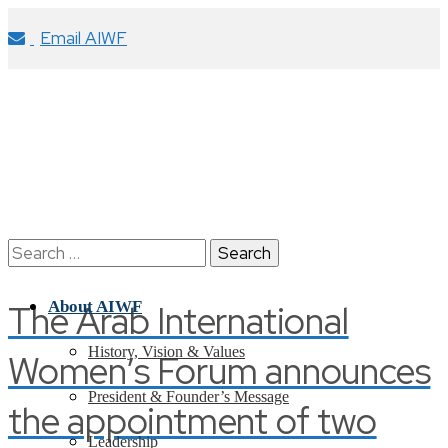
Email AIWF
Search
for:
The Arab International
About AIWF
History, Vision & Values
Women’s Forum announces
President & Founder’s Message
the appointment of two
Leadership