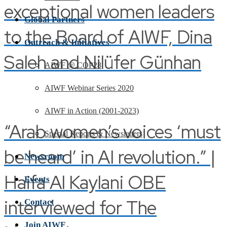
exceptional women leaders
Global Partners
to the Board of AIWF, Dina
Outreach & Initiatives
Saleh and Nilüfer Günhan
AIWF @ COP28
AIWF Webinar Series 2020
AIWF in Action (2001-2023)
“Arab women’s voices ‘must
Special Reports & Newsletters
be heard’ in AI revolution.” |
Newsroom
Haifa Al Kaylani OBE
Events
interviewed for The
Contact
Join AIWF