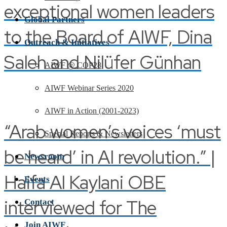
exceptional women leaders
Global Partners
to the Board of AIWF, Dina
Outreach & Initiatives
Saleh and Nilüfer Günhan
AIWF @ COP28
AIWF Webinar Series 2020
AIWF in Action (2001-2023)
“Arab women’s voices ‘must
Special Reports & Newsletters
be heard’ in AI revolution.” |
Newsroom
Haifa Al Kaylani OBE
Events
interviewed for The
Contact
Join AIWF