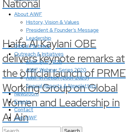
National
About AIWF
History, Vision & Values
President & Founder’s Message
Leadership
Haifa Al Kaylani OBE
Global Partners
Outreach & Initiatives
delivers keynote remarks at
AIWF @ COP28
the official launch of PRME
AIWF Webinar Series 2020
AIWF in Action (2001-2023)
Working Group on Global
Special Reports & Newsletters
Newsroom
Women and Leadership in
Events
Contact
Al Ain
Join AIWF
Search