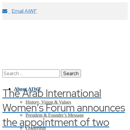
Email AIWF
Search
for:
The Arab International
About AIWF
History, Vision & Values
Women’s Forum announces
President & Founder’s Message
the appointment of two
Leadership