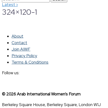
›
Latest
for:
324×120-1
About
Contact
Join AIWF
Privacy Policy
Terms & Conditions
Follow us:
© 2026 Arab International Women’s Forum
Berkeley Square House, Berkeley Square, London W1J