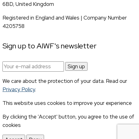
6BD, United Kingdom
Registered in England and Wales | Company Number
4205758
Sign up to AIWF's newsletter
Email
address:
We care about the protection of your data. Read our
Privacy Policy
.
This website uses cookies to improve your experience
By clicking the 'Accept' button, you agree to the use of
cookies