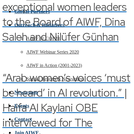
exceptional women leaders
Global Partners
to the Board of AIWF, Dina
Outreach & Initiatives
Saleh and Nilüfer Günhan
AIWF @ COP28
AIWF Webinar Series 2020
AIWF in Action (2001-2023)
“Arab women’s voices ‘must
Special Reports & Newsletters
be heard’ in AI revolution.” |
Newsroom
Haifa Al Kaylani OBE
Events
interviewed for The
Contact
Join AIWF