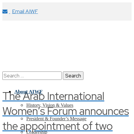
Email AIWF
Search
for:
The Arab International
About AIWF
History, Vision & Values
Women’s Forum announces
President & Founder’s Message
the appointment of two
Leadership