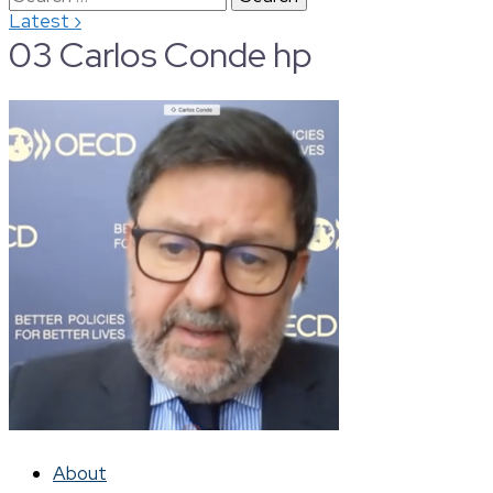
›
Latest
for:
03 Carlos Conde hp
About