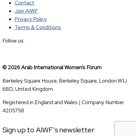
Contact
Join AIWF
Privacy Policy
Terms & Conditions
Follow us:
© 2026 Arab International Women’s Forum
Berkeley Square House, Berkeley Square, London W1J
6BD, United Kingdom
Registered in England and Wales | Company Number
4205758
Sign up to AIWF's newsletter