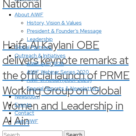
National
About AIWF
History, Vision & Values
President & Founder’s Message
Leadership
Haifa Al Kaylani OBE
Global Partners
Outreach & Initiatives
delivers keynote remarks at
AIWF @ COP28
the official launch of PRME
AIWF Webinar Series 2020
AIWF in Action (2001-2023)
Working Group on Global
Special Reports & Newsletters
Newsroom
Women and Leadership in
Events
Contact
Al Ain
Join AIWF
Search