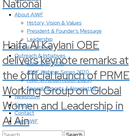
National
About AIWF
History, Vision & Values
President & Founder’s Message
Leadership
Haifa Al Kaylani OBE
Global Partners
Outreach & Initiatives
delivers keynote remarks at
AIWF @ COP28
the official launch of PRME
AIWF Webinar Series 2020
AIWF in Action (2001-2023)
Working Group on Global
Special Reports & Newsletters
Newsroom
Women and Leadership in
Events
Contact
Al Ain
Join AIWF
Search