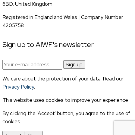
6BD, United Kingdom
Registered in England and Wales | Company Number
4205758
Sign up to AIWF's newsletter
Email
address:
We care about the protection of your data. Read our
Privacy Policy
.
This website uses cookies to improve your experience
By clicking the 'Accept' button, you agree to the use of
cookies