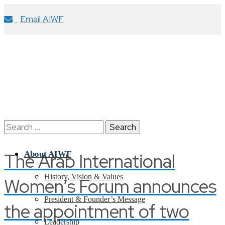
Email AIWF
Search
for:
The Arab International
About AIWF
History, Vision & Values
Women’s Forum announces
President & Founder’s Message
the appointment of two
Leadership