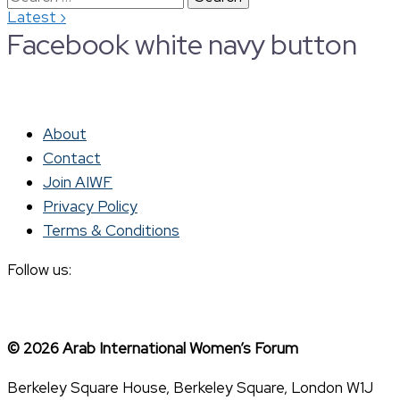
›
Latest
for:
Facebook white navy button
About
Contact
Join AIWF
Privacy Policy
Terms & Conditions
Follow us:
© 2026 Arab International Women’s Forum
Berkeley Square House, Berkeley Square, London W1J