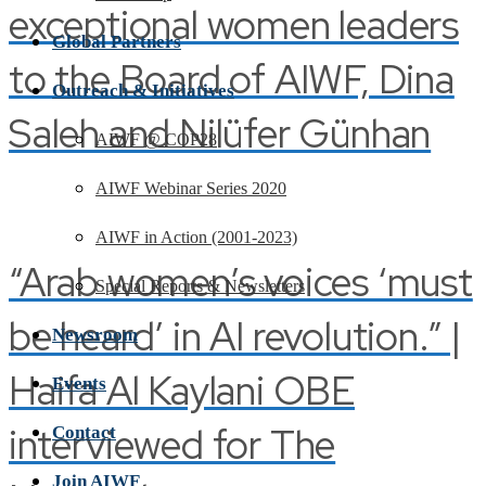
exceptional women leaders
Global Partners
to the Board of AIWF, Dina
Outreach & Initiatives
Saleh and Nilüfer Günhan
AIWF @ COP28
AIWF Webinar Series 2020
AIWF in Action (2001-2023)
“Arab women’s voices ‘must
Special Reports & Newsletters
be heard’ in AI revolution.” |
Newsroom
Haifa Al Kaylani OBE
Events
interviewed for The
Contact
Join AIWF