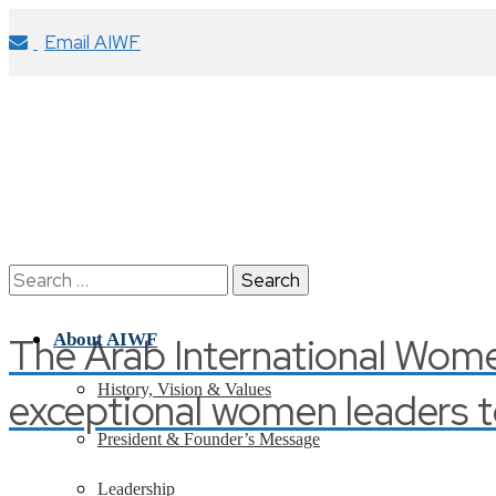
Email AIWF
Search
for:
The Arab International Wom
About AIWF
History, Vision & Values
exceptional women leaders t
President & Founder’s Message
Leadership