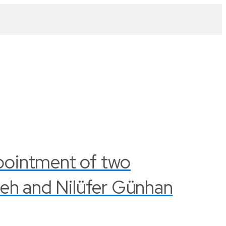
pointment of two
leh and Nilüfer Günhan