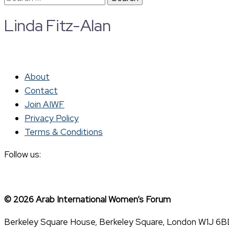
for:
Linda Fitz-Alan
About
Contact
Join AIWF
Privacy Policy
Terms & Conditions
Follow us:
© 2026 Arab International Women’s Forum
Berkeley Square House, Berkeley Square, London W1J 6B