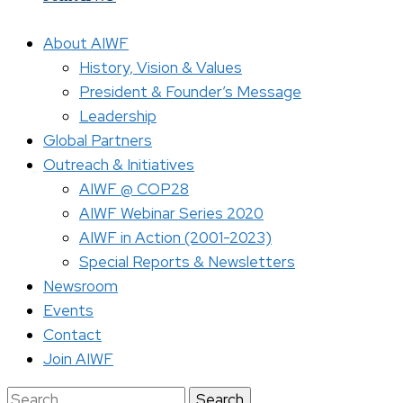
About AIWF
History, Vision & Values
President & Founder’s Message
Leadership
Global Partners
Outreach & Initiatives
AIWF @ COP28
AIWF Webinar Series 2020
AIWF in Action (2001-2023)
Special Reports & Newsletters
Newsroom
Events
Contact
Join AIWF
Search