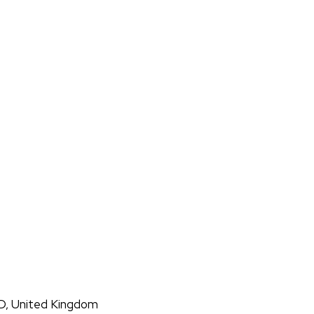
D, United Kingdom