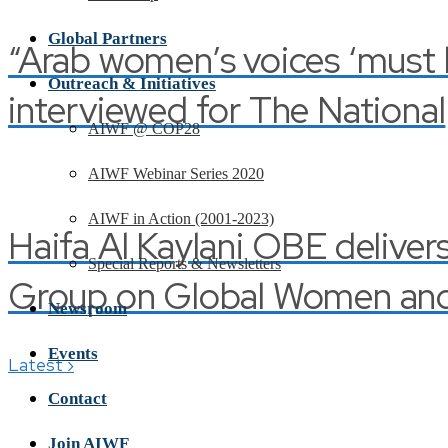
Global Partners
“Arab women’s voices ‘must be
Outreach & Initiatives
interviewed for The National
AIWF @ COP28
AIWF Webinar Series 2020
AIWF in Action (2001-2023)
Haifa Al Kaylani OBE deliver
Special Reports & Newsletters
Group on Global Women and 
Newsroom
Events
›
Latest
Contact
Join AIWF