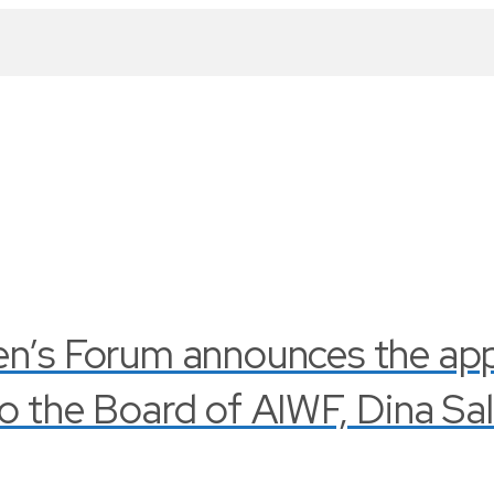
en’s Forum announces the ap
o the Board of AIWF, Dina Sa