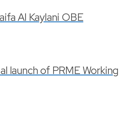
Haifa Al Kaylani OBE
cial launch of PRME Working