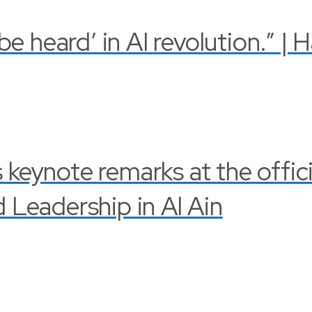
 heard’ in AI revolution.” | 
s keynote remarks at the offi
Leadership in Al Ain