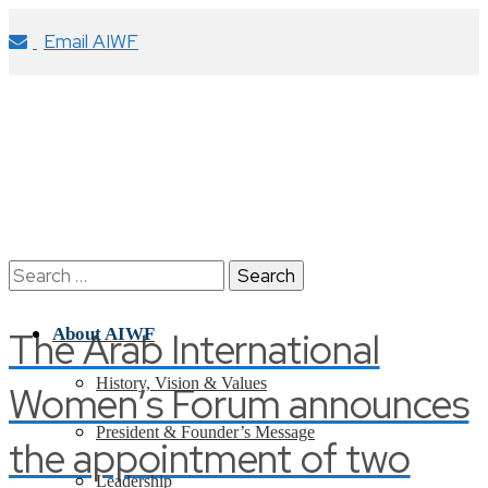
Email AIWF
Search
for:
The Arab International
About AIWF
History, Vision & Values
Women’s Forum announces
President & Founder’s Message
the appointment of two
Leadership