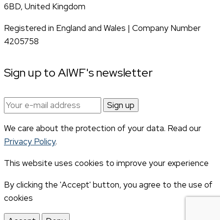
6BD, United Kingdom
Registered in England and Wales | Company Number
4205758
Sign up to AIWF's newsletter
Email
address:
We care about the protection of your data. Read our
Privacy Policy
.
This website uses cookies to improve your experience
By clicking the 'Accept' button, you agree to the use of
cookies