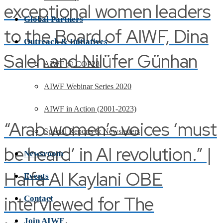
exceptional women leaders
Global Partners
to the Board of AIWF, Dina
Outreach & Initiatives
Saleh and Nilüfer Günhan
AIWF @ COP28
AIWF Webinar Series 2020
AIWF in Action (2001-2023)
“Arab women’s voices ‘must
Special Reports & Newsletters
be heard’ in AI revolution.” |
Newsroom
Haifa Al Kaylani OBE
Events
interviewed for The
Contact
Join AIWF