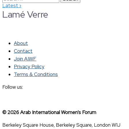
›
Latest
for:
Lamé Verre
About
Contact
Join AIWF
Privacy Policy
Terms & Conditions
Follow us:
© 2026 Arab International Women’s Forum
Berkeley Square House, Berkeley Square, London W1J