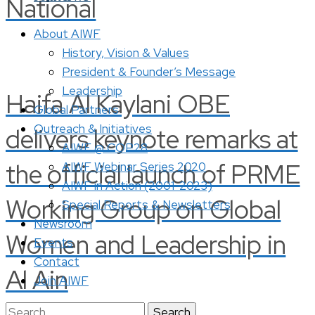
National
About AIWF
History, Vision & Values
President & Founder’s Message
Leadership
Haifa Al Kaylani OBE
Global Partners
Outreach & Initiatives
delivers keynote remarks at
AIWF @ COP28
the official launch of PRME
AIWF Webinar Series 2020
AIWF in Action (2001-2023)
Working Group on Global
Special Reports & Newsletters
Newsroom
Women and Leadership in
Events
Contact
Al Ain
Join AIWF
Search