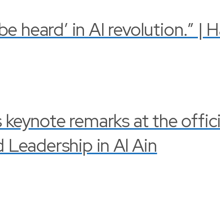
 heard’ in AI revolution.” | 
s keynote remarks at the offi
Leadership in Al Ain