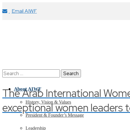
Email AIWF
Search
for:
The Arab International Wom
About AIWF
History, Vision & Values
exceptional women leaders t
President & Founder’s Message
Leadership