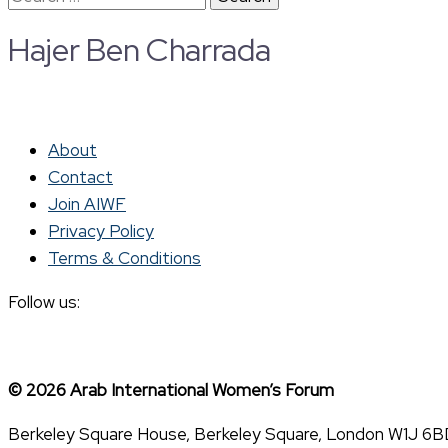
for:
Hajer Ben Charrada
About
Contact
Join AIWF
Privacy Policy
Terms & Conditions
Follow us:
© 2026 Arab International Women’s Forum
Berkeley Square House, Berkeley Square, London W1J 6B