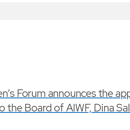
en’s Forum announces the ap
o the Board of AIWF, Dina Sa