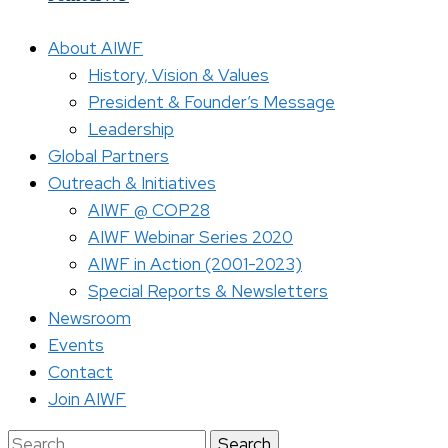
About AIWF
History, Vision & Values
President & Founder’s Message
Leadership
Global Partners
Outreach & Initiatives
AIWF @ COP28
AIWF Webinar Series 2020
AIWF in Action (2001-2023)
Special Reports & Newsletters
Newsroom
Events
Contact
Join AIWF
Search