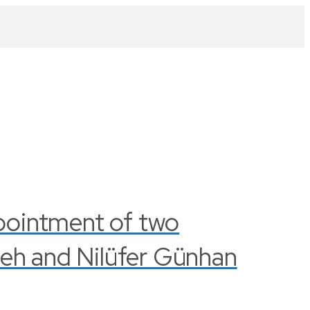
pointment of two
leh and Nilüfer Günhan