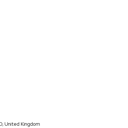
D, United Kingdom