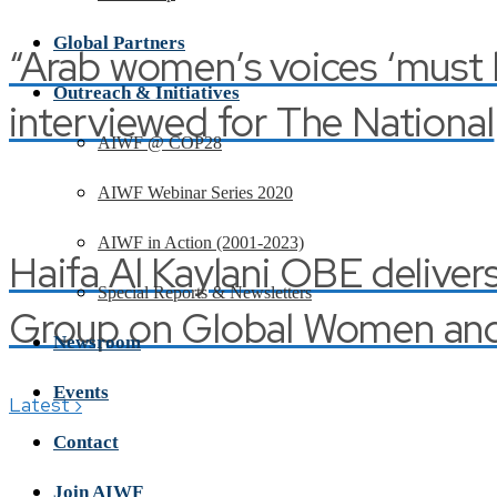
Global Partners
“Arab women’s voices ‘must be
Outreach & Initiatives
interviewed for The National
AIWF @ COP28
AIWF Webinar Series 2020
AIWF in Action (2001-2023)
Haifa Al Kaylani OBE deliver
Special Reports & Newsletters
Group on Global Women and 
Newsroom
Events
›
Latest
Contact
Join AIWF