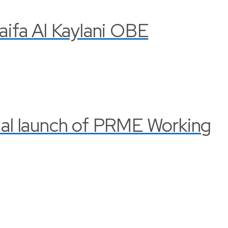
Haifa Al Kaylani OBE
cial launch of PRME Working