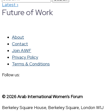
›
Latest
for:
Future of Work
About
Contact
Join AIWF
Privacy Policy
Terms & Conditions
Follow us:
© 2026 Arab International Women’s Forum
Berkeley Square House, Berkeley Square, London W1J