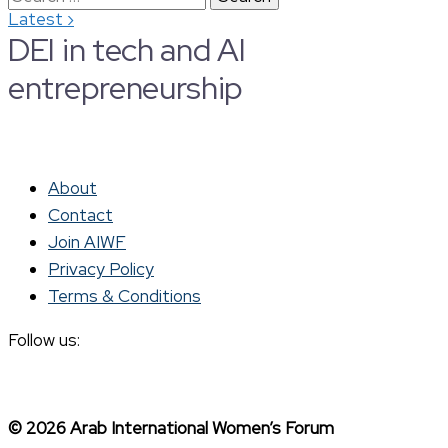
›
Latest
for:
DEI in tech and AI
entrepreneurship
About
Contact
Join AIWF
Privacy Policy
Terms & Conditions
Follow us:
© 2026 Arab International Women’s Forum