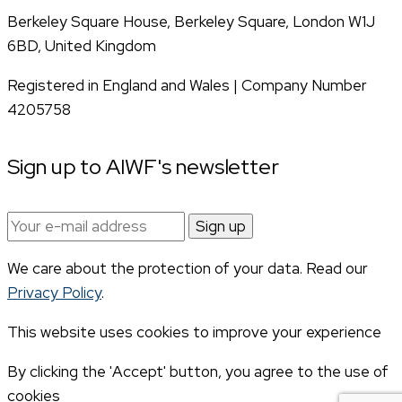
Berkeley Square House, Berkeley Square, London W1J
6BD, United Kingdom
Registered in England and Wales | Company Number
4205758
Sign up to AIWF's newsletter
Email
address:
We care about the protection of your data. Read our
Privacy Policy
.
This website uses cookies to improve your experience
By clicking the 'Accept' button, you agree to the use of
cookies