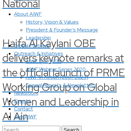
National
About AIWF
History, Vision & Values
President & Founder’s Message
Leadership
Haifa Al Kaylani OBE
Global Partners
Outreach & Initiatives
delivers keynote remarks at
AIWF @ COP28
the official launch of PRME
AIWF Webinar Series 2020
AIWF in Action (2001-2023)
Working Group on Global
Special Reports & Newsletters
Newsroom
Women and Leadership in
Events
Contact
Al Ain
Join AIWF
Search