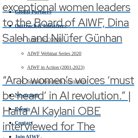
exceptional women leaders
Global Partners
to the Board of AIWF, Dina
Outreach & Initiatives
Saleh and Nilüfer Günhan
AIWF @ COP28
AIWF Webinar Series 2020
AIWF in Action (2001-2023)
“Arab women’s voices ‘must
Special Reports & Newsletters
be heard’ in AI revolution.” |
Newsroom
Haifa Al Kaylani OBE
Events
interviewed for The
Contact
Join AIWF