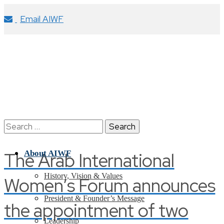
Email AIWF
Search
for:
The Arab International
About AIWF
History, Vision & Values
Women’s Forum announces
President & Founder’s Message
the appointment of two
Leadership