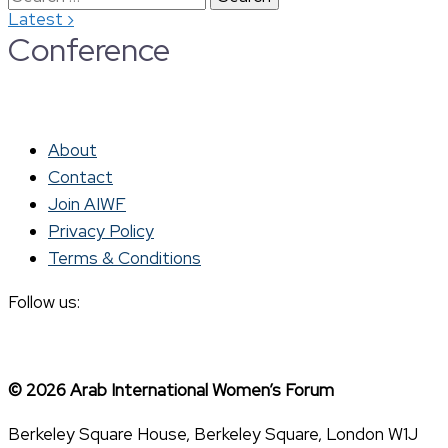
›
Latest
for:
Conference
About
Contact
Join AIWF
Privacy Policy
Terms & Conditions
Follow us:
© 2026 Arab International Women’s Forum
Berkeley Square House, Berkeley Square, London W1J