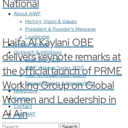
National
About AIWF
History, Vision & Values
President & Founder’s Message
Leadership
Haifa Al Kaylani OBE
Global Partners
Outreach & Initiatives
delivers keynote remarks at
AIWF @ COP28
the official launch of PRME
AIWF Webinar Series 2020
AIWF in Action (2001-2023)
Working Group on Global
Special Reports & Newsletters
Newsroom
Women and Leadership in
Events
Contact
Al Ain
Join AIWF
Search