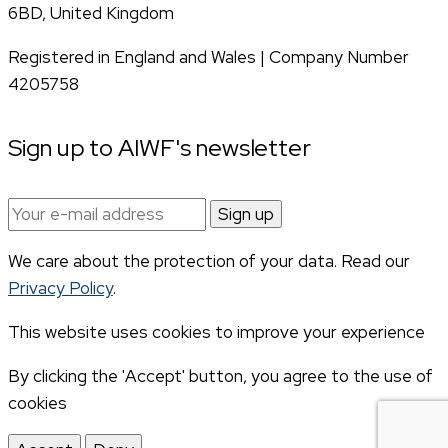
6BD, United Kingdom
Registered in England and Wales | Company Number
4205758
Sign up to AIWF's newsletter
Email
address:
We care about the protection of your data. Read our
Privacy Policy
.
This website uses cookies to improve your experience
By clicking the 'Accept' button, you agree to the use of
cookies