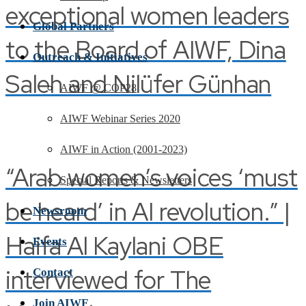
exceptional women leaders
Global Partners
to the Board of AIWF, Dina
Outreach & Initiatives
Saleh and Nilüfer Günhan
AIWF @ COP28
AIWF Webinar Series 2020
AIWF in Action (2001-2023)
“Arab women’s voices ‘must
Special Reports & Newsletters
be heard’ in AI revolution.” |
Newsroom
Haifa Al Kaylani OBE
Events
interviewed for The
Contact
Join AIWF