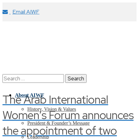
Email AIWF
Search
for:
The Arab International
About AIWF
History, Vision & Values
Women’s Forum announces
President & Founder’s Message
the appointment of two
Leadership