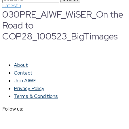
›
Latest
for:
030PRE_AIWF_WiSER_On the
Road to
COP28_100523_BigTimages
About
Contact
Join AIWF
Privacy Policy
Terms & Conditions
Follow us: