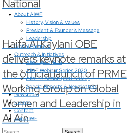
National
About AIWF
History, Vision & Values
President & Founder’s Message
Leadership
Haifa Al Kaylani OBE
Global Partners
Outreach & Initiatives
delivers keynote remarks at
AIWF @ COP28
the official launch of PRME
AIWF Webinar Series 2020
AIWF in Action (2001-2023)
Working Group on Global
Special Reports & Newsletters
Newsroom
Women and Leadership in
Events
Contact
Al Ain
Join AIWF
Search