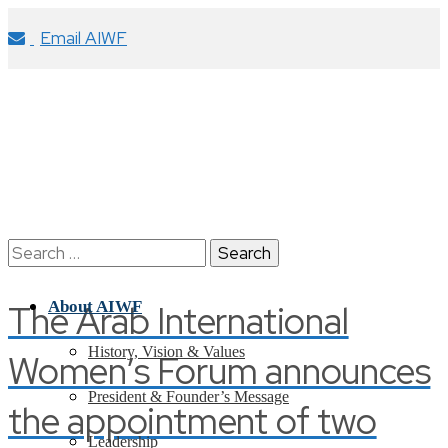
Email AIWF
Search
for:
The Arab International
About AIWF
History, Vision & Values
Women’s Forum announces
President & Founder’s Message
the appointment of two
Leadership