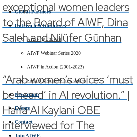
exceptional women leaders
Global Partners
to the Board of AIWF, Dina
Outreach & Initiatives
Saleh and Nilüfer Günhan
AIWF @ COP28
AIWF Webinar Series 2020
AIWF in Action (2001-2023)
“Arab women’s voices ‘must
Special Reports & Newsletters
be heard’ in AI revolution.” |
Newsroom
Haifa Al Kaylani OBE
Events
interviewed for The
Contact
Join AIWF