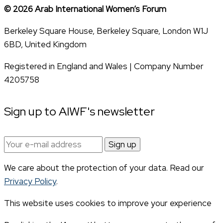
© 2026 Arab International Women’s Forum
Berkeley Square House, Berkeley Square, London W1J
6BD, United Kingdom
Registered in England and Wales | Company Number
4205758
Sign up to AIWF's newsletter
Email
address:
We care about the protection of your data. Read our
Privacy Policy
.
This website uses cookies to improve your experience