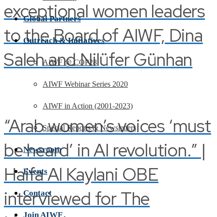
exceptional women leaders
Global Partners
to the Board of AIWF, Dina
Outreach & Initiatives
Saleh and Nilüfer Günhan
AIWF @ COP28
AIWF Webinar Series 2020
AIWF in Action (2001-2023)
“Arab women’s voices ‘must
Special Reports & Newsletters
be heard’ in AI revolution.” |
Newsroom
Haifa Al Kaylani OBE
Events
interviewed for The
Contact
Join AIWF