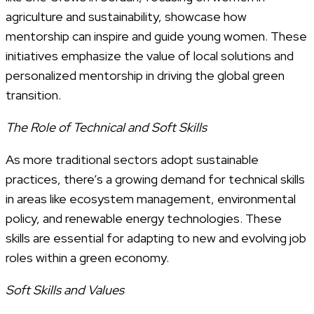
agriculture and sustainability, showcase how
mentorship can inspire and guide young women. These
initiatives emphasize the value of local solutions and
personalized mentorship in driving the global green
transition.
The Role of Technical and Soft Skills
As more traditional sectors adopt sustainable
practices, there’s a growing demand for technical skills
in areas like ecosystem management, environmental
policy, and renewable energy technologies. These
skills are essential for adapting to new and evolving job
roles within a green economy.
Soft Skills and Values