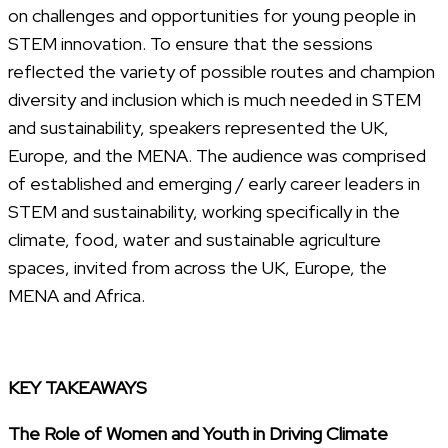
on challenges and opportunities for young people in
STEM innovation. To ensure that the sessions
reflected the variety of possible routes and champion
diversity and inclusion which is much needed in STEM
and sustainability, speakers represented the UK,
Europe, and the MENA. The audience was comprised
of established and emerging / early career leaders in
STEM and sustainability, working specifically in the
climate, food, water and sustainable agriculture
spaces, invited from across the UK, Europe, the
MENA and Africa.
KEY TAKEAWAYS
The Role of Women and Youth in Driving Climate