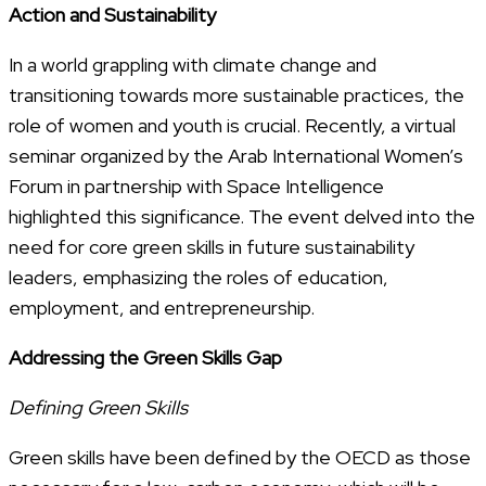
Action and Sustainability
In a world grappling with climate change and
transitioning towards more sustainable practices, the
role of women and youth is crucial. Recently, a virtual
seminar organized by the Arab International Women’s
Forum in partnership with Space Intelligence
highlighted this significance. The event delved into the
need for core green skills in future sustainability
leaders, emphasizing the roles of education,
employment, and entrepreneurship.
Addressing the Green Skills Gap
Defining Green Skills
Green skills have been defined by the OECD as those