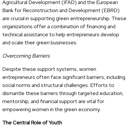
Agricultural Development (IFAD) and the European
Bank for Reconstruction and Development (EBRD)
are crucial in supporting green entrepreneurship. These
organizations offer a combination of financing and
technical assistance to help entrepreneurs develop
and scale their green businesses.
Overcoming Barriers
Despite these support systems, women
entrepreneurs often face significant barriers, including
social norms and structural challenges. Efforts to
dismantle these barriers through targeted education,
mentorship, and financial support are vital for
empowering women in the green economy.
The Central Role of Youth