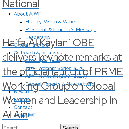
National
About AIWF
History, Vision & Values
President & Founder’s Message
Leadership
Haifa Al Kaylani OBE
Global Partners
Outreach & Initiatives
delivers keynote remarks at
AIWF @ COP28
the official launch of PRME
AIWF Webinar Series 2020
AIWF in Action (2001-2023)
Working Group on Global
Special Reports & Newsletters
Newsroom
Women and Leadership in
Events
Contact
Al Ain
Join AIWF
Search