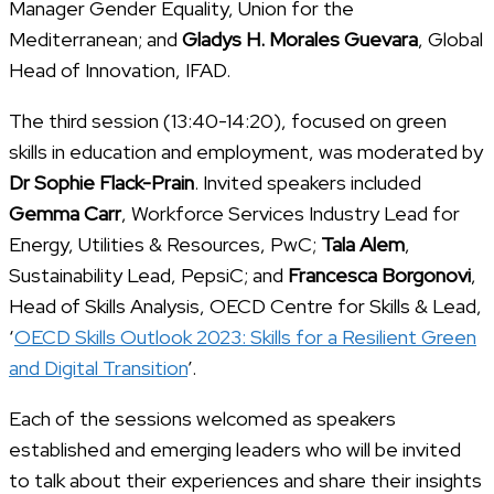
Manager Gender Equality, Union for the
Mediterranean; and
Gladys H. Morales Guevara
, Global
Head of Innovation, IFAD.
The third session (13:40-14:20), focused on green
skills in education and employment, was moderated by
Dr Sophie Flack-Prain
. Invited speakers included
Gemma Carr
, Workforce Services Industry Lead for
Energy, Utilities & Resources, PwC;
Tala Alem
,
Sustainability Lead, PepsiC; and
Francesca Borgonovi
,
Head of Skills Analysis, OECD Centre for Skills & Lead,
‘
OECD Skills Outlook 2023: Skills for a Resilient Green
and Digital Transition
’.
Each of the sessions welcomed as speakers
established and emerging leaders who will be invited
to talk about their experiences and share their insights