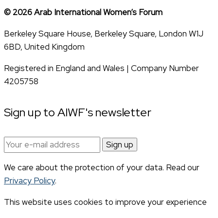
© 2026 Arab International Women’s Forum
Berkeley Square House, Berkeley Square, London W1J
6BD, United Kingdom
Registered in England and Wales | Company Number
4205758
Sign up to AIWF's newsletter
Email
address:
We care about the protection of your data. Read our
Privacy Policy
.
This website uses cookies to improve your experience