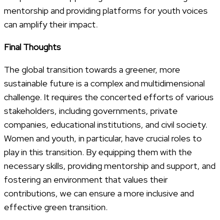
mentorship and providing platforms for youth voices
can amplify their impact.
Final Thoughts
The global transition towards a greener, more
sustainable future is a complex and multidimensional
challenge. It requires the concerted efforts of various
stakeholders, including governments, private
companies, educational institutions, and civil society.
Women and youth, in particular, have crucial roles to
play in this transition. By equipping them with the
necessary skills, providing mentorship and support, and
fostering an environment that values their
contributions, we can ensure a more inclusive and
effective green transition.