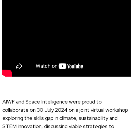
AIWF and Space Intelligence were proud to
collaborate on 30 July 2024 on a joint virtual workshop
exploring the skills gap in climate, sustainability and
STEM innovation, discussing viable strategies to