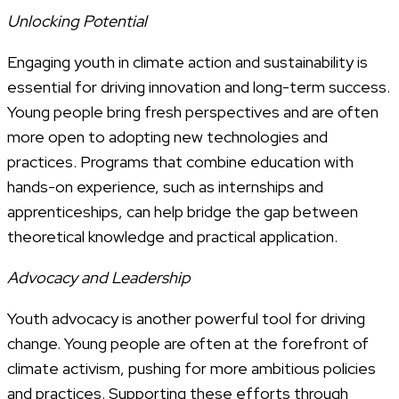
Unlocking Potential
Engaging youth in climate action and sustainability is
essential for driving innovation and long-term success.
Young people bring fresh perspectives and are often
more open to adopting new technologies and
practices. Programs that combine education with
hands-on experience, such as internships and
apprenticeships, can help bridge the gap between
theoretical knowledge and practical application.
Advocacy and Leadership
Youth advocacy is another powerful tool for driving
change. Young people are often at the forefront of
climate activism, pushing for more ambitious policies
and practices. Supporting these efforts through