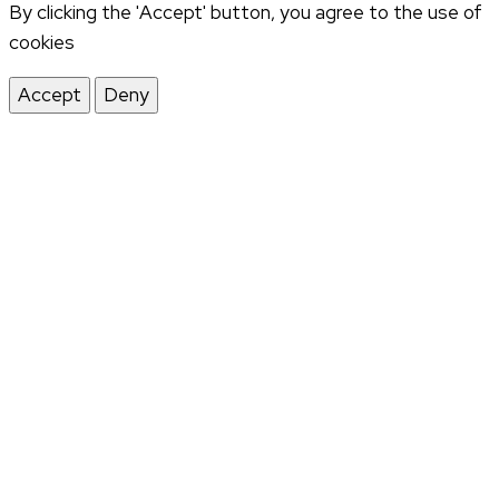
By clicking the 'Accept' button, you agree to the use of
cookies
Accept
Deny