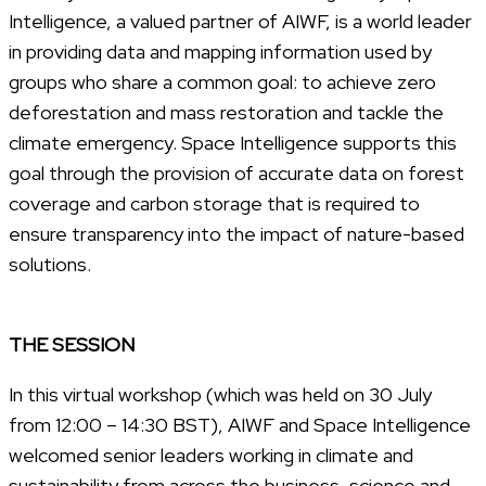
Intelligence, a valued partner of AIWF, is a world leader
in providing data and mapping information used by
groups who share a common goal: to achieve zero
deforestation and mass restoration and tackle the
climate emergency. Space Intelligence supports this
goal through the provision of accurate data on forest
coverage and carbon storage that is required to
ensure transparency into the impact of nature-based
solutions.
THE SESSION
In this virtual workshop (which was held on 30 July
from 12:00 – 14:30 BST), AIWF and Space Intelligence
welcomed senior leaders working in climate and
sustainability from across the business, science and