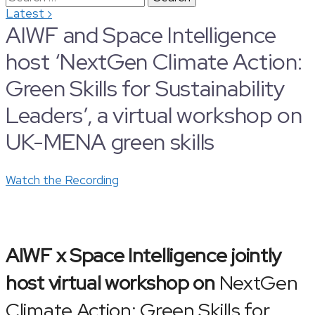
›
Latest
for:
AIWF and Space Intelligence
host ‘NextGen Climate Action:
Green Skills for Sustainability
Leaders’, a virtual workshop on
UK-MENA green skills
Watch the Recording
AIWF x Space Intelligence jointly
host virtual workshop on
NextGen
Climate Action: Green Skills for