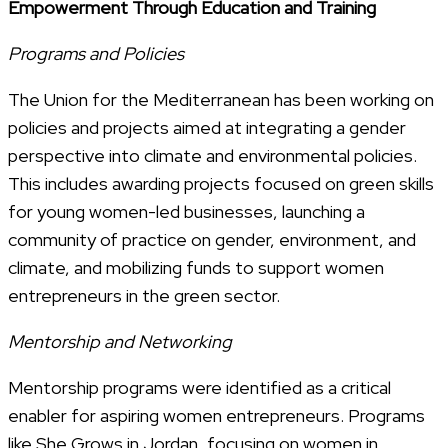
Empowerment Through Education and Training
Programs and Policies
The Union for the Mediterranean has been working on
policies and projects aimed at integrating a gender
perspective into climate and environmental policies.
This includes awarding projects focused on green skills
for young women-led businesses, launching a
community of practice on gender, environment, and
climate, and mobilizing funds to support women
entrepreneurs in the green sector.
Mentorship and Networking
Mentorship programs were identified as a critical
enabler for aspiring women entrepreneurs. Programs
like She Grows in Jordan, focusing on women in