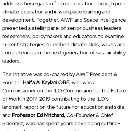
address those gaps in formal education, through public
climate education and in workplace learning and
development. Together, AIWF and Space Intelligence
presented a stellar panel of senior business leaders,
researchers, policymakers and educators to examine
current strategies to embed climate skills, values and
competencies in the next generation of sustainability
leaders.
The initiative was co-chaired by AIWF President &
Founder
Haifa Al Kaylani OBE
, who was a
Commissioner on the ILO Commission for the Future
of Work in 2017-2019 contributing to the ILO’s
landmark report on the future for education and skills;
and
Professor Ed Mitchard,
Co-Founder & Chief
Scientist, who has spent years developing cutting-