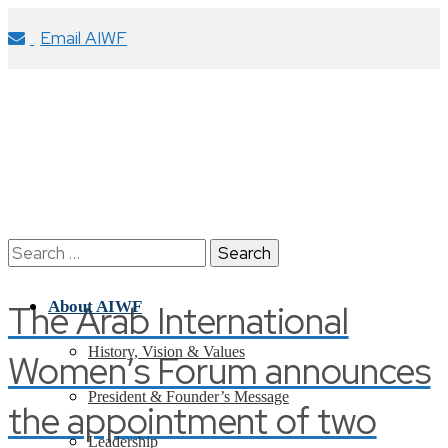
Email AIWF
Search
for:
The Arab International
About AIWF
History, Vision & Values
Women’s Forum announces
President & Founder’s Message
the appointment of two
Leadership