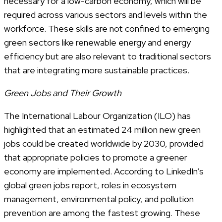
necessary for a low-carbon economy, which will be
required across various sectors and levels within the
workforce. These skills are not confined to emerging
green sectors like renewable energy and energy
efficiency but are also relevant to traditional sectors
that are integrating more sustainable practices.
Green Jobs and Their Growth
The International Labour Organization (ILO) has
highlighted that an estimated 24 million new green
jobs could be created worldwide by 2030, provided
that appropriate policies to promote a greener
economy are implemented. According to LinkedIn’s
global green jobs report, roles in ecosystem
management, environmental policy, and pollution
prevention are among the fastest growing. These