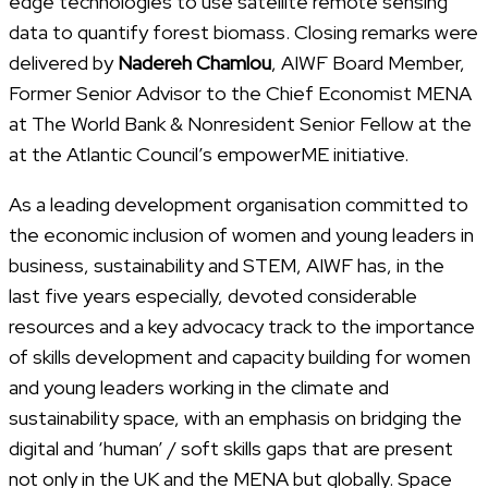
edge technologies to use satellite remote sensing
data to quantify forest biomass. Closing remarks were
delivered by
Nadereh Chamlou
, AIWF Board Member,
Former Senior Advisor to the Chief Economist MENA
at The World Bank & Nonresident Senior Fellow at the
at the Atlantic Council’s empowerME initiative.
As a leading development organisation committed to
the economic inclusion of women and young leaders in
business, sustainability and STEM, AIWF has, in the
last five years especially, devoted considerable
resources and a key advocacy track to the importance
of skills development and capacity building for women
and young leaders working in the climate and
sustainability space, with an emphasis on bridging the
digital and ‘human’ / soft skills gaps that are present
not only in the UK and the MENA but globally. Space