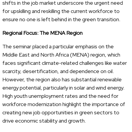
shifts in the job market underscore the urgent need
for upskilling and reskilling the current workforce to
ensure no one is left behind in the green transition.
Regional Focus: The MENA Region
The seminar placed a particular emphasis on the
Middle East and North Africa (MENA) region, which
faces significant climate-related challenges like water
scarcity, desertification, and dependence on oil.
However, the region also has substantial renewable
energy potential, particularly in solar and wind energy.
High youth unemployment rates and the need for
workforce modernization highlight the importance of
creating new job opportunities in green sectors to
drive economic stability and growth.