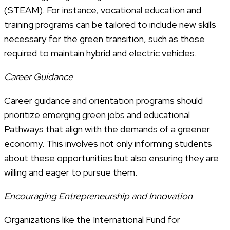
(STEAM). For instance, vocational education and
training programs can be tailored to include new skills
necessary for the green transition, such as those
required to maintain hybrid and electric vehicles.
Career Guidance
Career guidance and orientation programs should
prioritize emerging green jobs and educational
Pathways that align with the demands of a greener
economy. This involves not only informing students
about these opportunities but also ensuring they are
willing and eager to pursue them.
Encouraging Entrepreneurship and Innovation
Organizations like the International Fund for