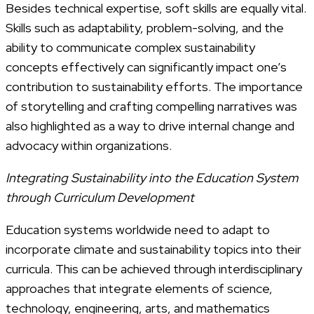
Besides technical expertise, soft skills are equally vital.
Skills such as adaptability, problem-solving, and the
ability to communicate complex sustainability
concepts effectively can significantly impact one’s
contribution to sustainability efforts. The importance
of storytelling and crafting compelling narratives was
also highlighted as a way to drive internal change and
advocacy within organizations.
Integrating Sustainability into the Education System
through Curriculum Development
Education systems worldwide need to adapt to
incorporate climate and sustainability topics into their
curricula. This can be achieved through interdisciplinary
approaches that integrate elements of science,
technology, engineering, arts, and mathematics