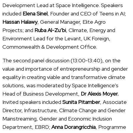
Development Lead at Space Intelligence. Speakers
included
Elena Sinel
, Founder and CEO of Teens in AI;
Hassan Halawy
, General Manager, Elite Agro
Projects; and
Ruba Al-Zu’bi
, Climate, Energy and
Environment Lead for the Levant, UK Foreign,
Commonwealth & Development Office.
The second panel discussion (13:00-13:40), on the
value and importance of entrepreneurship and gender
equality in creating viable and transformative climate
solutions, was moderated by Space Intelligence’s
Head of Business Development,
Dr Alexis Moyer.
Invited speakers included
Sunita Pitamber
, Associate
Director, Infrastructure, Climate Change and Gender
Mainstreaming, Gender and Economic Inclusion
Department, EBRD;
Anna Dorangricchia
, Programme