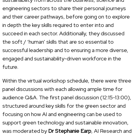
engineering sectors to share their personal journeys
and their career pathways, before going on to explore
in depth the key skills required to enter into and
succeed in each sector. Additionally, they discussed
the soft / ‘human’ skills that are so essential to
successful leadership and to ensuring a more diverse,
engaged and sustainability-driven workforce in the
future.
Within the virtual workshop schedule, there were three
panel discussions with each allowing ample time for
audience Q&A. The first panel discussion (12:15-13:00),
structured around key skills for the green sector and
focusing on how AI and engineering can be used to
support green technology and sustainable innovation,
was moderated by
Dr Stephanie Earp
, AI Research and