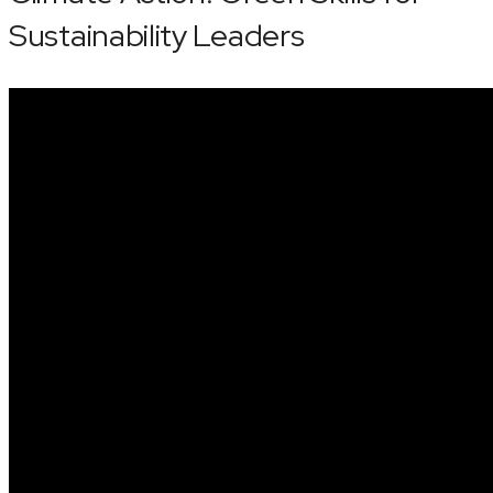
Sustainability Leaders