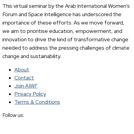
This virtual seminar by the Arab International Women’s
Forum and Space Intelligence has underscored the
importance of these efforts. As we move forward,
we aim to prioritise education, empowerment, and
innovation to drive the kind of transformative change
needed to address the pressing challenges of climate
change and sustainability.
About
Contact
Join AIWF
Privacy Policy
Terms & Conditions
Follow us: