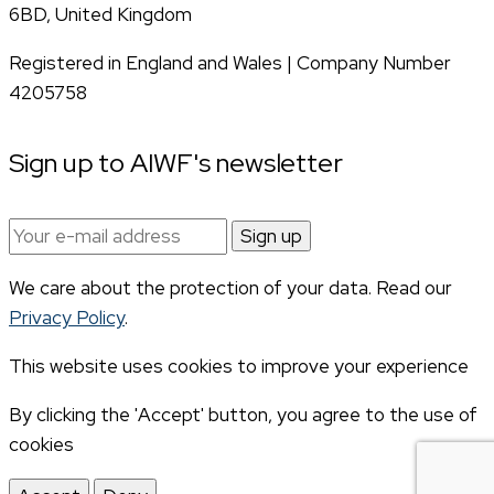
6BD, United Kingdom
Registered in England and Wales | Company Number
4205758
Sign up to AIWF's newsletter
Email
address:
We care about the protection of your data. Read our
Privacy Policy
.
This website uses cookies to improve your experience
By clicking the 'Accept' button, you agree to the use of
cookies