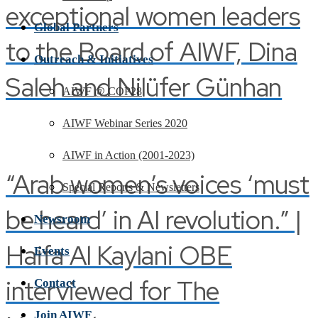
exceptional women leaders
Global Partners
to the Board of AIWF, Dina
Outreach & Initiatives
Saleh and Nilüfer Günhan
AIWF @ COP28
AIWF Webinar Series 2020
AIWF in Action (2001-2023)
“Arab women’s voices ‘must
Special Reports & Newsletters
be heard’ in AI revolution.” |
Newsroom
Haifa Al Kaylani OBE
Events
interviewed for The
Contact
Join AIWF