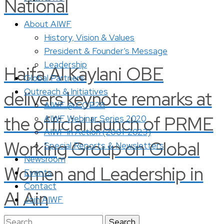
National
About AIWF
History, Vision & Values
President & Founder’s Message
Leadership
Haifa Al Kaylani OBE
Global Partners
Outreach & Initiatives
delivers keynote remarks at
AIWF @ COP28
the official launch of PRME
AIWF Webinar Series 2020
AIWF in Action (2001-2023)
Working Group on Global
Special Reports & Newsletters
Newsroom
Women and Leadership in
Events
Contact
Al Ain
Join AIWF
Search