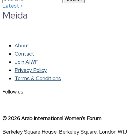
›
Latest
for:
Meida
About
Contact
Join AIWF
Privacy Policy
Terms & Conditions
Follow us:
© 2026 Arab International Women’s Forum
Berkeley Square House, Berkeley Square, London W1J