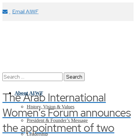
Email AIWF
Search
for:
The Arab International
About AIWF
History, Vision & Values
Women’s Forum announces
President & Founder’s Message
the appointment of two
Leadership